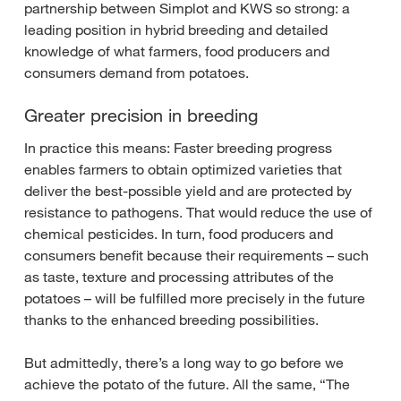
partnership between Simplot and KWS so strong: a
leading position in hybrid breeding and detailed
knowledge of what farmers, food producers and
consumers demand from potatoes.
Greater precision in breeding
In practice this means: Faster breeding progress
enables farmers to obtain optimized varieties that
deliver the best-possible yield and are protected by
resistance to pathogens. That would reduce the use of
chemical pesticides. In turn, food producers and
consumers benefit because their requirements – such
as taste, texture and processing attributes of the
potatoes – will be fulfilled more precisely in the future
thanks to the enhanced breeding possibilities.
But admittedly, there’s a long way to go before we
achieve the potato of the future. All the same, “The