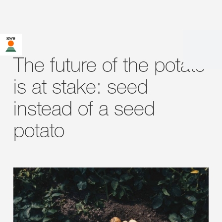
The future of the potato
is at stake: seed
instead of a seed
potato