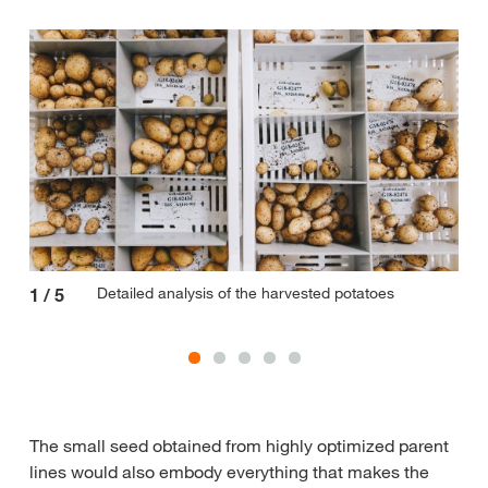
Detailed analysis of the harvested potatoes
1
/
5
2
/
The small seed obtained from highly optimized parent
lines would also embody everything that makes the