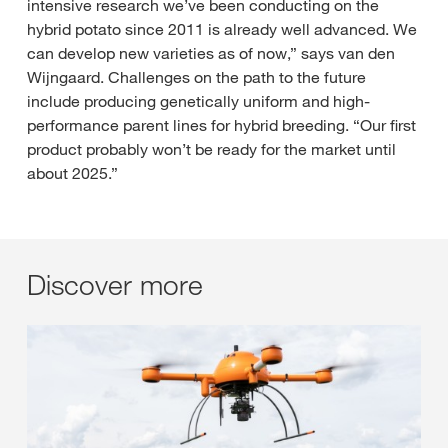
intensive research we’ve been conducting on the
hybrid potato since 2011 is already well advanced. We
can develop new varieties as of now,” says van den
Wijngaard. Challenges on the path to the future
include producing genetically uniform and high-
performance parent lines for hybrid breeding. “Our first
product probably won’t be ready for the market until
about 2025.”
Discover more