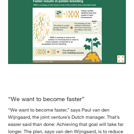
“We want to become faster”
“We want to become faster,” says Paul van den
Wijngaard, the joint venture’s Dutch manager. That’s
easier said than done: Achieving that goal will take far
longer. The plan, says van den Wijngaard, is to reduce