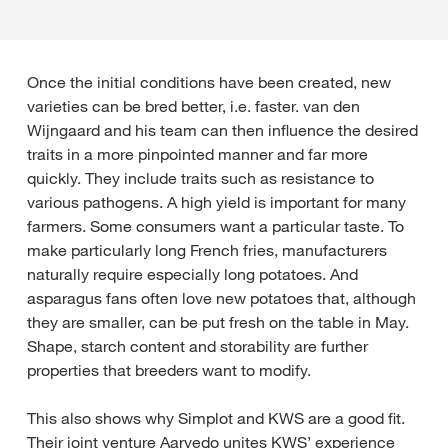
Once the initial conditions have been created, new
varieties can be bred better, i.e. faster. van den
Wijngaard and his team can then influence the desired
traits in a more pinpointed manner and far more
quickly. They include traits such as resistance to
various pathogens. A high yield is important for many
farmers. Some consumers want a particular taste. To
make particularly long French fries, manufacturers
naturally require especially long potatoes. And
asparagus fans often love new potatoes that, although
they are smaller, can be put fresh on the table in May.
Shape, starch content and storability are further
properties that breeders want to modify.
This also shows why Simplot and KWS are a good fit.
Their joint venture Aarvedo unites KWS’ experience