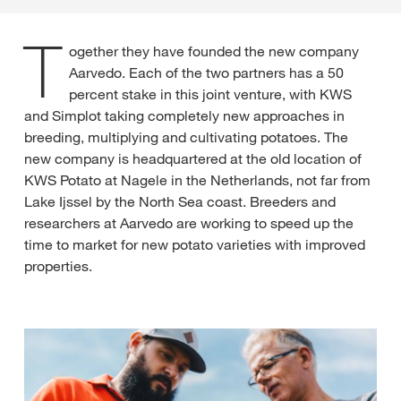
T
ogether they have founded the new company
Aarvedo. Each of the two partners has a 50
percent stake in this joint venture, with KWS
and Simplot taking completely new approaches in
breeding, multiplying and cultivating potatoes. The
new company is headquartered at the old location of
KWS Potato at Nagele in the Netherlands, not far from
Lake Ijssel by the North Sea coast. Breeders and
researchers at Aarvedo are working to speed up the
time to market for new potato varieties with improved
properties.