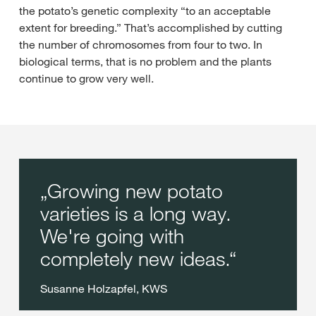
the potato’s genetic complexity “to an acceptable
extent for breeding.” That’s accomplished by cutting
the number of chromosomes from four to two. In
biological terms, that is no problem and the plants
continue to grow very well.
Growing new potato
varieties is a long way.
We're going with
completely new ideas.
Susanne Holzapfel, KWS