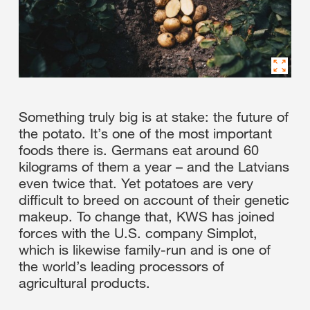
Something truly big is at stake: the future of
the potato. It’s one of the most important
foods there is. Germans eat around 60
kilograms of them a year – and the Latvians
even twice that. Yet potatoes are very
difficult to breed on account of their genetic
makeup. To change that, KWS has joined
forces with the U.S. company Simplot,
which is likewise family-run and is one of
the world’s leading processors of
agricultural products.