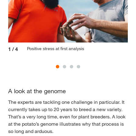
Positive stress at first analysis
1
/
4
2
/
A look at the genome
The experts are tackling one challenge in particular. It
currently takes up to 20 years to breed a new variety.
That’s a very long time, even for plant breeders. A look
at the potato’s genome illustrates why that process is
so long and arduous.