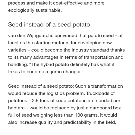
process and make it cost-effective and more
ecologically sustainable.
Seed instead of a seed potato
van den Wijngaard is convinced that potato seed – at
least as the starting material for developing new
varieties – could become the industry standard thanks
to its many advantages in terms of transportation and
handling. “The hybrid potato definitely has what it
takes to become a game changer.”
Seed instead of a seed potato: Such a transformation
would reduce the logistics problem. Truckloads of
potatoes – 2.5 tons of seed potatoes are needed per
hectare – would be replaced by just a cardboard box
full of seed weighing less than 100 grams. It would
also increase quality and predictability in the field.