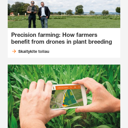
Precision farming: How farmers
benefit from drones in plant breeding
Skaitykite toliau