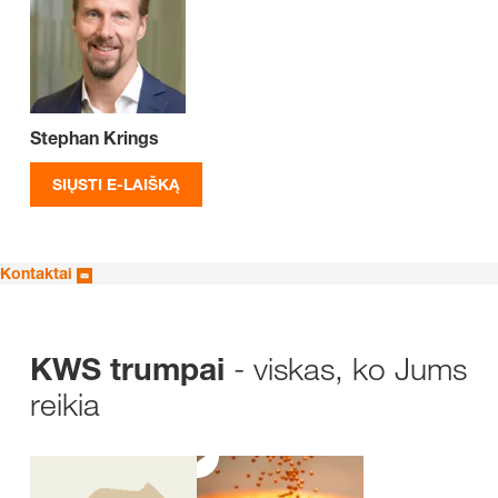
Stephan Krings
SIŲSTI E-LAIŠKĄ
Kontaktai
- viskas, ko Jums
KWS trumpai
reikia