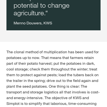
potential to change
agriculture.
Menno Douwers, KWS
The clonal method of multiplication has been used for
potatoes up to now. That means that farmers retain
part of their potato harvest; put the potatoes in dark,
cool storage; check them throughout the winter; treat
them to protect against pests; load the tubers back on
the trailer in the spring; drive out to the field again and
plant the seed potatoes. One thing is clear: The
transport and storage logistics all that involves is cost-
and energy-intensive. The objective of KWS and
Simplot is to simplify that laborious, time-consuming