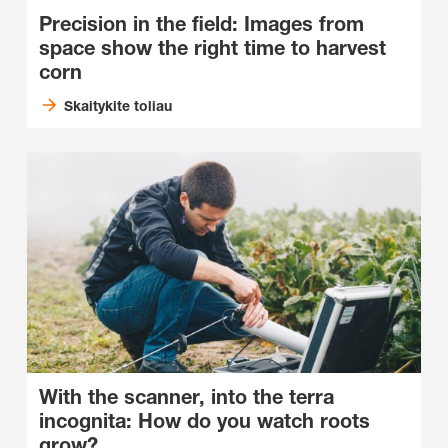
Precision in the field: Images from
space show the right time to harvest
corn
Skaitykite toliau
With the scanner, into the terra
incognita: How do you watch roots
grow?