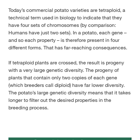
Today’s commercial potato varieties are tetraploid, a
technical term used in biology to indicate that they
have four sets of chromosomes (by comparison:
Humans have just two sets). In a potato, each gene –
and so each property – is therefore present in four
different forms. That has far-reaching consequences.
If tetraploid plants are crossed, the result is progeny
with a very large genetic diversity. The progeny of
plants that contain only two copies of each gene
(which breeders call diploid) have far lower diversity.
The potato’s large genetic diversity means that it takes
longer to filter out the desired properties in the
breeding process.