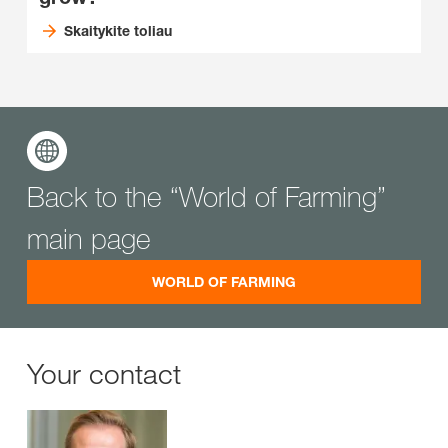
Skaitykite toliau
Back to the “World of Farming”
main page
WORLD OF FARMING
Your contact