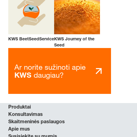
KWS BeetSeedService
KWS Journey of the
Seed
Ar norite sužinoti apie
daugiau?
KWS
Produktai
Konsultavimas
Skaitmeninės paslaugos
Apie mus
Susisiekite su mumis