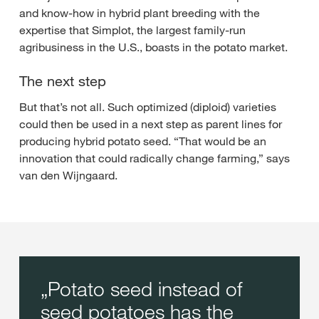
and know-how in hybrid plant breeding with the
expertise that Simplot, the largest family-run
agribusiness in the U.S., boasts in the potato market.
The next step
But that’s not all. Such optimized (diploid) varieties
could then be used in a next step as parent lines for
producing hybrid potato seed. “That would be an
innovation that could radically change farming,” says
van den Wijngaard.
Potato seed instead of
seed potatoes has the