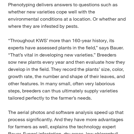
Phenotyping delivers answers to questions such as
whether new varieties cope well with the
environmental conditions at a location. Or whether and
where they are infested by pests.
“Throughout KWS’ more than 160-year history, its
experts have assessed plants in the field,” says Bauer.
“That’s vital in developing new varieties.” Breeders
sow new plants every year and then evaluate how they
develop in the field. They record the plants’ size, color,
growth rate, the number and shape of their leaves, and
other features. In many small, often very laborious
steps, breeders can thus ultimately supply varieties
tailored perfectly to the farmer’s needs.
The aerial photos and software analysis speed up that
process significantly. And they have more advantages
for farmers as well, explains the technology expert
Bauer. Fungal infestation, dry areas, low chlorophyll