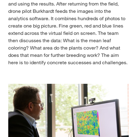
and using the results. After returning from the field,
drone pilot Burkhardt feeds the images into the
analytics software. It combines hundreds of photos to
create one big picture. Fine green, red and blue lines
extend across the virtual field on screen. The team
then discusses the data: What is the mean leaf
coloring? What area do the plants cover? And what
does that mean for further breeding work? The aim
here is to identify concrete successes and challenges.