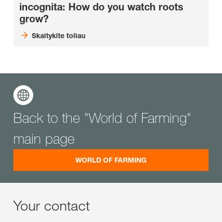
incognita: How do you watch roots
grow?
Skaitykite toliau
Back to the "World of Farming"
main page
WORLD OF FARMING
Your contact