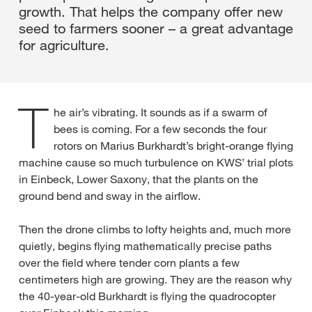
growth. That helps the company offer new
seed to farmers sooner – a great advantage
for agriculture.
T
he air’s vibrating. It sounds as if a swarm of
bees is coming. For a few seconds the four
rotors on Marius Burkhardt’s bright-orange flying
machine cause so much turbulence on KWS’ trial plots
in Einbeck, Lower Saxony, that the plants on the
ground bend and sway in the airflow.
Then the drone climbs to lofty heights and, much more
quietly, begins flying mathematically precise paths
over the field where tender corn plants a few
centimeters high are growing. They are the reason why
the 40-year-old Burkhardt is flying the quadrocopter