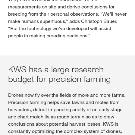
measurements on site and derive conclusions for
breeding from their personal observations. “We’ll never
make humans superfluous,” adds Christoph Bauer.
“But the technology we’ve developed will assist
people in making breeding decisions.”
KWS has a large research
budget for precision farming
Drones now fly over the fields of more and more farms.
Precision farming helps save fawns and moles from
harvesters, detect impending aridity at an early stage
and chart molehills as rough terrain so as to draw
conclusions about potential harvest losses. KWS is
constantly optimizing the complex system of drones,