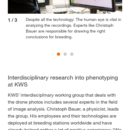
Despite all the technology: The human eye is vital in
1
/
3
2
/
analyzing the recordings. Experts like Christoph
Bauer are responsible for drawing the right
conclusions for breeding.
Interdisciplinary research into phenotyping
at KWS
KWS’ interdisciplinary working group that deals with
the drone photos includes several experts in the field
of image analysis. Christoph Bauer, a physicist, leads
the group. His employees and their technologies are
deployed at breeding stations worldwide and have
already helped gather a lot of positive experience: “We