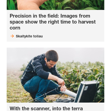
Precision in the field: Images from
space show the right time to harvest
corn
Skaitykite toliau
With the scanner, into the terra