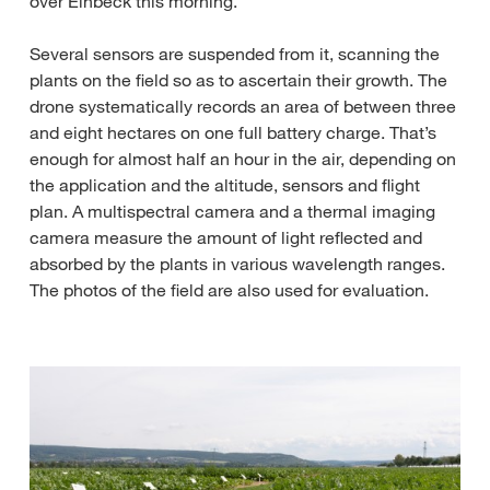
over Einbeck this morning.
Several sensors are suspended from it, scanning the
plants on the field so as to ascertain their growth. The
drone systematically records an area of between three
and eight hectares on one full battery charge. That’s
enough for almost half an hour in the air, depending on
the application and the altitude, sensors and flight
plan. A multispectral camera and a thermal imaging
camera measure the amount of light reflected and
absorbed by the plants in various wavelength ranges.
The photos of the field are also used for evaluation.