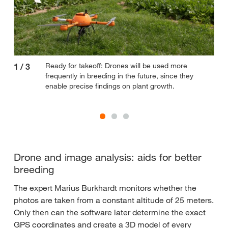
Ready for takeoff: Drones will be used more
1
/
3
2
/
frequently in breeding in the future, since they
enable precise findings on plant growth.
Drone and image analysis: aids for better
breeding
The expert Marius Burkhardt monitors whether the
photos are taken from a constant altitude of 25 meters.
Only then can the software later determine the exact
GPS coordinates and create a 3D model of every