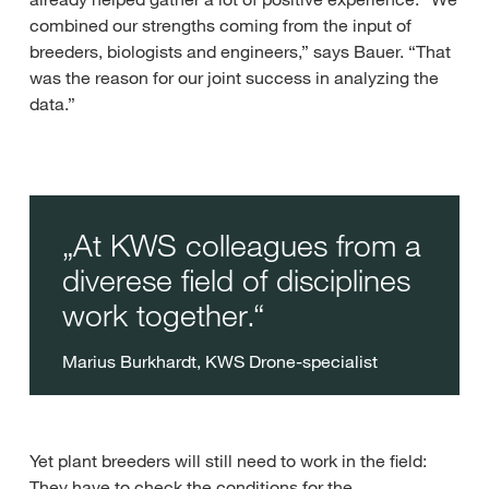
combined our strengths coming from the input of
breeders, biologists and engineers,” says Bauer. “That
was the reason for our joint success in analyzing the
data.”
At KWS colleagues from a
diverese field of disciplines
work together.
Marius Burkhardt, KWS Drone-specialist
Yet plant breeders will still need to work in the field:
They have to check the conditions for the