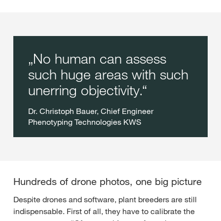
No human can assess
such huge areas with such
unerring objectivity.
Dr. Christoph Bauer, Chief Engineer
Phenotyping Technologies KWS
Hundreds of drone photos, one big picture
Despite drones and software, plant breeders are still
indispensable. First of all, they have to calibrate the