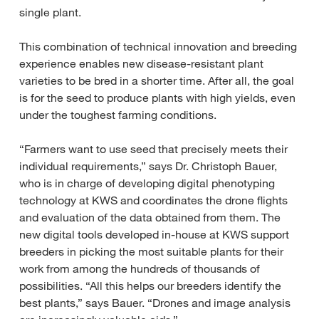
single plant.
This combination of technical innovation and breeding
experience enables new disease-resistant plant
varieties to be bred in a shorter time. After all, the goal
is for the seed to produce plants with high yields, even
under the toughest farming conditions.
“Farmers want to use seed that precisely meets their
individual requirements,” says Dr. Christoph Bauer,
who is in charge of developing digital phenotyping
technology at KWS and coordinates the drone flights
and evaluation of the data obtained from them. The
new digital tools developed in-house at KWS support
breeders in picking the most suitable plants for their
work from among the hundreds of thousands of
possibilities. “All this helps our breeders identify the
best plants,” says Bauer. “Drones and image analysis