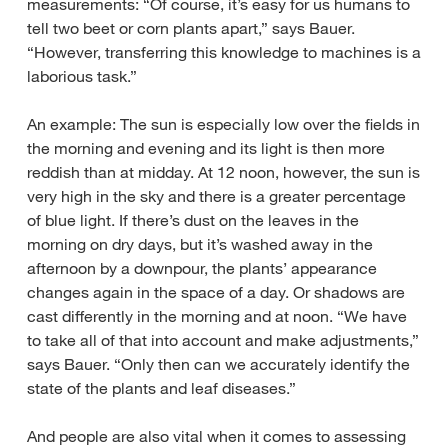
measurements: “Of course, it’s easy for us humans to
tell two beet or corn plants apart,” says Bauer.
“However, transferring this knowledge to machines is a
laborious task.”
An example: The sun is especially low over the fields in
the morning and evening and its light is then more
reddish than at midday. At 12 noon, however, the sun is
very high in the sky and there is a greater percentage
of blue light. If there’s dust on the leaves in the
morning on dry days, but it’s washed away in the
afternoon by a downpour, the plants’ appearance
changes again in the space of a day. Or shadows are
cast differently in the morning and at noon. “We have
to take all of that into account and make adjustments,”
says Bauer. “Only then can we accurately identify the
state of the plants and leaf diseases.”
And people are also vital when it comes to assessing