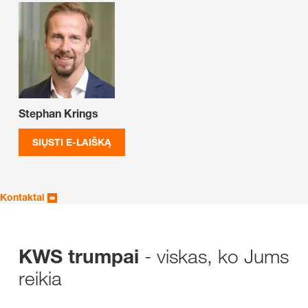
Stephan Krings
SIŲSTI E-LAIŠKĄ
Kontaktai
- viskas, ko Jums
KWS trumpai
reikia