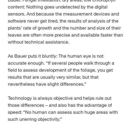
content: Nothing goes undetected by the digital
sensors. And because the measurement devices and
software never get tired, the results of analysis of the
plants’ rate of growth and the number and size of their
leaves are often more precise and available faster than
without technical assistance.
As Bauer puts it bluntly: The human eye is not
accurate enough. “If several people walk through a
field to assess development of the foliage, you get
results that are usually very similar, but that
nevertheless have slight differences.”
Technology is always objective and helps rule out
those differences – and also has the advantage of
speed: “No human can assess such huge areas with
such unerring objectivity.”