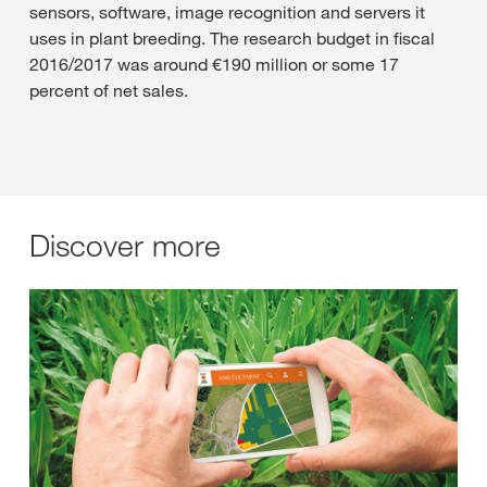
sensors, software, image recognition and servers it
uses in plant breeding. The research budget in fiscal
2016/2017 was around €190 million or some 17
percent of net sales.
Discover more