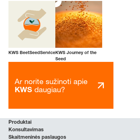
KWS BeetSeedService
KWS Journey of the
Seed
Ar norite sužinoti apie
daugiau?
KWS
Produktai
Konsultavimas
Skaitmeninės paslaugos