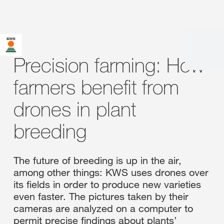
Precision farming: How
farmers benefit from
drones in plant
breeding
The future of breeding is up in the air,
among other things: KWS uses drones over
its fields in order to produce new varieties
even faster. The pictures taken by their
cameras are analyzed on a computer to
permit precise findings about plants’