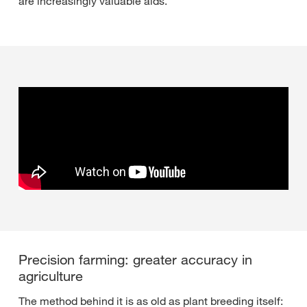
are increasingly valuable aids.”
Precision farming: greater accuracy in
agriculture
The method behind it is as old as plant breeding itself: