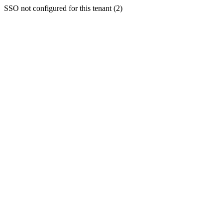
SSO not configured for this tenant (2)