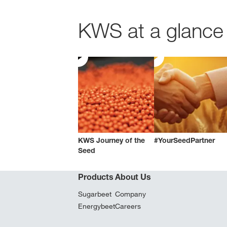
KWS at a glance 
KWS Journey of the
#YourSeedPartner
Seed
Products
About Us
Sugarbeet
Company
Energybeet
Careers