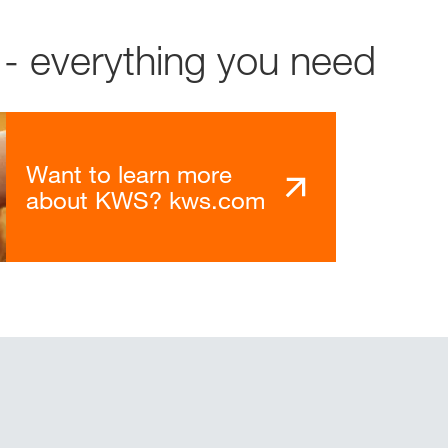
- everything you need
Want to learn more
about KWS? kws.com