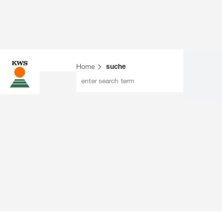
Home
suche
enter search term