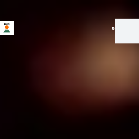
en
|
de