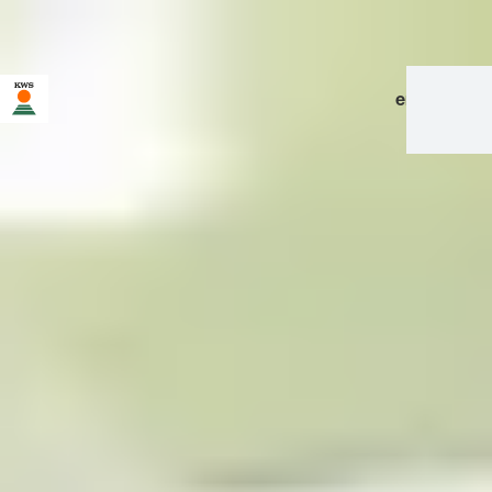
en
|
de