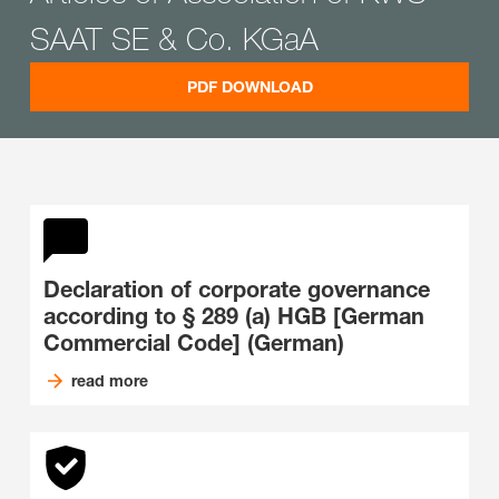
SAAT SE & Co. KGaA
PDF DOWNLOAD
Declaration of corporate governance
according to § 289 (a) HGB [German
Commercial Code] (German)
read more