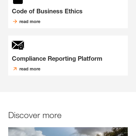
Code of Business Ethics
read more
Compliance Reporting Platform
read more
Discover more