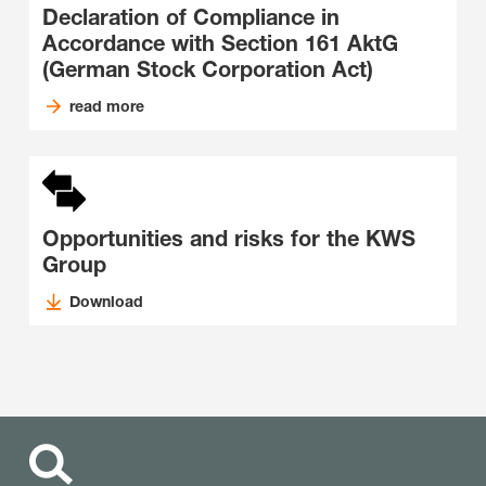
Declaration of Compliance in
Accordance with Section 161 AktG
(German Stock Corporation Act)
read more
Opportunities and risks for the KWS
Group
Download