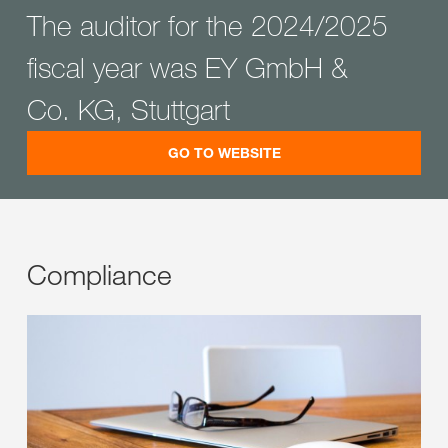
The auditor for the 2024/2025
fiscal year was EY GmbH &
Co. KG, Stuttgart
GO TO WEBSITE
Compliance