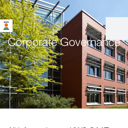
en
|
de
Corporate Governance