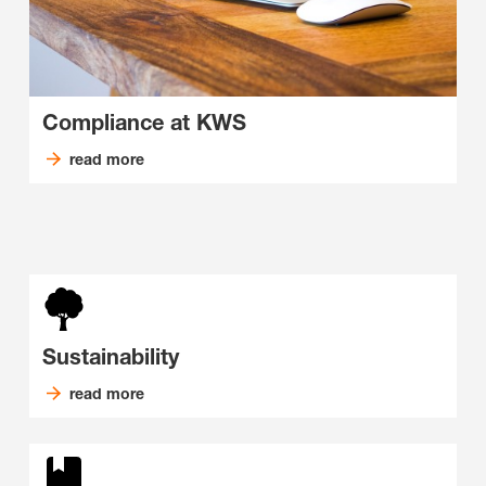
Compliance at KWS
read more
Sustainability
read more