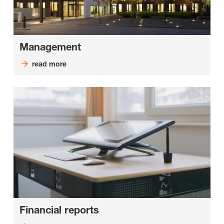
Management
read more
Financial reports