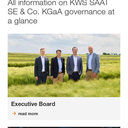
All information on KWS SAAT
SE & Co. KGaA governance at
a glance
Executive Board
read more