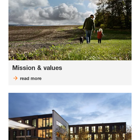
Mission & values
read more