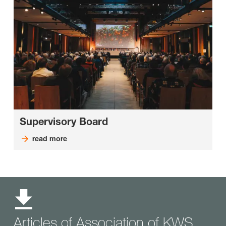
Supervisory Board
read more
Articles of Association of KWS