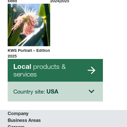
seed
2024|2025
KWS Portrait – Edition
2025
products &
Local
services
Country site:
USA
Company
Business Areas