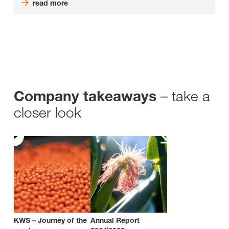
read more
– take a
Company takeaways
closer look
KWS – Journey of the
Annual Report