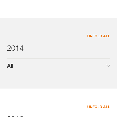
UNFOLD ALL
2014
All
UNFOLD ALL