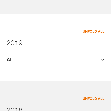
UNFOLD ALL
2019
All
UNFOLD ALL
2018