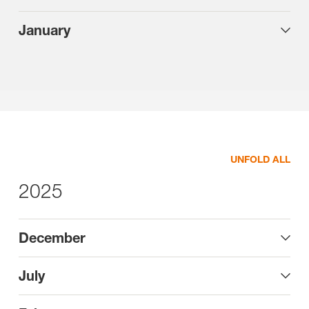
January
UNFOLD ALL
2025
December
July