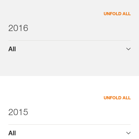
UNFOLD ALL
2016
All
UNFOLD ALL
2015
All