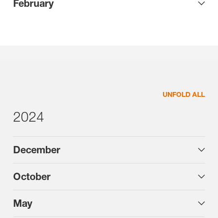
February
UNFOLD ALL
2024
December
October
May