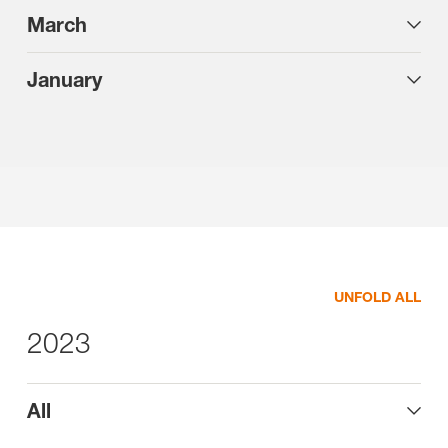
March
January
UNFOLD ALL
2023
All