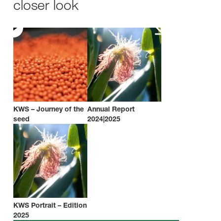
closer look
KWS – Journey of the
Annual Report
seed
2024|2025
KWS Portrait – Edition
2025