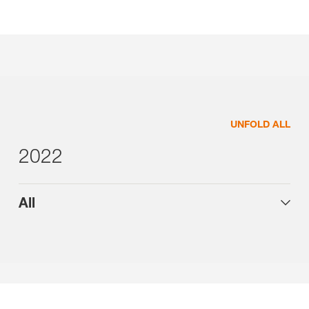
UNFOLD ALL
2022
All