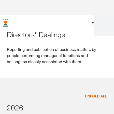
en
|
de
Directors’ Dealings
Reporting and publication of business matters by
people performing managerial functions and
colleagues closely associated with them.
UNFOLD ALL
2026