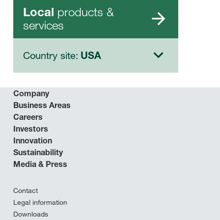
products &
Local
services
Country site:
USA
Company
Business Areas
Careers
Investors
Innovation
Sustainability
Media & Press
Contact
Legal information
Downloads