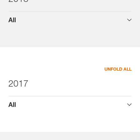
All
UNFOLD ALL
2017
All