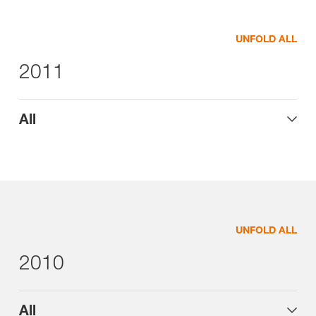
UNFOLD ALL
2011
All
UNFOLD ALL
2010
All