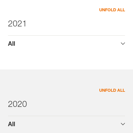
UNFOLD ALL
2021
All
UNFOLD ALL
2020
All