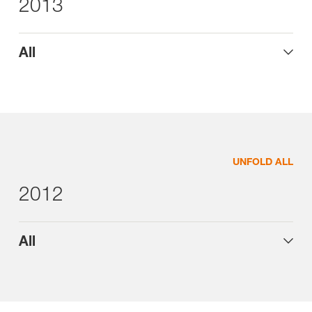
2013
All
UNFOLD ALL
2012
All