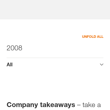
UNFOLD ALL
2008
All
– take a
Company takeaways