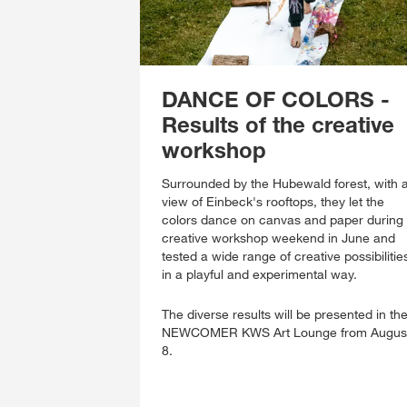
DANCE OF COLORS -
Results of the creative
workshop
Surrounded by the Hubewald forest, with 
view of Einbeck's rooftops, they let the
colors dance on canvas and paper during
creative workshop weekend in June and
tested a wide range of creative possibilitie
in a playful and experimental way.
The diverse results will be presented in th
NEWCOMER KWS Art Lounge from Augus
8.