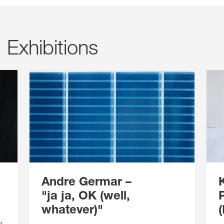
Exhibitions
Andre Germar
–
"ja ja, OK (well,
whatever)"
n