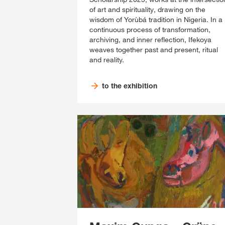
of art and spirituality, drawing on the
wisdom of Yorùbá tradition in Nigeria. In a
continuous process of transformation,
archiving, and inner reflection, Ifekoya
weaves together past and present, ritual
and reality.
to the exhibition