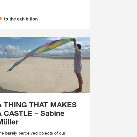
to the exhibition
A THING THAT MAKES
A CASTLE – Sabine
Müller
he barely perceived objects of our