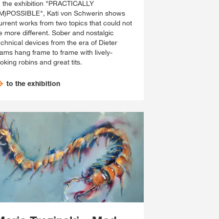
n the exhibition "PRACTICALLY
IM)POSSIBLE", Kati von Schwerin shows
urrent works from two topics that could not
e more different. Sober and nostalgic
echnical devices from the era of Dieter
ams hang frame to frame with lively-
ooking robins and great tits.
to the exhibition