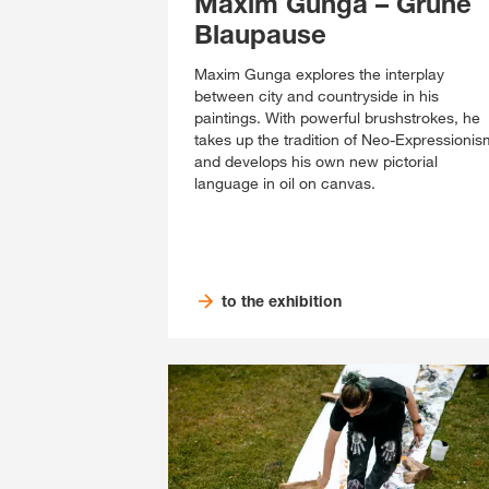
Maxim Gunga – Grüne
Blaupause
Maxim Gunga explores the interplay
between city and countryside in his
paintings. With powerful brushstrokes, he
takes up the tradition of Neo-Expressionis
and develops his own new pictorial
language in oil on canvas.
to the exhibition