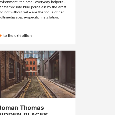
nvironment, the small everyday helpers -
ransferred into blue porcelain by the artist
nd not without wit – are the focus of her
ultimedia space-specific installation.
to the exhibition
Roman Thomas
HIDDEN PLACES