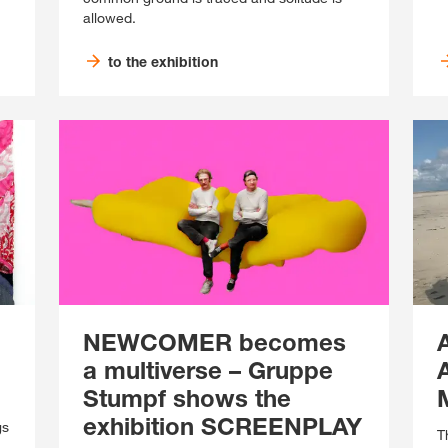
allowed.
to the exhibition
NEWCOMER becomes
a multiverse – Gruppe
Stumpf shows the
exhibition SCREENPLAY
gs
T