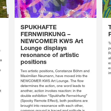
SPUKHAFTE
FERNWIRKUNG –
NEWCOMER KWS Art
T
Lounge displays
p
a
R
resonance of artistic
a
 a
positions
e
e
s
Two artistic positions, Constanze Böhm and
i
Maximilian Neumann, have moved into the
NEWCOMER KWS Art Lounge. The flow
e
determines the action, one word leads to
t
another, action invokes reaction: in the
double exhibition “Spukhafte Fernwirkung”
(Spooky Remote Effect), both positions are
brought into resonance with each other,
common ground is traced and solitude is