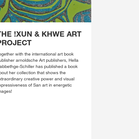
THE !XUN & KHWE ART
PROJECT
ogether with the international art book
ublisher arnoldsche Art publishers, Hella
abbethge-Schiller has published a book
bout her collection that shows the
xtraordinary creative power and visual
xpressiveness of San art in energetic
mages!