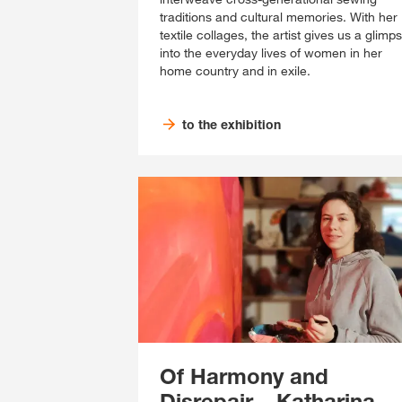
traditions and cultural memories. With her
textile collages, the artist gives us a glimp
into the everyday lives of women in her
home country and in exile.
to the exhibition
Of Harmony and
Disrepair – Katharina