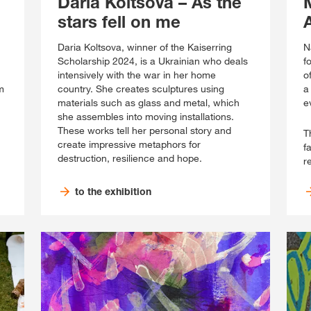
Daria Koltsova – As the
stars fell on me
Daria Koltsova, winner of the Kaiserring
N
Scholarship 2024, is a Ukrainian who deals
f
intensively with the war in her home
o
m
country. She creates sculptures using
a
materials such as glass and metal, which
e
she assembles into moving installations.
These works tell her personal story and
T
create impressive metaphors for
f
destruction, resilience and hope.
r
to the exhibition