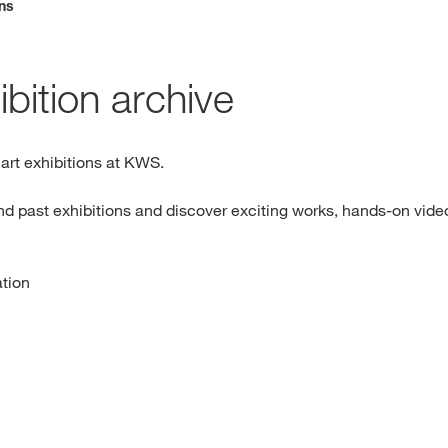
ons
Media & Press
bition archive
Deutsch
Local product
r art exhibitions at KWS.
nd past exhibitions and discover exciting works, hands-on video
Country websit
ation