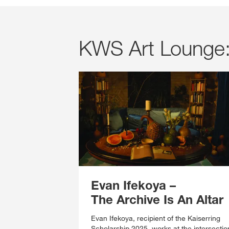
KWS Art Lounge: 
Evan Ifekoya
–
The Archive Is An Altar
Evan Ifekoya, recipient of the Kaiserring
Scholarship 2025, works at the intersectio