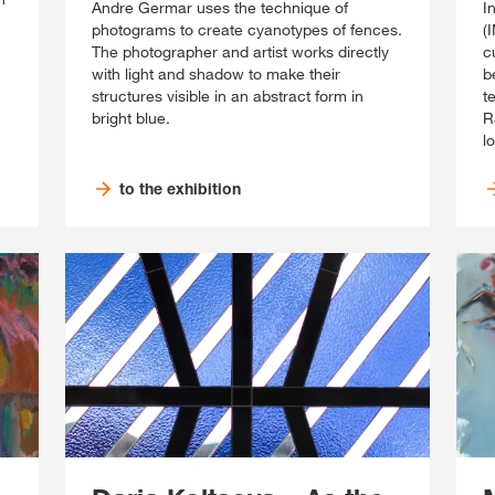
Andre Germar uses the technique of
I
photograms to create cyanotypes of fences.
(
The photographer and artist works directly
c
with light and shadow to make their
b
structures visible in an abstract form in
t
bright blue.
R
l
to the exhibition