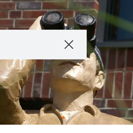
Company
Business Areas
Careers
Investors
Innovation
Sustainability