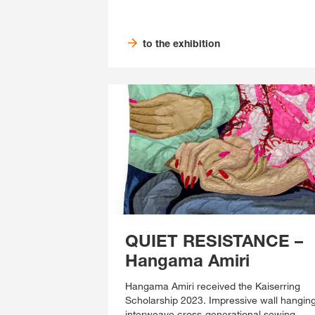
to the exhibition
QUIET RESISTANCE –
Hangama Amiri
Hangama Amiri received the Kaiserring
Scholarship 2023. Impressive wall hangin
interweave cross-generational sewing