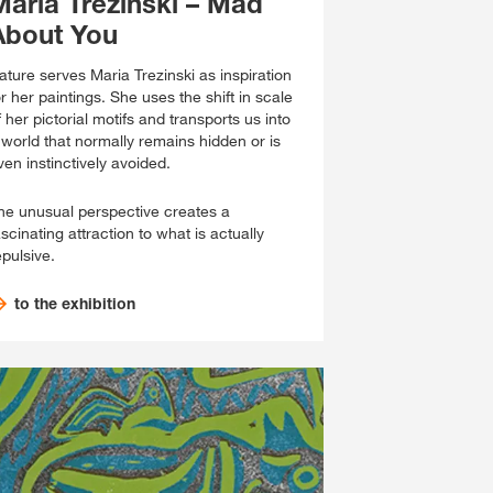
Maria Trezinski – Mad
About You
ature serves Maria Trezinski as inspiration
or her paintings. She uses the shift in scale
f her pictorial motifs and transports us into
 world that normally remains hidden or is
ven instinctively avoided.
he unusual perspective creates a
ascinating attraction to what is actually
epulsive.
to the exhibition