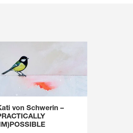
Kati von Schwerin
–
PRACTICALLY
(IM)POSSIBLE