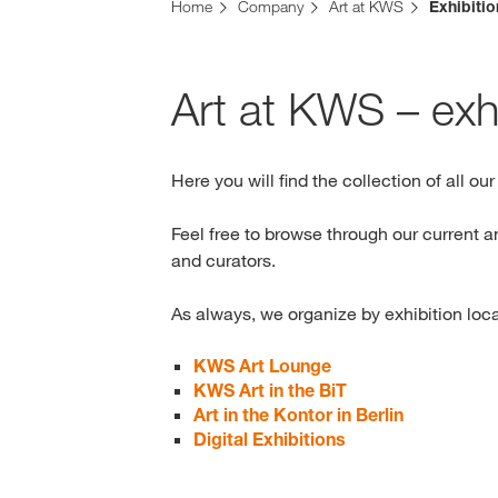
Home
Company
Art at KWS
Exhibiti
Art at KWS – exhi
Here you will find the collection of all ou
Feel free to browse through our current a
and curators.
As always, we organize by exhibition loc
KWS Art Lounge
KWS Art in the BiT
Art in the Kontor in Berlin
Digital Exhibitions