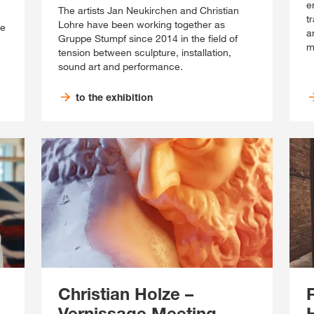
e
The artists Jan Neukirchen and Christian
t
Lohre have been working together as
se
a
Gruppe Stumpf since 2014 in the field of
m
tension between sculpture, installation,
sound art and performance.
to the exhibition
Christian Holze –
Vernissage Meeting