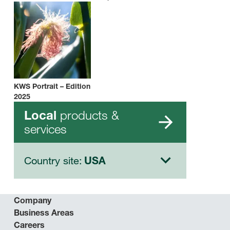
KWS Portrait – Edition
2025
products &
Local
services
Country site:
USA
Company
Business Areas
Careers