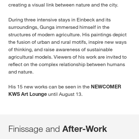
creating a visual link between nature and the city.
During three intensive stays in Einbeck and its
surroundings, Gunga immersed himself in the
structures of modern agriculture. His paintings depict
the fusion of urban and rural motifs, inspire new ways
of thinking, and raise awareness of sustainable
agricultural models. Viewers of his work are invited to
reflect on the complex relationship between humans
and nature.
His 15 new works can be seen in the
NEWCOMER
KWS Art Lounge
until August 13.
Finissage and
After-Work