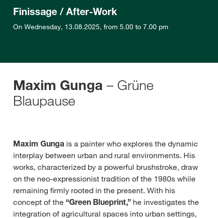
Finissage / After-Work
On Wednesday, 13.08.2025, from 5.00 to 7.00 pm
–
Grüne
Maxim Gunga
Blaupause
Maxim Gunga
is a painter who explores the dynamic
interplay between urban and rural environments. His
works, characterized by a powerful brushstroke, draw
on the neo-expressionist tradition of the 1980s while
remaining firmly rooted in the present. With his
concept of the
“Green Blueprint,”
he investigates the
integration of agricultural spaces into urban settings,