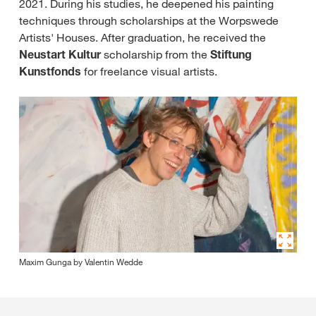
2021. During his studies, he deepened his painting
techniques through scholarships at the Worpswede
Artists' Houses. After graduation, he received the
Neustart Kultur
scholarship from the
Stiftung
Kunstfonds
for freelance visual artists.
Maxim Gunga by Valentin Wedde