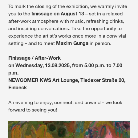
To mark the closing of the exhibition, we warmly invite
you to the
finissage on August 13
– set in a relaxed
after-work atmosphere with music, refreshing drinks,
and inspiring conversations. Take the opportunity to
experience the artist’s works once more in a convivial
setting – and to meet
Maxim Gunga
in person.
Finissage / After-Work
on Wednesday, 13.08.2025, from 5.00 p.m. to 7.00
p.m.
NEWCOMER KWS Art Lounge, Tiedexer Straße 20,
Einbeck
An evening to enjoy, connect, and unwind – we look
forward to seeing you!