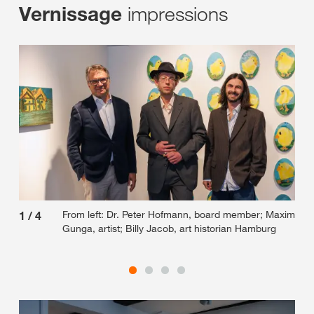
impressions
Vernissage
From left: Dr. Peter Hofmann, board member; Maxim
1
/
4
2
/
Gunga, artist; Billy Jacob, art historian Hamburg