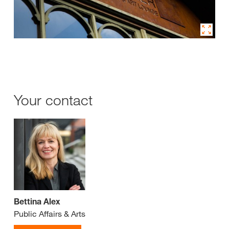
Your contact
Bettina Alex
Public Affairs & Arts