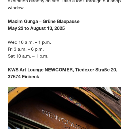
exhibition directly on site. Take a look through our shop
window.
Maxim Gunga – Grüne Blaupause
May 22 to August 13, 2025
Wed 10 a.m. – 1 p.m.
Fri 3 a.m. – 6 p.m.
Sat 10 a.m. – 1 p.m.
KWS Art Lounge NEWCOMER, Tiedexer Straße 20,
37574 Einbeck