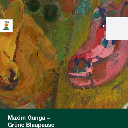
en
|
de
Maxim Gunga –
Grüne Blaupause