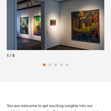
1
/
5
2
/
You are welcome to get exciting insights into our