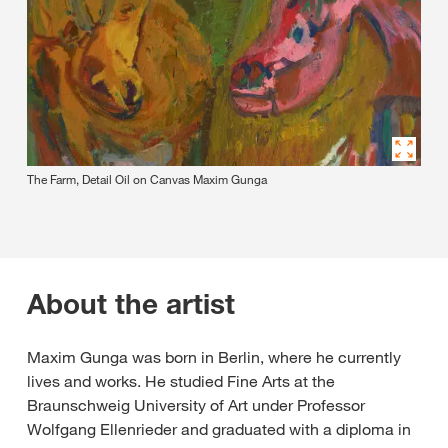
The Farm, Detail Oil on Canvas Maxim Gunga
About the artist
Maxim Gunga was born in Berlin, where he currently
lives and works. He studied Fine Arts at the
Braunschweig University of Art under Professor
Wolfgang Ellenrieder and graduated with a diploma in