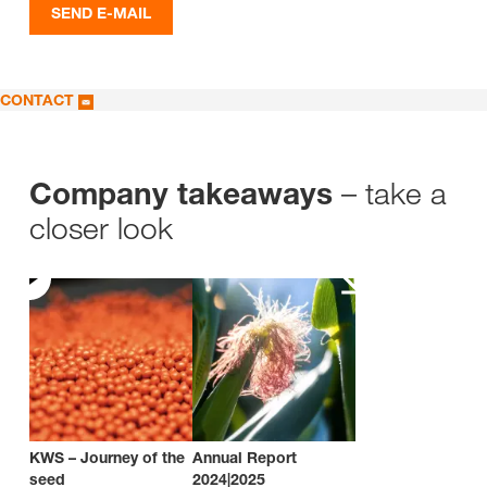
SEND E-MAIL
CONTACT
– take a
Company takeaways
closer look
KWS – Journey of the
Annual Report
seed
2024|2025