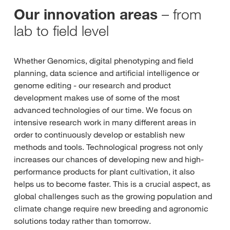
– from
Our innovation areas
lab to field level
Whether Genomics, digital phenotyping and field
planning, data science and artificial intelligence or
genome editing - our research and product
development makes use of some of the most
advanced technologies of our time. We focus on
intensive research work in many different areas in
order to continuously develop or establish new
methods and tools. Technological progress not only
increases our chances of developing new and high-
performance products for plant cultivation, it also
helps us to become faster. This is a crucial aspect, as
global challenges such as the growing population and
climate change require new breeding and agronomic
solutions today rather than tomorrow.