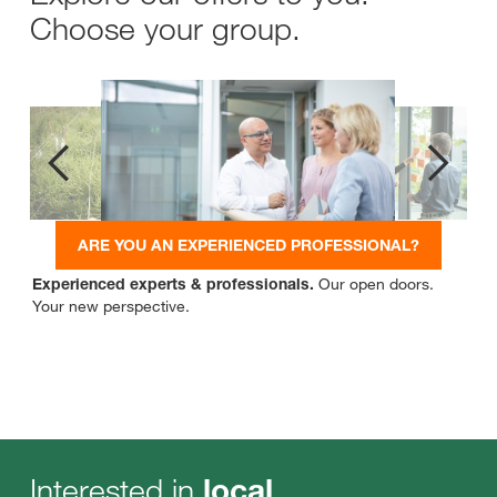
Choose your group.
ARE YOU AN EXPERIENCED PROFESSIONAL?
Experienced experts & professionals.
Our open doors.
Your new perspective.
Interested in
local