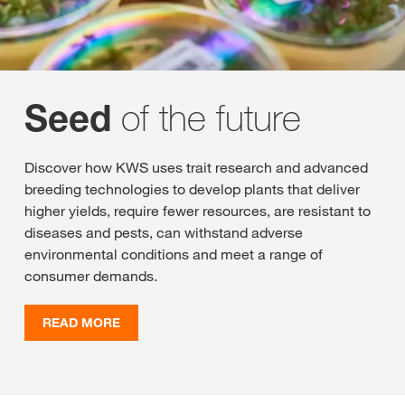
of the future
Seed
Discover how KWS uses trait research and advanced
breeding technologies to develop plants that deliver
higher yields, require fewer resources, are resistant to
diseases and pests, can withstand adverse
environmental conditions and meet a range of
consumer demands.
READ MORE