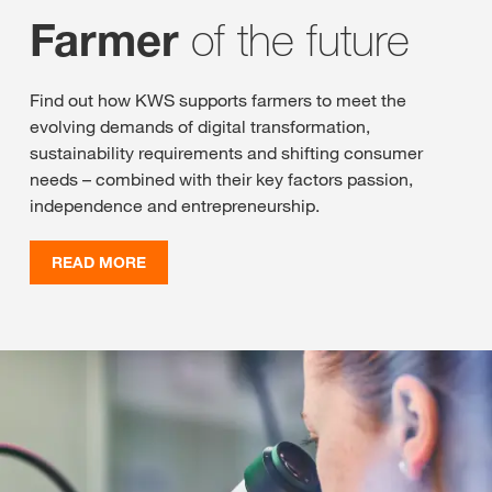
of the future
Farmer
Find out how KWS supports farmers to meet the
evolving demands of digital transformation,
sustainability requirements and shifting consumer
needs – combined with their key factors passion,
independence and entrepreneurship.
READ MORE