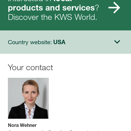
?
products and services
Discover the KWS World.
Country website:
USA
Your contact
Nora Wehner