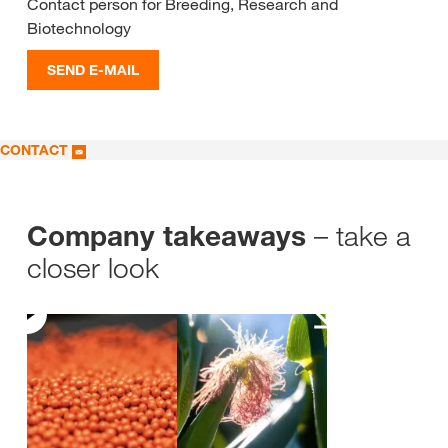
Contact person for Breeding, Research and
Biotechnology
SEND E-MAIL
CONTACT
– take a
Company takeaways
closer look