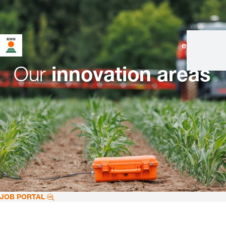
en
|
de
Our
innovation areas
JOB PORTAL