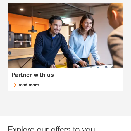
Partner with us
read more
Explore our offers to you.