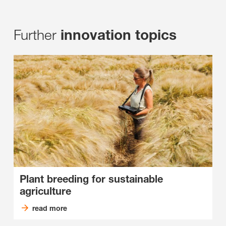
Further
innovation topics
Plant breeding for sustainable
agriculture
read more