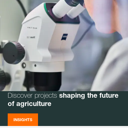
Discover projects
shaping the future
of agriculture
INSIGHTS