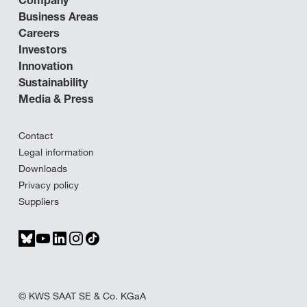
Company
Business Areas
Careers
Investors
Innovation
Sustainability
Media & Press
Contact
Legal information
Downloads
Privacy policy
Suppliers
© KWS SAAT SE & Co. KGaA