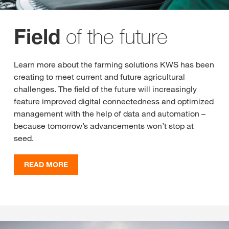
of the future
Field
Learn more about the farming solutions KWS has been
creating to meet current and future agricultural
challenges. The field of the future will increasingly
feature improved digital connectedness and optimized
management with the help of data and automation –
because tomorrow’s advancements won’t stop at
seed.
READ MORE