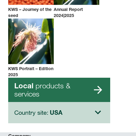
KWS – Journey of the
Annual Report
seed
2024|2025
KWS Portrait – Edition
2025
products &
Local
services
Country site:
USA