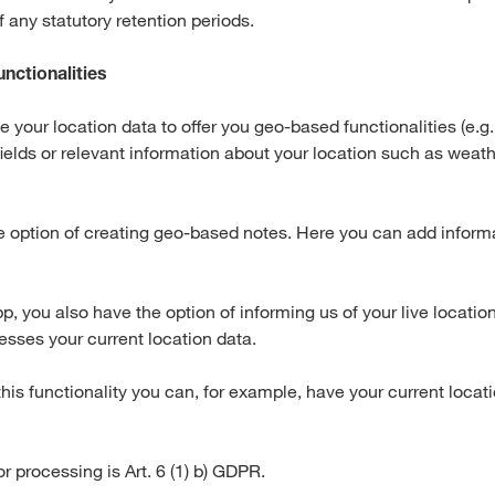
of any statutory retention periods.
unctionalities
your location data to offer you geo-based functionalities (e.g.
fields or relevant information about your location such as weath
e option of creating geo-based notes. Here you can add inform
, you also have the option of informing us of your live locatio
esses your current location data.
this functionality you can, for example, have your current locat
or processing is Art. 6 (1) b) GDPR.