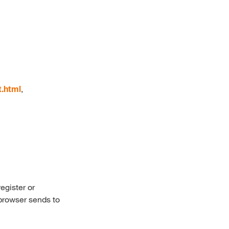
t.html
,
egister or
 browser sends to