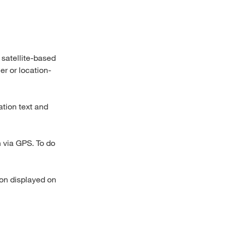
 satellite-based
er or location-
ation text and
n via GPS. To do
ion displayed on