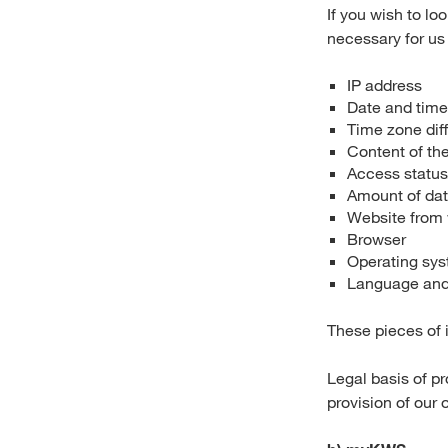
If you wish to lo
necessary for us 
IP address
Date and time
Time zone di
Content of the
Access statu
Amount of dat
Website from
Browser
Operating sys
Language and 
These pieces of i
Legal basis of pr
provision of our 