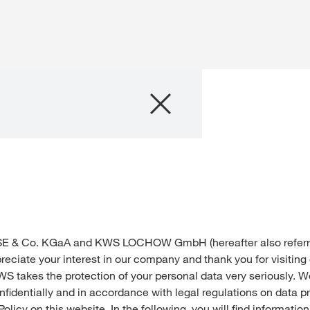
Company
Business Areas
Careers
Investors
E & Co. KGaA and KWS LOCHOW GmbH (hereafter also referre
Innovation
reciate your interest in our company and thank you for visiting
WS takes the protection of your personal data very seriously. 
nfidentially and in accordance with legal regulations on data p
Sustainability
Policy on this website. In the following, you will find informati