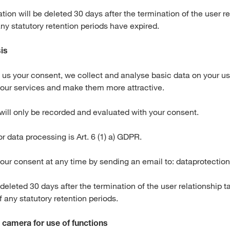
tion will be deleted 30 days after the termination of the user r
any statutory retention periods have expired.
is
n us your consent, we collect and analyse basic data on your us
 our services and make them more attractive.
will only be recorded and evaluated with your consent.
or data processing is Art. 6 (1) a) GDPR.
our consent at any time by sending an email to: dataprotect
 deleted 30 days after the termination of the user relationship t
of any statutory retention periods.
 camera for use of functions