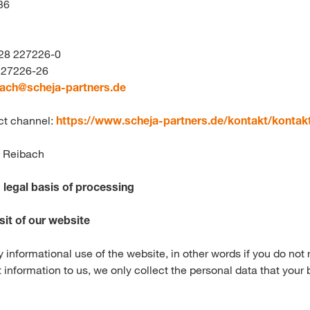
36
228 227226-0
 227226-26
bach@
scheja-partners.de
ct channel:
https://www.scheja-partners.de/kontakt/kontak
s Reibach
legal basis of processing
sit of our website
y informational use of the website, in other words if you do not r
 information to us, we only collect the personal data that your