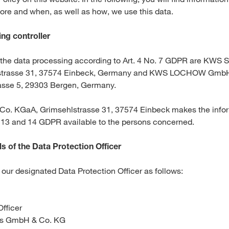
ore and when, as well as how, we use this data.
Media & Press
ng controller
Deutsch
f the data processing according to Art. 4 No. 7 GDPR are KWS 
strasse 31, 37574 Einbeck, Germany and KWS LOCHOW GmbH
Local product
sse 5, 29303 Bergen, Germany.
o. KGaA, Grimsehlstrasse 31, 37574 Einbeck makes the infor
. 13 and 14 GDPR available to the persons concerned.
Country websit
s of the Data Protection Officer
our designated Data Protection Officer as follows:
Officer
rs GmbH & Co. KG