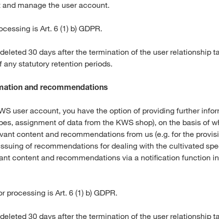
t and manage the user account.
ocessing is Art. 6 (1) b) GDPR.
 deleted 30 days after the termination of the user relationship t
of any statutory retention periods.
ormation and recommendations
S user account, you have the option of providing further infor
ypes, assignment of data from the KWS shop), on the basis of wh
evant content and recommendations from us (e.g. for the provis
issuing of recommendations for dealing with the cultivated spec
vant content and recommendations via a notification function
or processing is Art. 6 (1) b) GDPR.
 deleted 30 days after the termination of the user relationship t