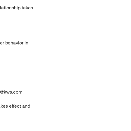
elationship takes
er behavior in
ion@kws.com
akes effect and