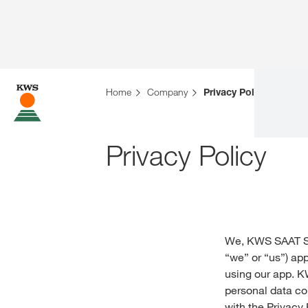
Home
Company
Privacy Policies
Privacy Policy
We, KWS SAAT S
“we” or “us”) app
using our app. K
personal data co
with the Privacy 