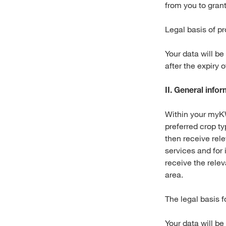
from you to gran
Legal basis of pr
Your data will be
after the expiry 
II. General inf
Within your myKW
preferred crop t
then receive rel
services and for 
receive the rele
area.
The legal basis f
Your data will be