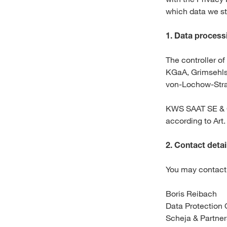
which data we st
1.
Data processi
The controller o
KGaA, Grimsehl
von-Lochow-Stra
KWS SAAT SE & C
according to Art
2.
Contact detail
You may contact 
Boris Reibach
Data Protection 
Scheja & Partne