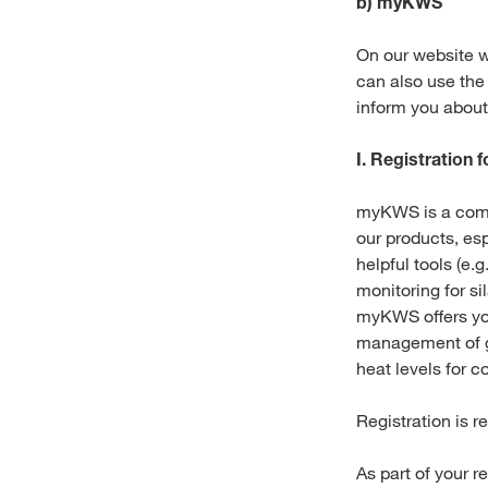
b) myKWS
On our website w
can also use the
inform you abou
I. Registration
myKWS is a compr
our products, esp
helpful tools (e.
monitoring for si
myKWS offers you
management of g
heat levels for co
Registration is r
As part of your r