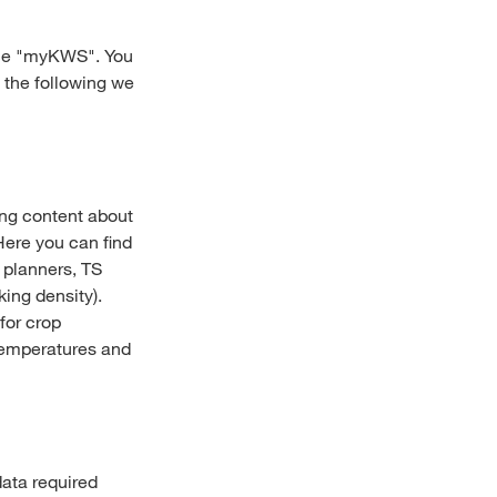
vice "myKWS". You
 the following we
ing content about
Here you can find
g planners, TS
ing density).
for crop
temperatures and
data required