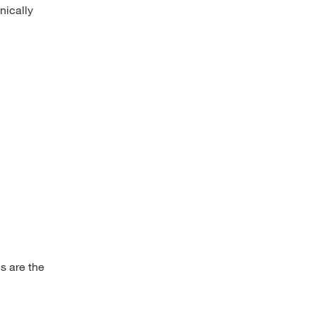
nically
us are the