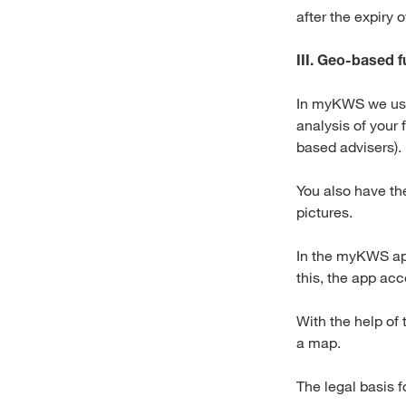
after the expiry 
III. Geo-based f
In myKWS we use 
analysis of your 
based advisers).
You also have th
pictures.
In the myKWS app
this, the app acc
With the help of 
a map.
The legal basis f