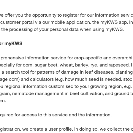
e offer you the opportunity to register for our information ser
 customer portal via our mobile application, the myKWS app. In
t the processing of your personal data when using myKWS.
 for myKWS
ehensive information service for crop-specific and overarch
ecially for corn, sugar beet, wheat, barley, rye, and rapeseed. 
g. a search tool for patterns of damage in leaf diseases, plantin
lage corn) and calculators (e.g. how much seed is needed, stock
 regional information customised to your growing region, e.g. 
rain, nematode management in beet cultivation, and ground 
rn.
equired for access to this service and the information.
egistration, we create a user profile. In doing so, we collect the 