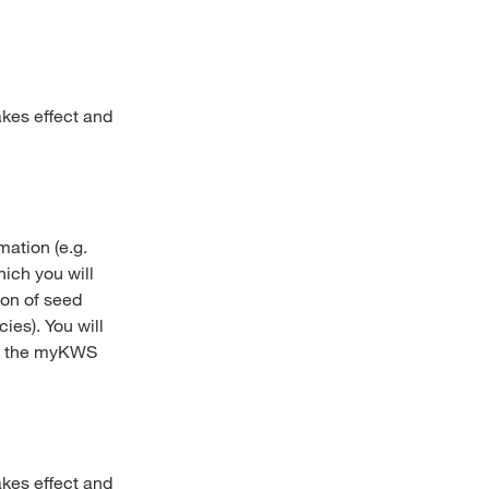
akes effect and
mation (e.g.
ich you will
ion of seed
ies). You will
 in the myKWS
akes effect and