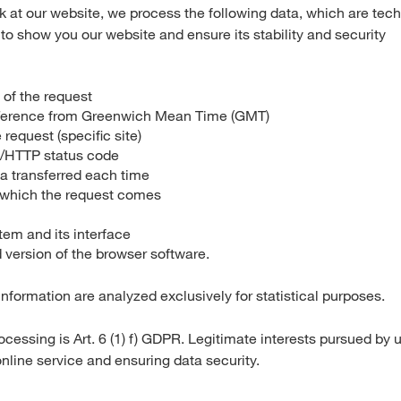
ok at our website, we process the following data, which are tech
to show you our website and ensure its stability and security
 of the request
fference from Greenwich Mean Time (GMT)
 request (specific site)
s/HTTP status code
a transferred each time
 which the request comes
tem and its interface
version of the browser software.
nformation are analyzed exclusively for statistical purposes.
ocessing is Art. 6 (1) f) GDPR. Legitimate interests pursued by 
online service and ensuring data security.