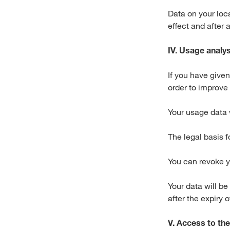
Data on your loca
effect and after 
IV. Usage analys
If you have give
order to improve
Your usage data 
The legal basis f
You can revoke y
Your data will be
after the expiry 
V. Access to the