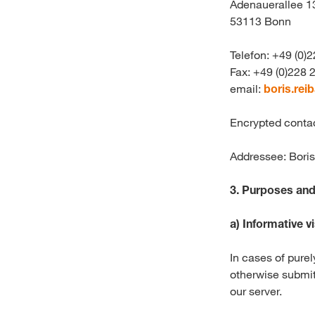
Adenauerallee 1
53113 Bonn
Telefon: +49 (0)
Fax: +49 (0)228
email:
boris.rei
Encrypted conta
Addressee: Bori
3.
Purposes and 
a)
Informative vi
In cases of purel
otherwise submit
our server.