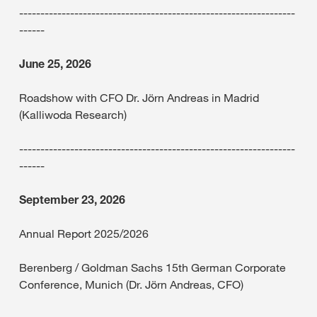
-----------------------------------------------------------------
------
June 25, 2026
Roadshow with CFO Dr. Jörn Andreas in Madrid
(Kalliwoda Research)
-----------------------------------------------------------------
------
September 23, 2026
Annual Report 2025/2026
Berenberg / Goldman Sachs 15th German Corporate
Conference, Munich (Dr. Jörn Andreas, CFO)