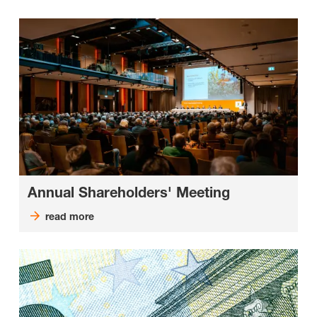
Annual Shareholders' Meeting
read more