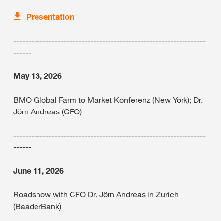
Presentation
-----------------------------------------------------------------
------
May 13, 2026
BMO Global Farm to Market Konferenz (New York); Dr.
Jörn Andreas (CFO)
-----------------------------------------------------------------
------
June 11, 2026
Roadshow with CFO Dr. Jörn Andreas in Zurich
(BaaderBank)