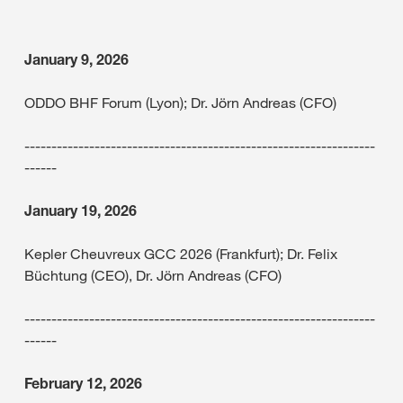
January 9, 2026
ODDO BHF Forum (Lyon); Dr. Jörn Andreas (CFO)
-----------------------------------------------------------------
------
January 19, 2026
Kepler Cheuvreux GCC 2026 (Frankfurt); Dr. Felix
Büchtung (CEO), Dr. Jörn Andreas (CFO)
-----------------------------------------------------------------
------
February 12, 2026