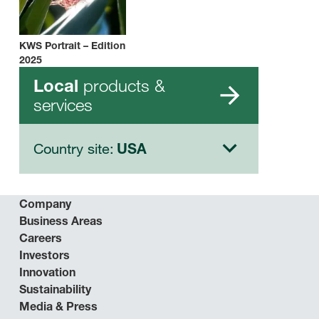
KWS Portrait – Edition
2025
products &
Local
services
Country site:
USA
Company
Business Areas
Careers
Investors
Innovation
Sustainability
Media & Press