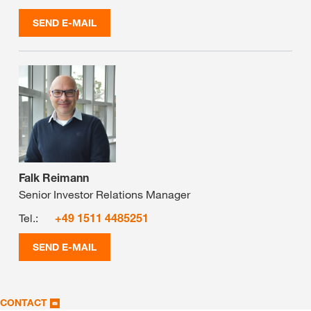
SEND E-MAIL
Falk Reimann
Senior Investor Relations Manager
Tel.:
+49 1511 4485251
SEND E-MAIL
CONTACT