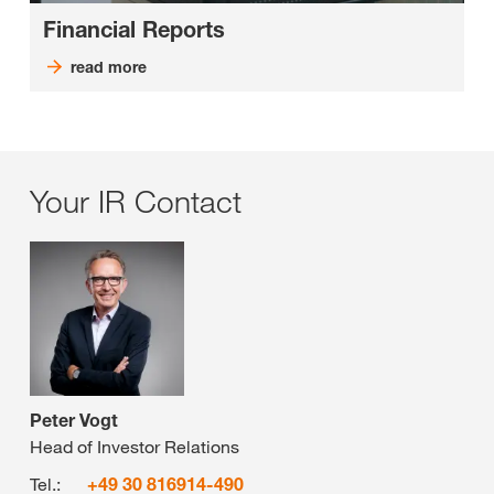
Financial Reports
read more
Your IR Contact
Peter Vogt
Head of Investor Relations
Tel.:
+49 30 816914-490