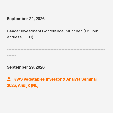
-----------------------------------------------------------------
------
September 24, 2026
Baader Investment Conference, München (Dr. Jörn
Andreas, CFO)
-----------------------------------------------------------------
------
September 29, 2026
KWS Vegetables Investor & Analyst Seminar
2026, Andijk (NL)
-----------------------------------------------------------------
------