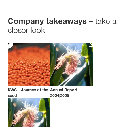
– take a
Company takeaways
closer look
KWS – Journey of the
Annual Report
seed
2024|2025