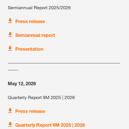
Semiannual Report 2025/2026
Press release
Semiannual report
Presentation
-----------------------------------------------------------------
------
May 12, 2026
Quarterly Report 9M 2025 | 2026
Press release
Quarterly Report 9M 2025 | 2026