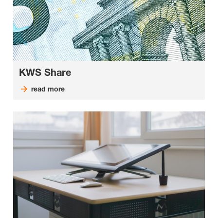
KWS Share
read more