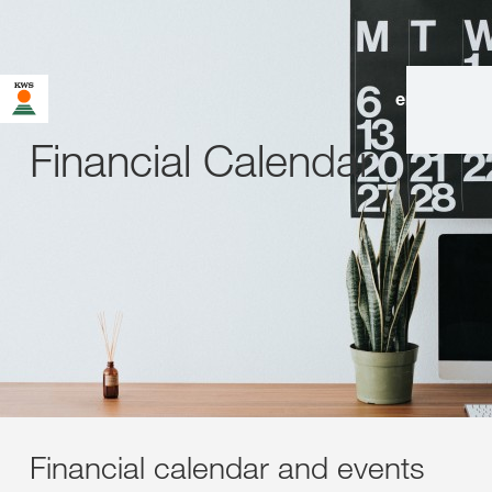
en
|
de
Financial Calendar
Financial calendar and events