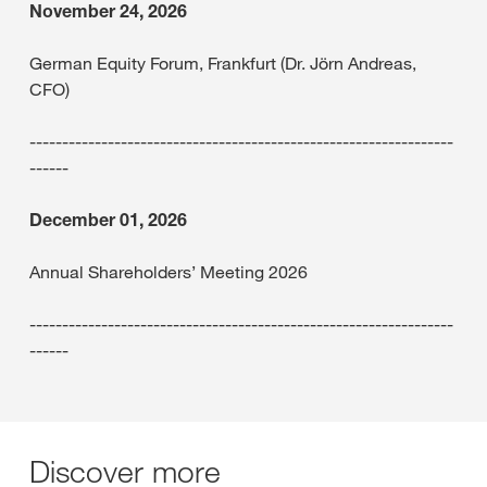
November 24, 2026
German Equity Forum, Frankfurt (Dr. Jörn Andreas,
CFO)
-----------------------------------------------------------------
------
December 01, 2026
Annual Shareholders’ Meeting 2026
-----------------------------------------------------------------
------
Discover more