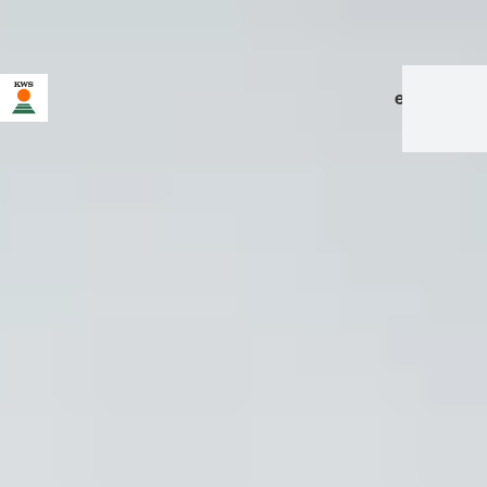
en
|
de