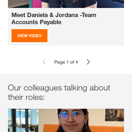
Meet Daniela & Jordana -Team
Accounts Payable
VIEW VIDEO
Page 1 of 4
Our colleagues talking about
their roles: