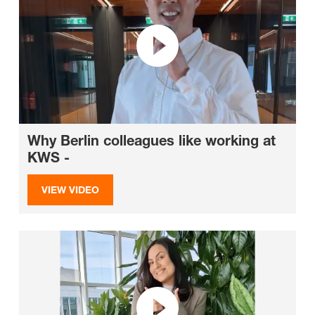
Why Berlin colleagues like working at
KWS -
VIEW VIDEO