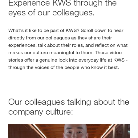
Experience KWS through the
eyes of our colleagues.
What's it like to be part of KWS? Scroll down to hear
directly from our colleagues as they share their
experiences, talk about their roles, and reflect on what
makes our culture meaningful to them. These video
stories offer a genuine look into everyday life at KWS -
through the voices of the people who know it best.
Our colleagues talking about the
company culture: