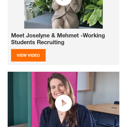
Meet Joselyne & Mehmet -Working
Students Recruiting
VIEW VIDEO