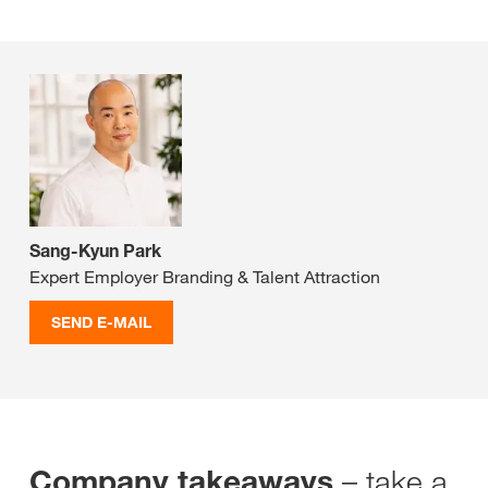
Sang-Kyun Park
Expert Employer Branding & Talent Attraction
SEND E-MAIL
– take a
Company takeaways