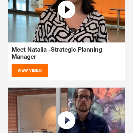
Meet Natalia -Strategic Planning
Manager
VIEW VIDEO