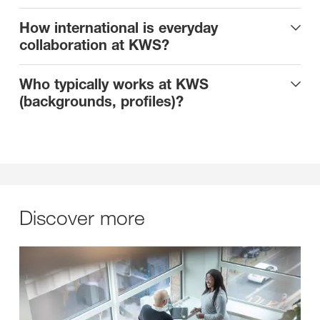
How international is everyday
collaboration at KWS?
Who typically works at KWS
(backgrounds, profiles)?
Discover more