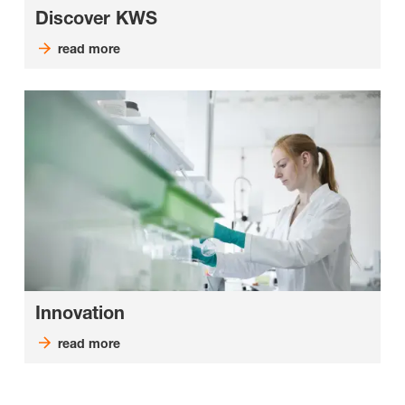
Discover KWS
read more
Innovation
read more