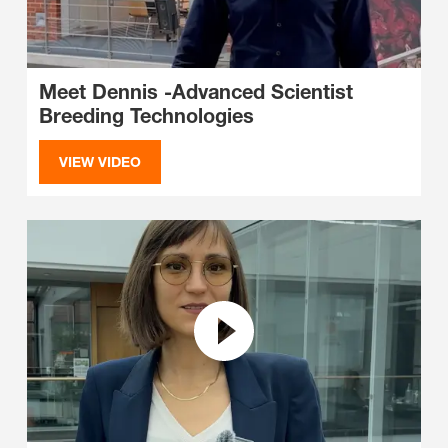
Meet Dennis -Advanced Scientist
Breeding Technologies
VIEW VIDEO