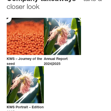
closer look
KWS – Journey of the
Annual Report
seed
2024|2025
KWS Portrait – Edition