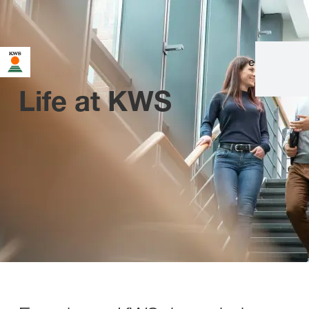
en
|
de
Life at KWS