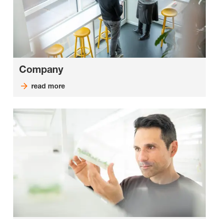
Company
read more