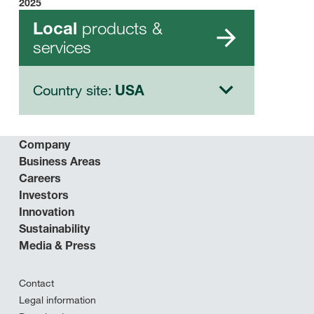
2025
products &
Local
services
Country site:
USA
Company
Business Areas
Careers
Investors
Innovation
Sustainability
Media & Press
Contact
Legal information