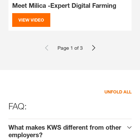
Meet Milica -Expert Digital Farming
VIEW VIDEO
Page 1 of 3
UNFOLD ALL
FAQ:
What makes KWS different from other
employers?