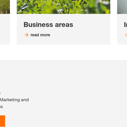
Business areas
read more
s
 Marketing and
ns