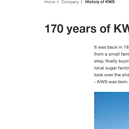
Home
Company
History of KWS
170 years of K
It was back in 1
from a small far
step, finally buy
local sugar facto
took over the sh
- KWS was born.