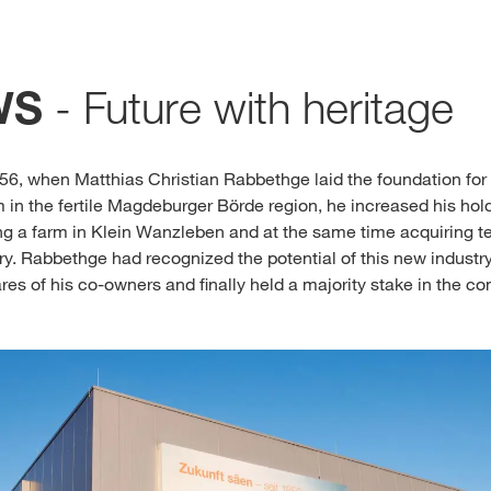
Media & Press
- Future with heritage
WS
Deutsch
Local product
856, when Matthias Christian Rabbethge laid the foundation f
m in the fertile Magdeburger Börde region, he increased his hol
ing a farm in Klein Wanzleben and at the same time acquiring t
ry. Rabbethge had recognized the potential of this new industr
Country websit
ares of his co-owners and finally held a majority stake in the 