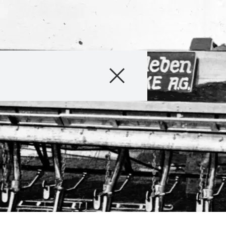
Company
Business Areas
Careers
Investors
Innovation
Sustainability