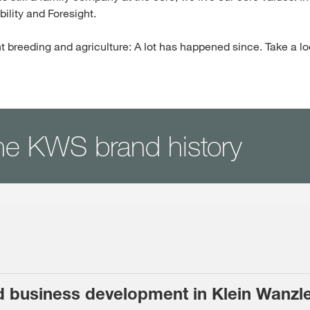
ility and Foresight.
t breeding and agriculture: A lot has happened since. Take a lo
he KWS brand history
d business development in Klein Wanzl