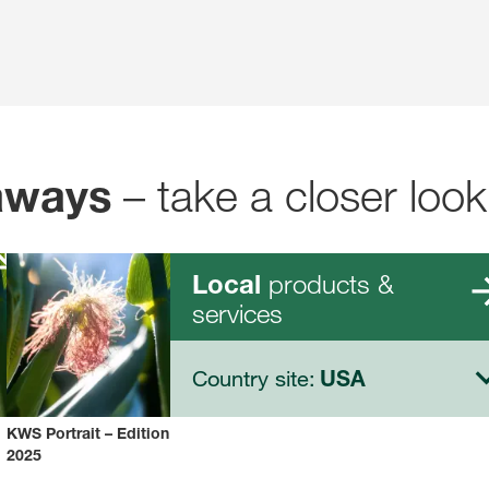
– take a closer look
aways
products &
Local
services
Country site:
USA
KWS Portrait – Edition
2025