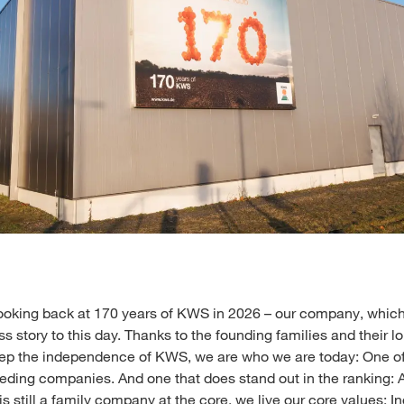
ooking back at 170 years of KWS in 2026 – our company, which
s story to this day. Thanks to the founding families and their l
eep the independence of KWS, we are who we are today: One of
eeding companies. And one that does stand out in the ranking: 
is still a family company at the core, we live our core values: