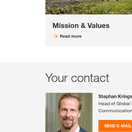
Mission & Values
Read more
Your contact
Stephan Kring
Head of Global
Communicatio
SEND E-MAIL