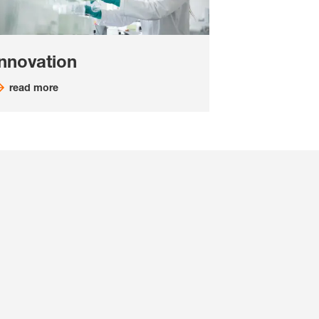
Innovation
read more