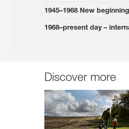
1945–1968 New beginning
1968–present day – intern
Discover more