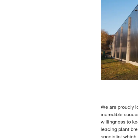
We are proudly l
incredible succes
willingness to k
leading plant br
specialist which 