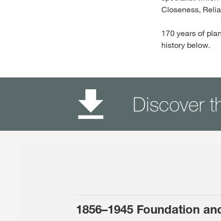
Closeness, Reliab
170 years of plan
history below.
Discover t
1856–1945 Foundation an