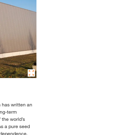
 has written an
ong-term
 the world’s
As a pure seed
 Independence,