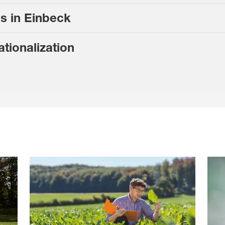
s in Einbeck
ationalization