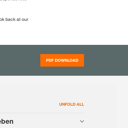
ok back at our
PDF DOWNLOAD
UNFOLD ALL
eben