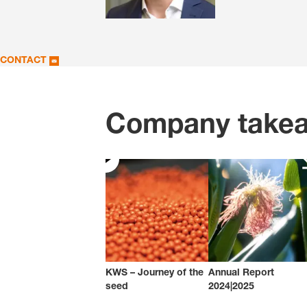
CONTACT
Company take
KWS – Journey of the
Annual Report
seed
2024|2025