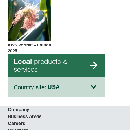
KWS Portrait – Edition
2025
products &
Local
services
Country site:
USA
Company
Business Areas
Careers