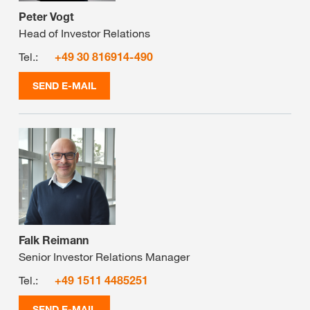
Peter Vogt
Head of Investor Relations
Tel.:
+49 30 816914-490
SEND E-MAIL
Falk Reimann
Senior Investor Relations Manager
Tel.:
+49 1511 4485251
SEND E-MAIL