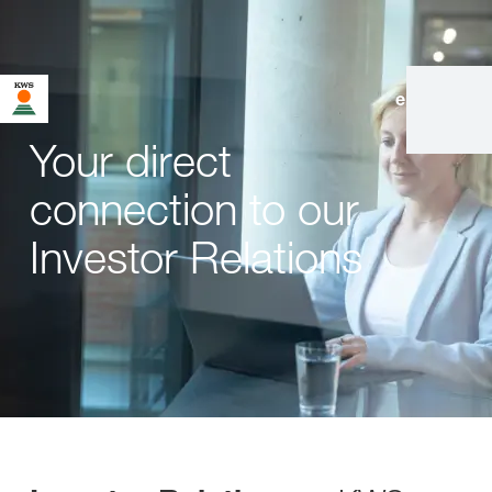
en
|
de
Your direct
connection to our
Investor Relations