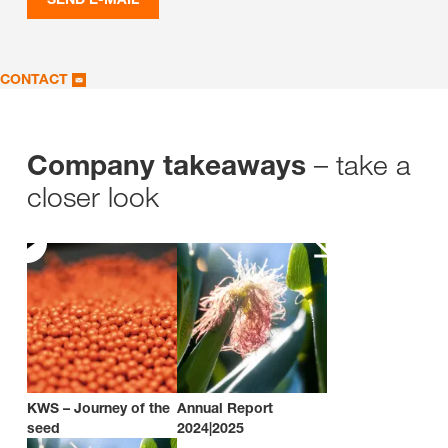
CONTACT
– take a
Company takeaways
closer look
KWS – Journey of the
Annual Report
seed
2024|2025