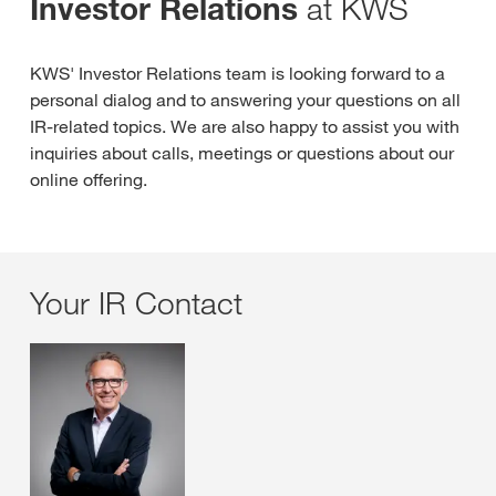
at KWS
Investor Relations
KWS' Investor Relations team is looking forward to a
personal dialog and to answering your questions on all
IR-related topics. We are also happy to assist you with
inquiries about calls, meetings or questions about our
online offering.
Your IR Contact