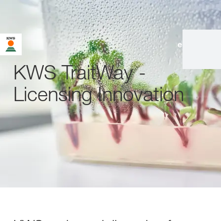
en
|
de
KWS TraitWay -
Licensing Innovation