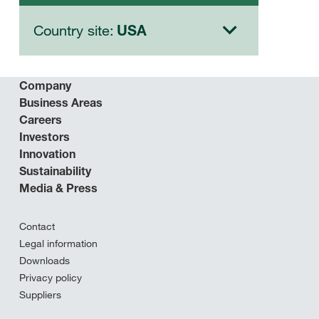
Country site:
USA
Company
Business Areas
Careers
Investors
Innovation
Sustainability
Media & Press
Contact
Legal information
Downloads
Privacy policy
Suppliers