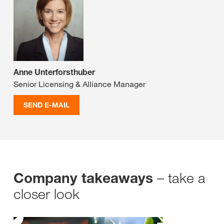
Anne Unterforsthuber
Senior Licensing & Alliance Manager
SEND E-MAIL
– take a
Company takeaways
closer look