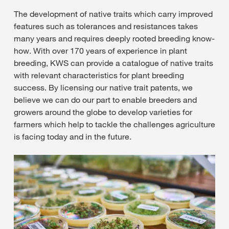
The development of native traits which carry improved
features such as tolerances and resistances takes
many years and requires deeply rooted breeding know-
how. With over 170 years of experience in plant
breeding, KWS can provide a catalogue of native traits
with relevant characteristics for plant breeding
success. By licensing our native trait patents, we
believe we can do our part to enable breeders and
growers around the globe to develop varieties for
farmers which help to tackle the challenges agriculture
is facing today and in the future.