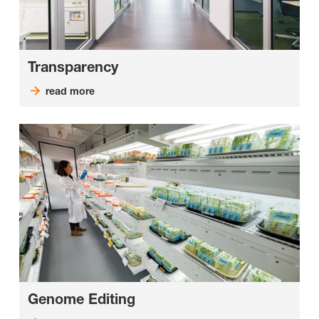
Transparency
read more
Genome Editing