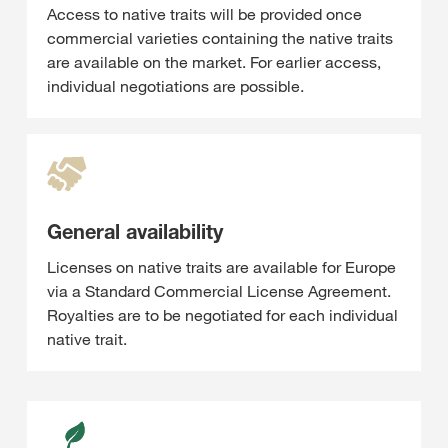
Access to native traits will be provided once
commercial varieties containing the native traits
are available on the market. For earlier access,
individual negotiations are possible.
General availability
Licenses on native traits are available for Europe
via a Standard Commercial License Agreement.
Royalties are to be negotiated for each individual
native trait.