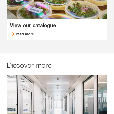
View our catalogue
read more
Discover more