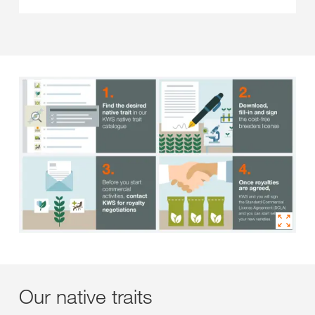
Our native traits