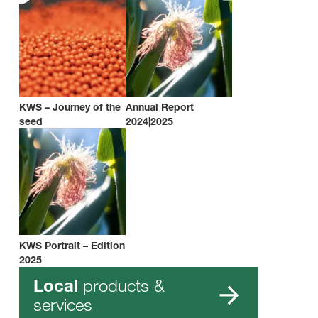
KWS – Journey of the
Annual Report
seed
2024|2025
KWS Portrait – Edition
2025
products &
Local
services