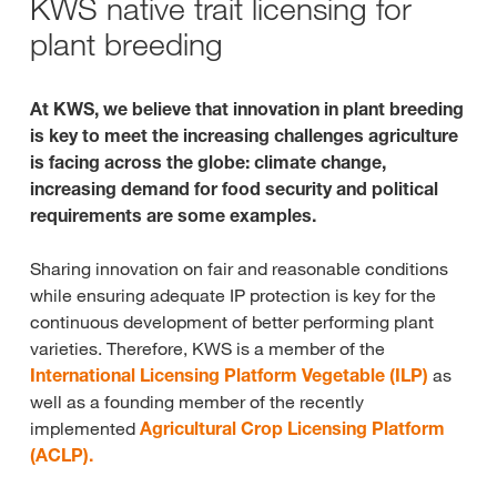
KWS native trait licensing for
plant breeding
At KWS, we believe that innovation in plant breeding
is key to meet the increasing challenges agriculture
is facing across the globe: climate change,
increasing demand for food security and political
requirements are some examples.
Sharing innovation on fair and reasonable conditions
while ensuring adequate IP protection is key for the
continuous development of better performing plant
varieties. Therefore, KWS is a member of the
International Licensing Platform Vegetable (ILP)
as
well as a founding member of the recently
implemented
Agricultural Crop Licensing Platform
(ACLP).