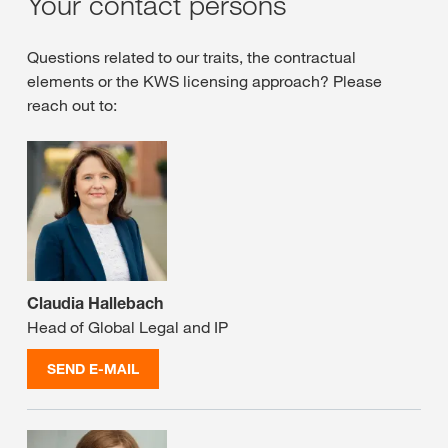
Your contact persons
Questions related to our traits, the contractual
elements or the KWS licensing approach? Please
reach out to:
Claudia Hallebach
Head of Global Legal and IP
SEND E-MAIL