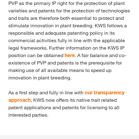
PVP as the primary IP right for the protection of plant
varieties and patents for the protection of technologies
and traits are therefore both essential to protect and
stimulate innovation in plant breeding. KWS follows a
responsible and adequate patenting policy in its
commercial activities fully in line with the applicable
legal frameworks. Further information on the KWS IP
position can be obtained
here
. A fair balance and co-
existence of PVP and patents is the prerequisite for
making use of all available means to speed up
innovation in plant breeding.
As a first step and fully in line with
our transparency
approach
, KWS now offers its native trait related
patent applications and patents for licensing to all
interested parties.