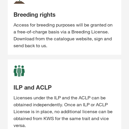
Breeding rights
Access for breeding purposes will be granted on
a free-of-charge basis via a Breeding License.
Download from the catalogue website, sign and
send back to us.
ILP and ACLP
Licenses under the ILP and the ACLP can be
obtained independently. Once an ILP or ACLP
License is in place, no additional license can be
obtained from KWS for the same trait and vice
versa.