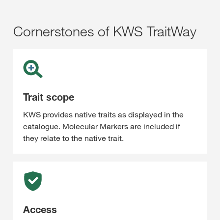
Cornerstones of KWS TraitWay
Trait scope
KWS provides native traits as displayed in the
catalogue. Molecular Markers are included if
they relate to the native trait.
Access