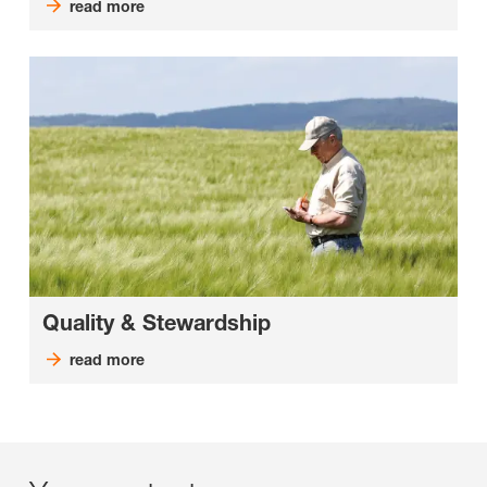
read more
Quality & Stewardship
read more