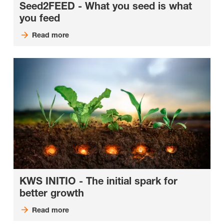
Seed2FEED - What you seed is what
you feed
Read more
KWS INITIO - The initial spark for
better growth
Read more