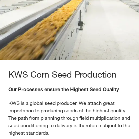
KWS Corn Seed Production
Our Processes ensure the Highest Seed Quality
KWS is a global seed producer. We attach great
importance to producing seeds of the highest quality.
The path from planning through field multiplication and
seed conditioning to delivery is therefore subject to the
highest standards.