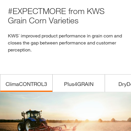
#EXPECTMORE from KWS
Grain Corn Varieties
KWS´ improved product performance in grain corn and
closes the gap between performance and customer
perception.
ClimaCONTROL3
Plus4GRAIN
DryD