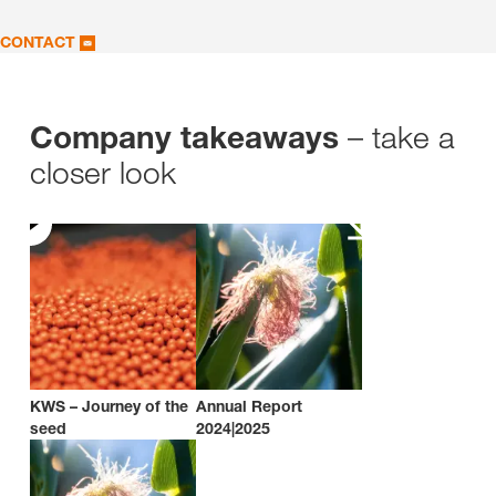
CONTACT
– take a
Company takeaways
closer look
KWS – Journey of the
Annual Report
seed
2024|2025