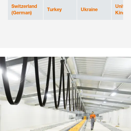
Switzerland
United
Turkey
Ukraine
(German)
Kingd