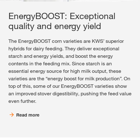
EnergyBOOST: Exceptional
quality and energy yield
The EnergyBOOST corn varieties are KWS’ superior
hybrids for dairy feeding. They deliver exceptional
starch and energy yields, and boost the energy
contents in the feeding mix. Since starch is an
essential energy source for high milk output, these
varieties are the “energy boost for milk production”. On
top of this, some of our EnergyBOOST varieties show
an improved stover digestibility, pushing the feed value
even further.
Read more