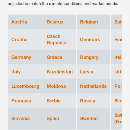
adjusted to match the climate conditions and market needs.
Austria
Belarus
Belgium
Bulgar
Czech
Croatia
Denmark
France
Republic
Germany
Greece
Hungary
Ireland
Italy
Kazakhstan
Latvia
Lithuan
Luxembourg
Moldova
Netherlands
Poland
Romania
Serbia
Russia
Slovak
Switze
Slovenia
Spain
Sweden
(French