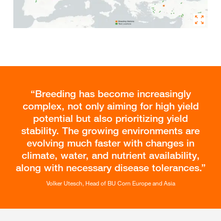
Breeding has become increasingly
complex, not only aiming for high yield
potential but also prioritizing yield
stability. The growing environments are
evolving much faster with changes in
climate, water, and nutrient availability,
along with necessary disease tolerances.
Volker Utesch, Head of BU Corn Europe and Asia