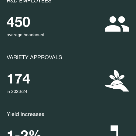
R&D EMPLOYEES
450
average headcount
VARIETY APPROVALS
174
in 2023/24
Yield increases
1-2%