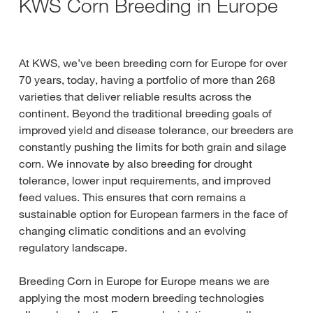
KWS Corn Breeding in Europe
At KWS, we’ve been breeding corn for Europe for over
70 years, today, having a portfolio of more than 268
varieties that deliver reliable results across the
continent. Beyond the traditional breeding goals of
improved yield and disease tolerance, our breeders are
constantly pushing the limits for both grain and silage
corn. We innovate by also breeding for drought
tolerance, lower input requirements, and improved
feed values. This ensures that corn remains a
sustainable option for European farmers in the face of
changing climatic conditions and an evolving
regulatory landscape.
Breeding Corn in Europe for Europe means we are
applying the most modern breeding technologies