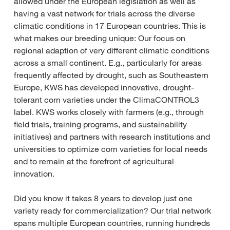
allowed under the European legislation as well as
having a vast network for trials across the diverse
climatic conditions in 17 European countries. This is
what makes our breeding unique: Our focus on
regional adaption of very different climatic conditions
across a small continent. E.g., particularly for areas
frequently affected by drought, such as Southeastern
Europe, KWS has developed innovative, drought-
tolerant corn varieties under the ClimaCONTROL3
label. KWS works closely with farmers (e.g., through
field trials, training programs, and sustainability
initiatives) and partners with research institutions and
universities to optimize corn varieties for local needs
and to remain at the forefront of agricultural
innovation.
Did you know it takes 8 years to develop just one
variety ready for commercialization? Our trial network
spans multiple European countries, running hundreds