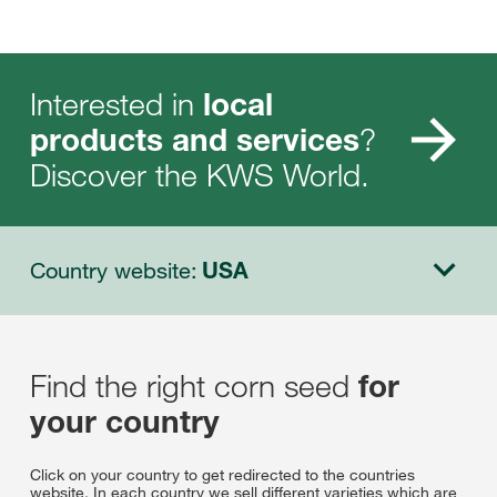
Interested in
local
?
products and services
Discover the KWS World.
Country website:
USA
Find the right corn seed
for
your country
Click on your country to get redirected to the countries
website. In each country we sell different varieties which are