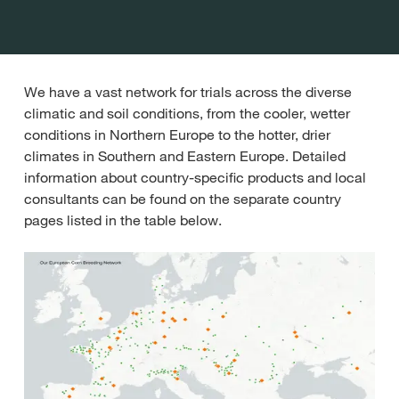
We have a vast network for trials across the diverse
climatic and soil conditions, from the cooler, wetter
conditions in Northern Europe to the hotter, drier
climates in Southern and Eastern Europe. Detailed
information about country-specific products and local
consultants can be found on the separate country
pages listed in the table below.