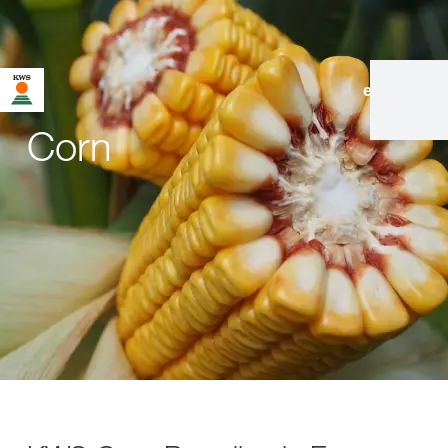
en
|
de
Corn