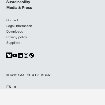
Sustainability
Media & Press
Contact
Legal information
Downloads
Privacy policy
Suppliers
© KWS SAAT SE & Co. KGaA
EN
DE