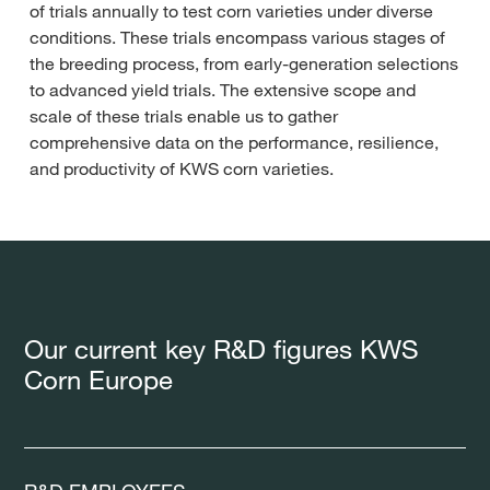
of trials annually to test corn varieties under diverse
conditions. These trials encompass various stages of
the breeding process, from early-generation selections
to advanced yield trials. The extensive scope and
scale of these trials enable us to gather
comprehensive data on the performance, resilience,
and productivity of KWS corn varieties.
Our current key R&D figures KWS
Corn Europe