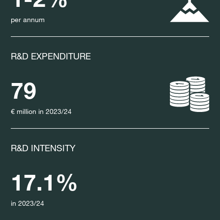
per annum
R&D EXPENDITURE
79
€ million in 2023/24
R&D INTENSITY
17.1%
in 2023/24