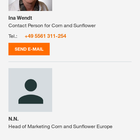
Ina Wendt
Contact Person for Corn and Sunflower
Tel.:
+49 5561 311-254
SEND E-MAIL
N.N.
Head of Marketing Corn and Sunflower Europe