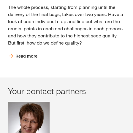
The whole process, starting from planning until the
delivery of the final bags, takes over two years. Have a
look at each individual step and find out what are the
crucial points in each and challenges in each process
and how they contribute to the highest seed quality.
But first, how do we define quality?
Read more
Your contact partners