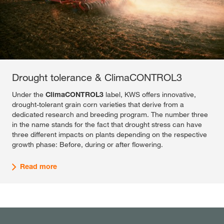
Drought tolerance & ClimaCONTROL3
Under the
ClimaCONTROL3
label, KWS offers innovative,
drought-tolerant grain corn varieties that derive from a
dedicated research and breeding program. The number three
in the name stands for the fact that drought stress can have
three different impacts on plants depending on the respective
growth phase: Before, during or after flowering.
Read more
Maximum yield & Plus4GRAIN
Reduction of CO2 emissions & DryDown+
This program delivers a variety offer to farmers, aiming on
KWS'
DryDown+
grain corn varieties are characterized by a
optimized response to inputs of intensification, that a farmer
superior dry-down capacity (drying capacity). Internal trials
can provide to his corn crop. In a large network that covers
show that the reduction of the crop moisture from 30 to 20
areas from continental to maritime environments, KWS
percent at harvest can reduce the necessary drying costs by