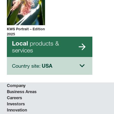
KWS Portrait – Edition
2025
products &
Local
services
Country site:
USA
Company
Business Areas
Careers
Investors
Innovation