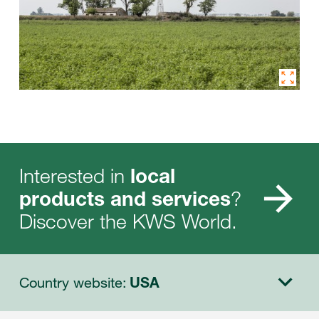
Interested in
local
?
products and services
Discover the KWS World.
Country website:
USA