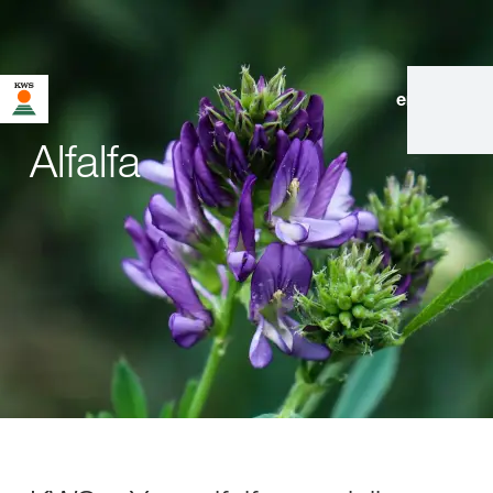
en
|
de
Alfalfa