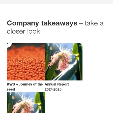
– take a
Company takeaways
closer look
KWS – Journey of the
Annual Report
seed
2024|2025