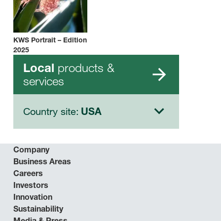
KWS Portrait – Edition
2025
products &
Local
services
Country site:
USA
Company
Business Areas
Careers
Investors
Innovation
Sustainability
Media & Press