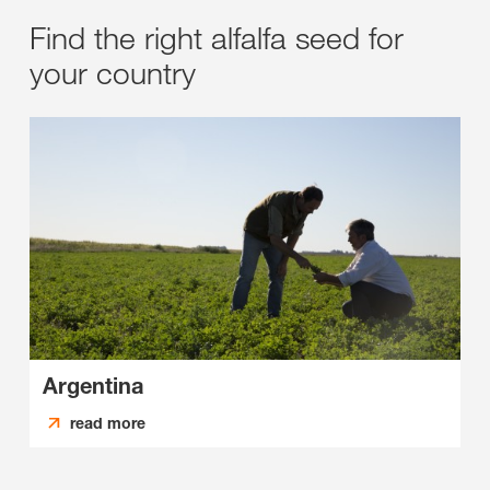
Find the right alfalfa seed for
your country
Argentina
read more