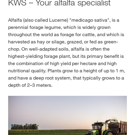
KWS – Your alfalfa specialist
Alfalfa (also called Lucerne) "medicago sativa", is a
perennial forage legume, which is widely grown
throughout the world as forage for cattle, and which is
harvested as hay or silage, grazed, or fed as green-
chop. On well-adapted soils, alfalfa is often the
highest-yielding forage plant, but its primary benefit is
the combination of high yield per hectare and high
nutritional quality. Plants grow to a height of up to 1 m,
and have a deep root system, that typically grows to a
depth of 2–3 meters.