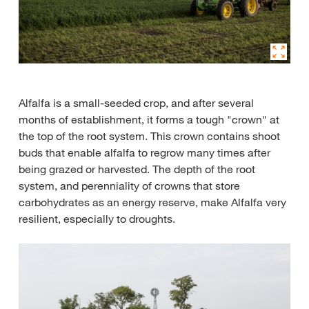
Alfalfa is a small-seeded crop, and after several
months of establishment, it forms a tough "crown" at
the top of the root system. This crown contains shoot
buds that enable alfalfa to regrow many times after
being grazed or harvested. The depth of the root
system, and perenniality of crowns that store
carbohydrates as an energy reserve, make Alfalfa very
resilient, especially to droughts.