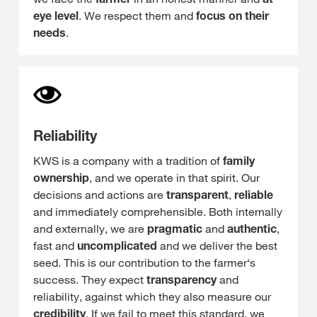
eye level
. We respect them and
focus on their
needs
.
Reliability
KWS is a company with a tradition of
family
ownership
, and we operate in that spirit. Our
decisions and actions are
transparent
,
reliable
and immediately comprehensible. Both internally
and externally, we are
pragmatic
and
authentic
,
fast and
uncomplicated
and we deliver the best
seed. This is our contribution to the farmer‘s
success. They expect
transparency
and
reliability, against which they also measure our
credibility
. If we fail to meet this standard, we