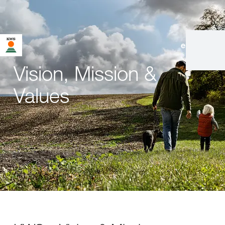
en
|
de
Vision, Mission &
Values