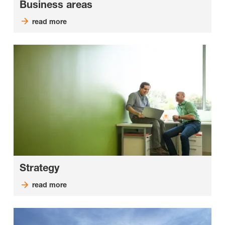
Business areas
read more
Strategy
read more