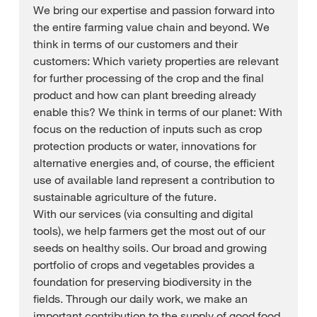
We bring our expertise and passion forward into
the entire farming value chain and beyond. We
think in terms of our customers and their
customers: Which variety properties are relevant
for further processing of the crop and the final
product and how can plant breeding already
enable this? We think in terms of our planet: With
focus on the reduction of inputs such as crop
protection products or water, innovations for
alternative energies and, of course, the efficient
use of available land represent a contribution to
sustainable agriculture of the future.
With our services (via consulting and digital
tools), we help farmers get the most out of our
seeds on healthy soils. Our broad and growing
portfolio of crops and vegetables provides a
foundation for preserving biodiversity in the
fields. Through our daily work, we make an
important contribution to the supply of good food