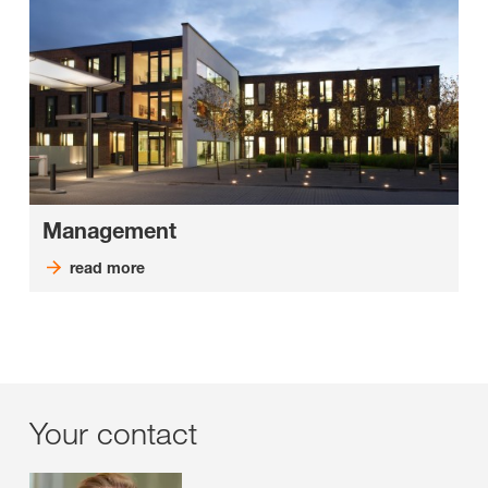
Management
read more
Your contact