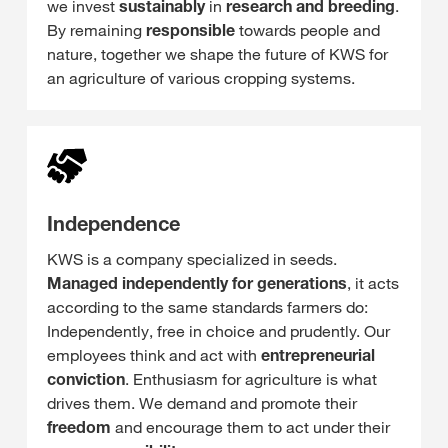
we invest
sustainably
in
research and breeding
.
By remaining
responsible
towards people and
nature, together we shape the future of KWS for
an agriculture of various cropping systems.
Independence
KWS is a company specialized in seeds.
Managed independently for generations
, it acts
according to the same standards farmers do:
Independently, free in choice and prudently. Our
employees think and act with
entrepreneurial
conviction
. Enthusiasm for agriculture is what
drives them. We demand and promote their
freedom
and encourage them to act under their