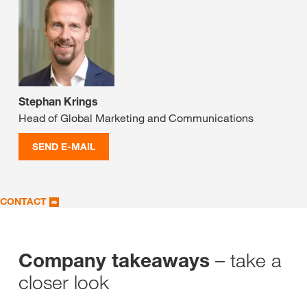
Stephan Krings
Head of Global Marketing and Communications
SEND E-MAIL
CONTACT
– take a
Company takeaways
closer look