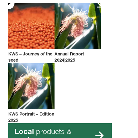
KWS – Journey of the
Annual Report
seed
2024|2025
KWS Portrait – Edition
2025
products &
Local