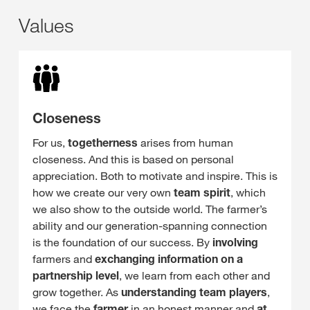
Values
Closeness
For us,
togetherness
arises from human
closeness. And this is based on personal
appreciation. Both to motivate and inspire. This is
how we create our very own
team spirit
, which
we also show to the outside world. The farmer’s
ability and our generation-spanning connection
is the foundation of our success. By
involving
farmers and
exchanging
information on a
partnership level
, we learn from each other and
grow together. As
understanding team players
,
we face the
farmer
in an honest manner and
at