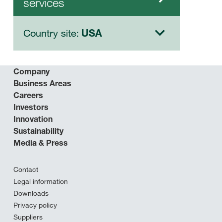
services
Country site:
USA
Company
Business Areas
Careers
Investors
Innovation
Sustainability
Media & Press
Contact
Legal information
Downloads
Privacy policy
Suppliers