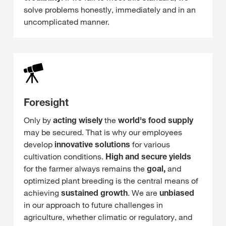
solve problems honestly, immediately and in an
uncomplicated manner.
Foresight
Only by
acting wisely
the
world's food supply
may be secured. That is why our employees
develop
innovative solutions
for various
cultivation conditions.
High and secure yields
for the farmer always remains the
goal,
and
optimized plant breeding is the central means of
achieving
sustained growth
. We are
unbiased
in our approach to future challenges in
agriculture, whether climatic or regulatory, and