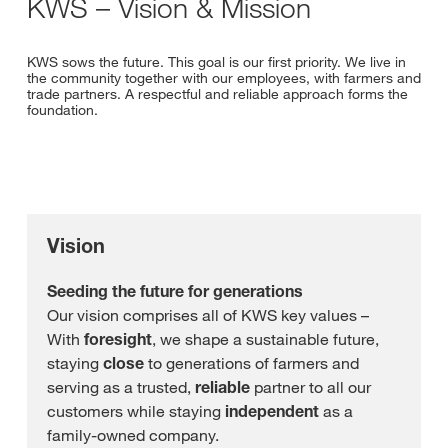
KWS – Vision & Mission
KWS sows the future. This goal is our first priority. We live in
the community together with our employees, with farmers and
trade partners. A respectful and reliable approach forms the
foundation.
Vision
Seeding the future for generations
Our vision comprises all of KWS key values –
With
foresight
, we shape a sustainable future,
staying
close
to generations of farmers and
serving as a trusted,
reliable
partner to all our
customers while staying
independent
as a
family-owned company.