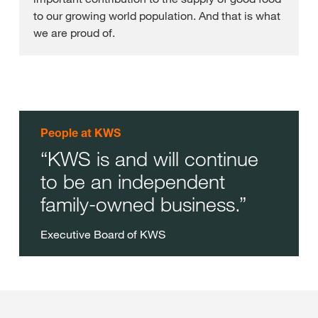
to our growing world population. And that is what
we are proud of.
People at KWS
KWS is and will continue
to be an independent
family-owned business.
Executive Board of KWS