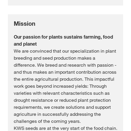
Mission
Our passion for plants sustains farming, food
and planet
We are convinced that our specialization in plant
breeding and seed production makes a
difference. We breed and research with passion -
and thus makes an important contribution across
the entire agricultural production. This impactful
work goes beyond increased yields: Through
varieties with relevant characteristics such as
drought resistance or reduced plant protection
requirements, we create solutions and support
agriculture in successfully addressing the
challenges of the coming years.
KWS seeds are at the very start of the food chain.