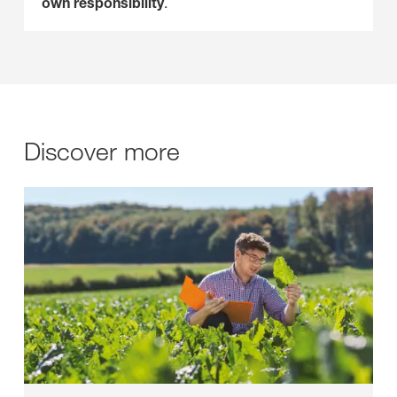
own responsibility
.
Discover more