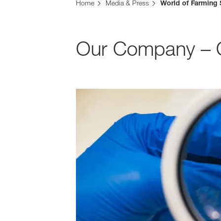
Home
Media & Press
World of Farming 
Our Company – Ou