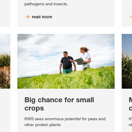
pathogens and insects.
read more
Big chance for small
crops
KWS sees enormous potential for peas and
K
other protein plants
o