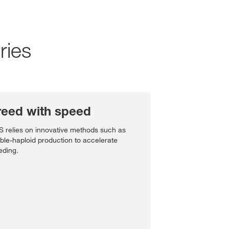
Social Responsibility
Talent Community
Annual Shareholder Mee
Partner with us
Social Engagement New
ries
Governance
Investor Contact
Portrait
Reports and Figures
s & services?
World of Farming Storie
reed with speed
Media Library
e:
USA
 relies on innovative methods such as
ble-haploid production to accelerate
eding.