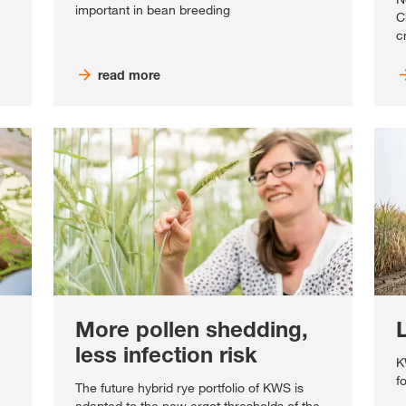
important in bean breeding
C
c
read more
More pollen shedding,
less infection risk
K
f
The future hybrid rye portfolio of KWS is