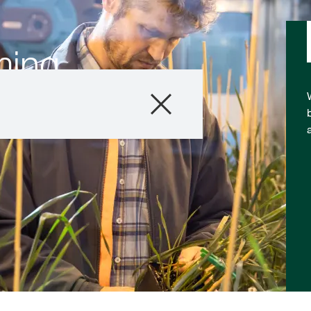
ming
Company
Business Areas
Careers
Investors
Innovation
Sustainability