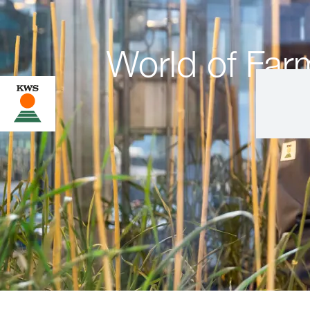
World of Far