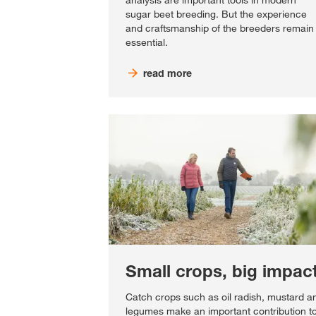
analysis are important tools in modern
sugar beet breeding. But the experience
and craftsmanship of the breeders remain
essential.
read more
Small crops, big impac
Catch crops such as oil radish, mustard a
legumes make an important contribution t