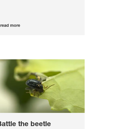
read more
attle the beetle