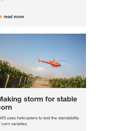
read more
Making storm for stable
corn
WS uses helicopters to test the standability
f corn varieties.