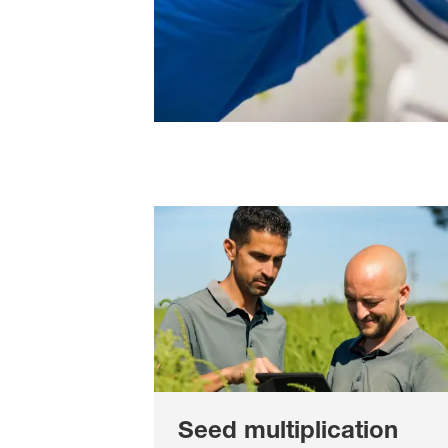
Seed multiplication