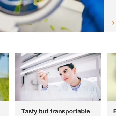
Tasty but transportable
B