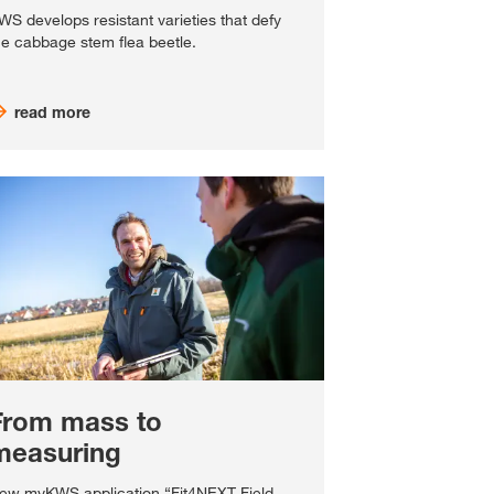
WS develops resistant varieties that defy
he cabbage stem flea beetle.
read more
From mass to
measuring
ew myKWS application “Fit4NEXT Field-