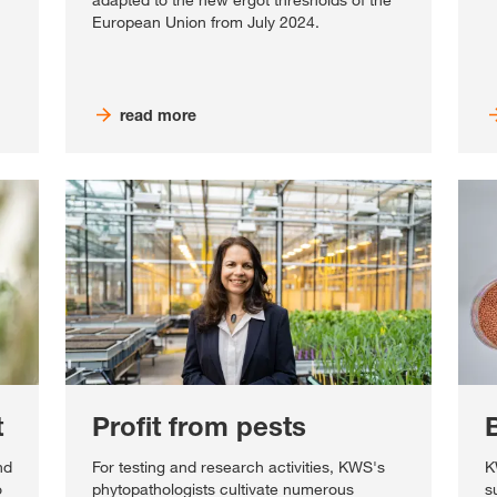
adapted to the new ergot thresholds of the
European Union from July 2024.
read more
t
Profit from pests
nd
For testing and research activities, KWS's
K
o
phytopathologists cultivate numerous
s