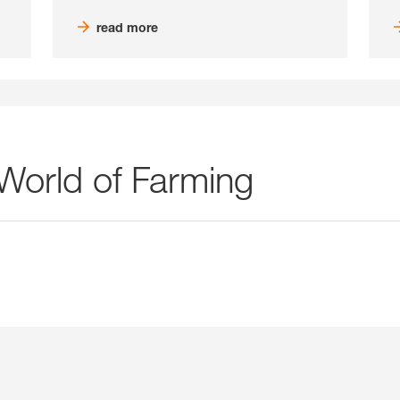
read more
 World of Farming