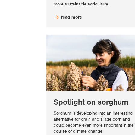
more sustainable agriculture.
read more
Spotlight on sorghum
Sorghum is developing into an interesting
alternative for grain and silage corn and
could become even more important in the
course of climate change.