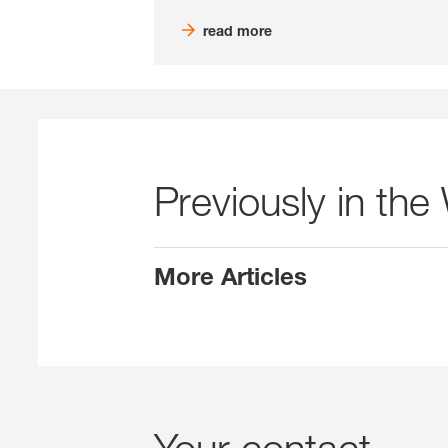
read more
Previously in the
More Articles
Your contact