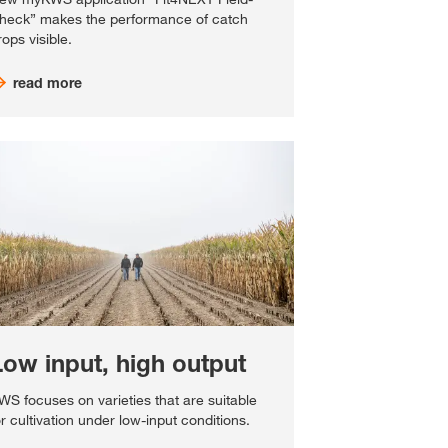
heck” makes the performance of catch
rops visible.
read more
Low input, high output
WS focuses on varieties that are suitable
or cultivation under low-input conditions.