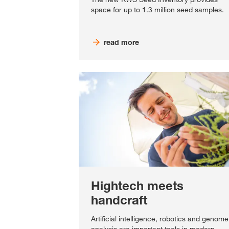
space for up to 1.3 million seed samples.
read more
Hightech meets
handcraft
Artificial intelligence, robotics and genome