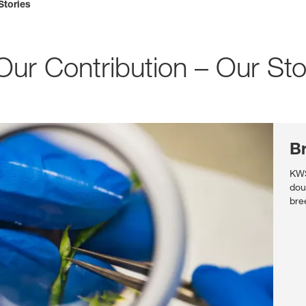
Stories
Media & Press
r Contribution – Our Sto
Deutsch
Local product
B
Country websit
KWS
dou
bre