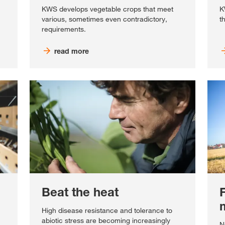
KWS develops vegetable crops that meet
K
various, sometimes even contradictory,
t
requirements.
read more
Beat the heat
High disease resistance and tolerance to
abiotic stress are becoming increasingly
N