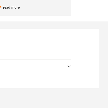
read more