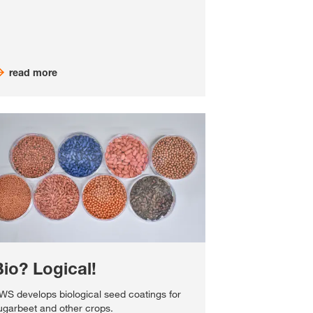
read more
Bio? Logical!
WS develops biological seed coatings for
ugarbeet and other crops.