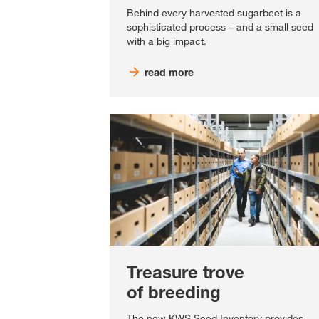
Behind every harvested sugarbeet is a
sophisticated process – and a small seed
with a big impact.
read more
Treasure trove
of breeding
The new KWS Seed Inventory provides