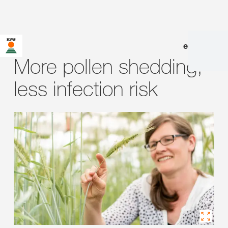
en
|
de
More pollen shedding,
less infection risk