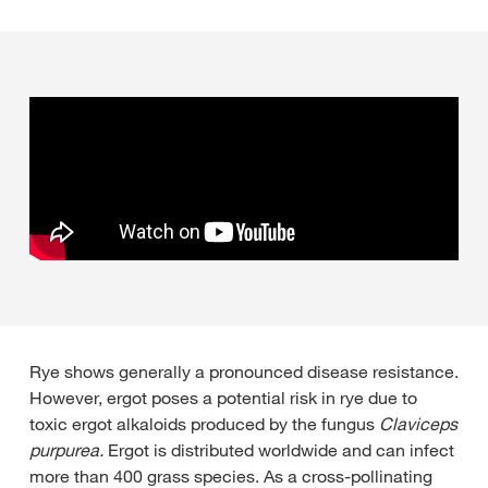
Rye shows generally a pronounced disease resistance.
However, ergot poses a potential risk in rye due to
toxic ergot alkaloids produced by the fungus
Claviceps
purpurea.
Ergot is distributed worldwide and can infect
more than 400 grass species. As a cross-pollinating