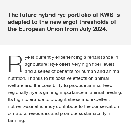
The future hybrid rye portfolio of KWS is
adapted to the new ergot thresholds of
the European Union from July 2024.
R
ye is currently experiencing a renaissance in
agriculture: Rye offers very high fiber levels
and a series of benefits for human and animal
nutrition. Thanks to its positive effects on animal
welfare and the possibility to produce animal feed
regionally, rye is gaining importance in animal feeding.
Its high tolerance to drought stress and excellent
nutrient-use efficiency contribute to the conservation
of natural resources and promote sustainability in
farming.