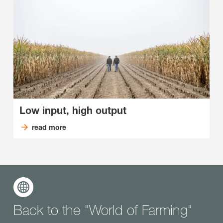
Low input, high output
read more
Back to the "World of Farming"