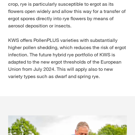
crop, rye is particularly susceptible to ergot as its
flowers open widely and allow this way for a transfer of
ergot spores directly into rye flowers by means of
aerosol deposition or insects.
KWS offers PollenPLUS varieties with substantially
higher pollen shedding, which reduces the risk of ergot
infection. The future hybrid rye portfolio of KWS is
adapted to the new ergot thresholds of the European
Union from July 2024. This will apply also to new
variety types such as dwarf and spring rye.