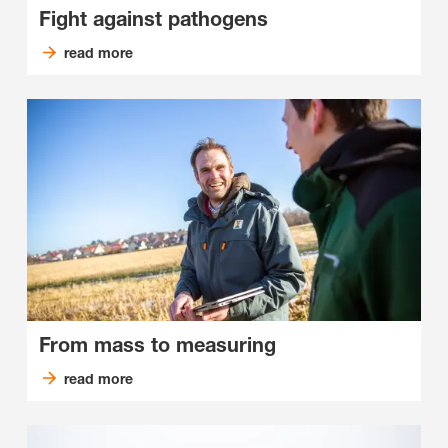
Fight against pathogens
read more
From mass to measuring
read more