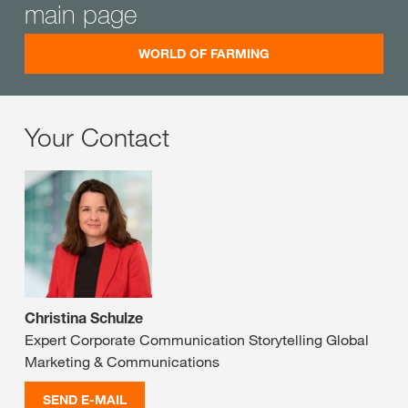
main page
WORLD OF FARMING
Your Contact
Christina Schulze
Expert Corporate Communication Storytelling Global
Marketing & Communications
SEND E-MAIL