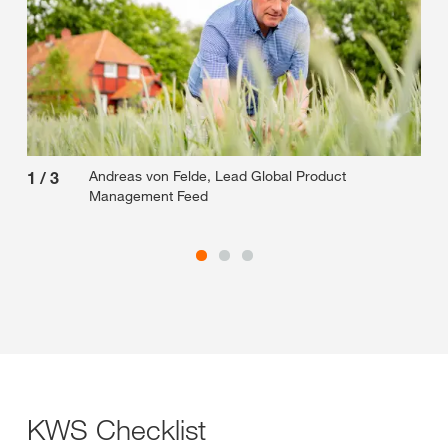
Andreas von Felde, Lead Global Product
1
/
3
2
/
Management Feed
KWS Checklist