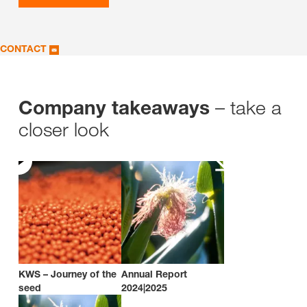
CONTACT
– take a
Company takeaways
closer look
KWS – Journey of the
Annual Report
seed
2024|2025