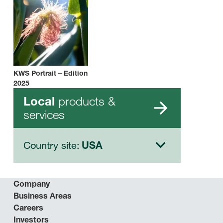
KWS Portrait – Edition
2025
products &
Local
services
Country site:
USA
Company
Business Areas
Careers
Investors