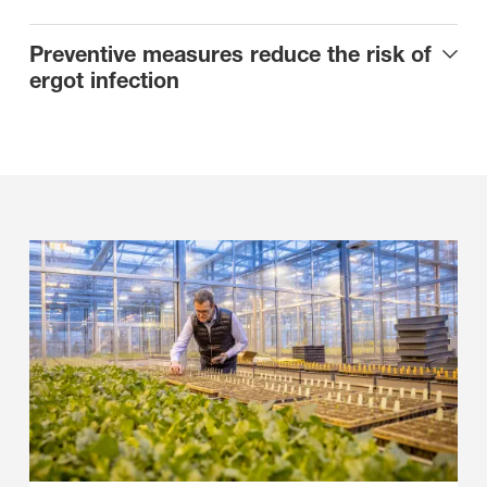
Preventive measures reduce the risk of
ergot infection