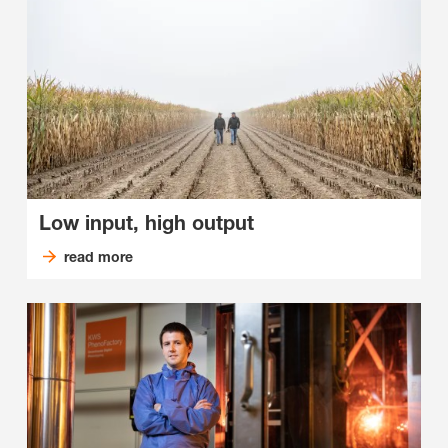
Low input, high output
read more