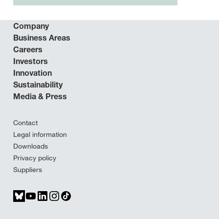
Company
Business Areas
Careers
Investors
Innovation
Sustainability
Media & Press
Contact
Legal information
Downloads
Privacy policy
Suppliers