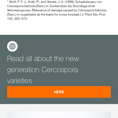
1
Wolf, P. F. J., Kraft, R., and Verreet, J. A. (1998). Schadrelevanz von
Cercospora beticola (Sacc.) in Zuckerrüben als Grundlage einer
Verlustprognose. (Relevance of damage caused by Cercospora beticola
(Sacc.) in sugarbeets as the basis for a loss forecast.) J. Plant Dis. Prot.
105, 462–474.
Read all about the new
generation Cercospora
varieties
HERE