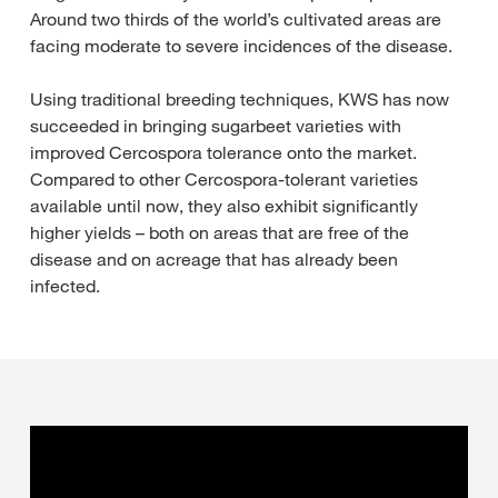
Around two thirds of the world’s cultivated areas are
facing moderate to severe incidences of the disease.
Using traditional breeding techniques, KWS has now
succeeded in bringing sugarbeet varieties with
improved Cercospora tolerance onto the market.
Compared to other Cercospora-tolerant varieties
available until now, they also exhibit significantly
higher yields – both on areas that are free of the
disease and on acreage that has already been
infected.