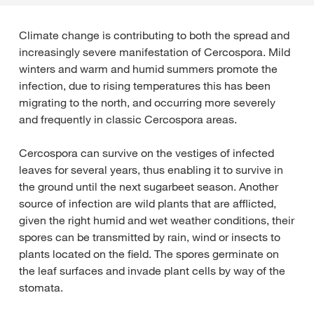
Climate change is contributing to both the spread and
increasingly severe manifestation of Cercospora. Mild
winters and warm and humid summers promote the
infection, due to rising temperatures this has been
migrating to the north, and occurring more severely
and frequently in classic Cercospora areas.
Cercospora can survive on the vestiges of infected
leaves for several years, thus enabling it to survive in
the ground until the next sugarbeet season. Another
source of infection are wild plants that are afflicted,
given the right humid and wet weather conditions, their
spores can be transmitted by rain, wind or insects to
plants located on the field. The spores germinate on
the leaf surfaces and invade plant cells by way of the
stomata.