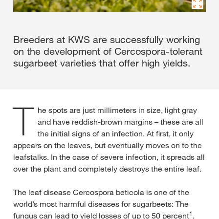
Breeders at KWS are successfully working
on the development of Cercospora-tolerant
sugarbeet varieties that offer high yields.
T
he spots are just millimeters in size, light gray
and have reddish-brown margins – these are all
the initial signs of an infection. At first, it only
appears on the leaves, but eventually moves on to the
leafstalks. In the case of severe infection, it spreads all
over the plant and completely destroys the entire leaf.
The leaf disease Cercospora beticola is one of the
world’s most harmful diseases for sugarbeets: The
1
fungus can lead to yield losses of up to 50 percent
.