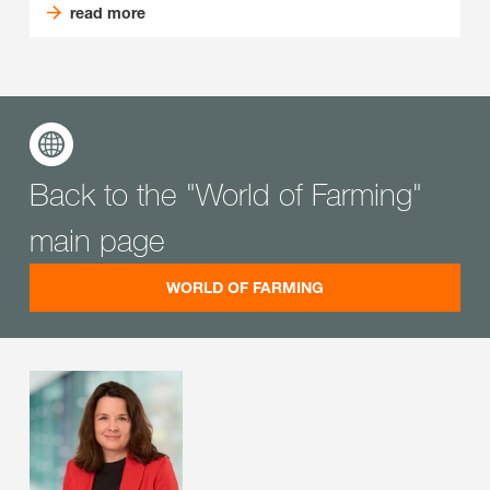
read more
Back to the "World of Farming"
main page
WORLD OF FARMING