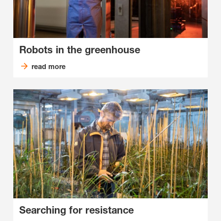
Robots in the greenhouse
read more
Searching for resistance