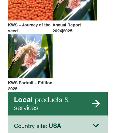
KWS – Journey of the
Annual Report
seed
2024|2025
KWS Portrait – Edition
2025
products &
Local
services
Country site:
USA