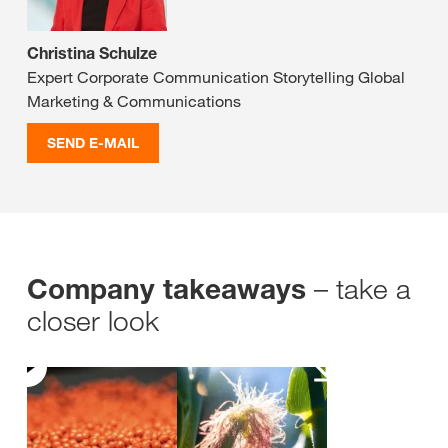
Christina Schulze
Expert Corporate Communication Storytelling Global
Marketing & Communications
SEND E-MAIL
– take a
Company takeaways
closer look