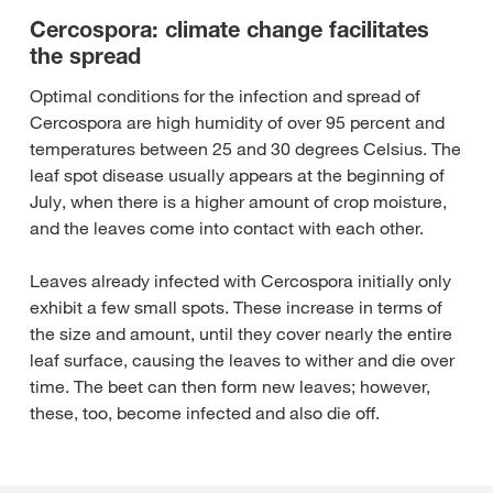
Cercospora: climate change facilitates
the spread
Optimal conditions for the infection and spread of
Cercospora are high humidity of over 95 percent and
temperatures between 25 and 30 degrees Celsius. The
leaf spot disease usually appears at the beginning of
July, when there is a higher amount of crop moisture,
and the leaves come into contact with each other.
Leaves already infected with Cercospora initially only
exhibit a few small spots. These increase in terms of
the size and amount, until they cover nearly the entire
leaf surface, causing the leaves to wither and die over
time. The beet can then form new leaves; however,
these, too, become infected and also die off.