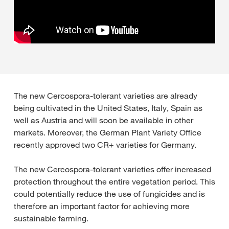
The new Cercospora-tolerant varieties are already
being cultivated in the United States, Italy, Spain as
well as Austria and will soon be available in other
markets. Moreover, the German Plant Variety Office
recently approved two CR+ varieties for Germany.
The new Cercospora-tolerant varieties offer increased
protection throughout the entire vegetation period. This
could potentially reduce the use of fungicides and is
therefore an important factor for achieving more
sustainable farming.