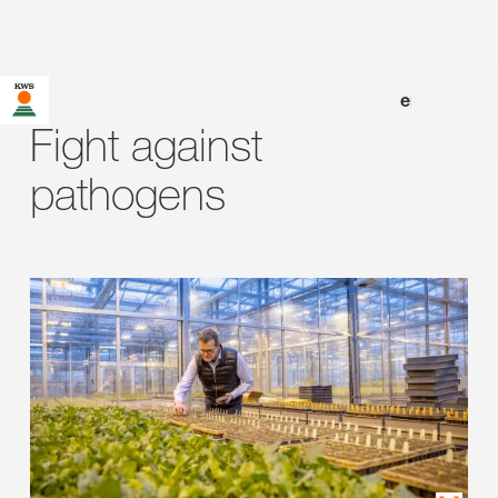
en
|
de
Fight against
pathogens