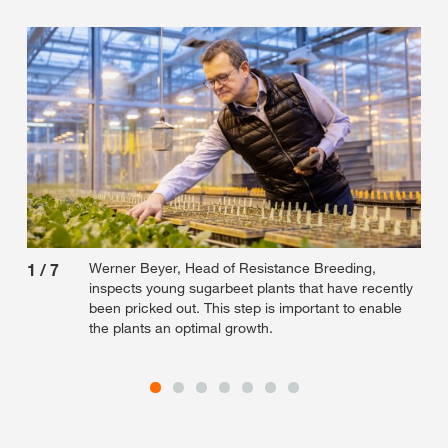
Werner Beyer, Head of Resistance Breeding,
1
/
7
2
/
inspects young sugarbeet plants that have recently
been pricked out. This step is important to enable
the plants an optimal growth.