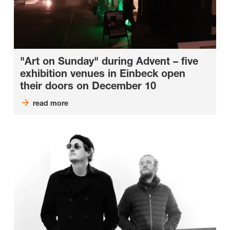
"Art on Sunday" during Advent – five
exhibition venues in Einbeck open
their doors on December 10
read more