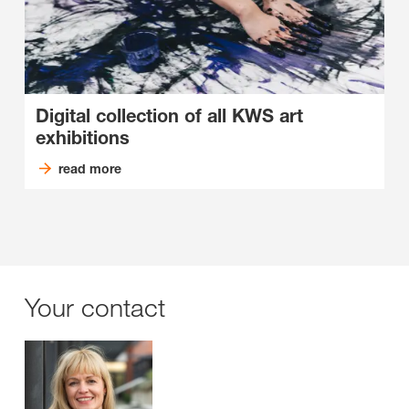
Digital collection of all KWS art
exhibitions
read more
Your contact