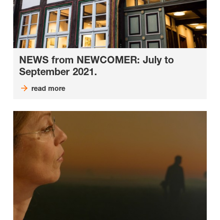
NEWS from NEWCOMER: July to
September 2021.
read more