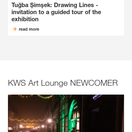
Tuğba Şimşek: Drawing Lines -
invitation to a guided tour of the
exhibition
read more
KWS Art Lounge NEWCOMER