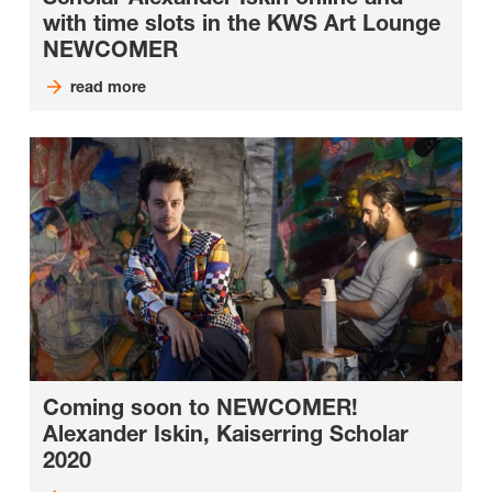
with time slots in the KWS Art Lounge
NEWCOMER
read more
Coming soon to NEWCOMER!
Alexander Iskin, Kaiserring Scholar
2020