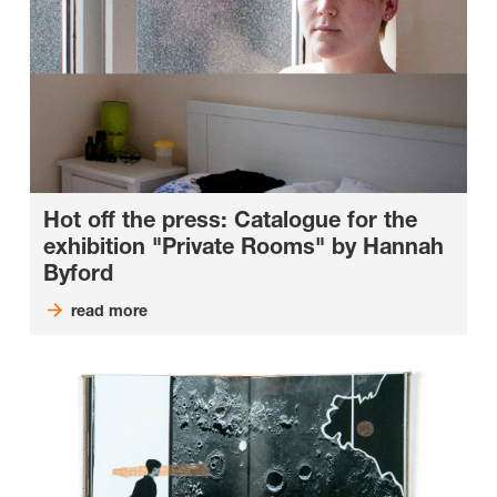
Hot off the press: Catalogue for the
exhibition "Private Rooms" by Hannah
Byford
read more