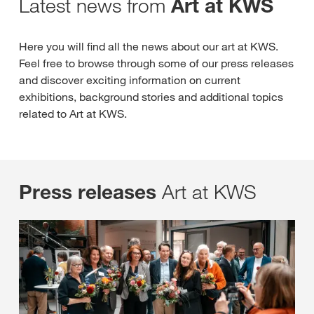
Latest news from
Art at KWS
Here you will find all the news about our art at KWS.
Feel free to browse through some of our press releases
and discover exciting information on current
exhibitions, background stories and additional topics
related to Art at KWS.
Art at KWS
Press releases