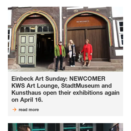
Einbeck Art Sunday: NEWCOMER
KWS Art Lounge, StadtMuseum and
Kunsthaus open their exhibitions again
on April 16.
read more