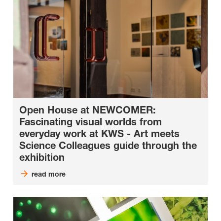
Open House at NEWCOMER:
Fascinating visual worlds from
everyday work at KWS - Art meets
Science Colleagues guide through the
exhibition
read more