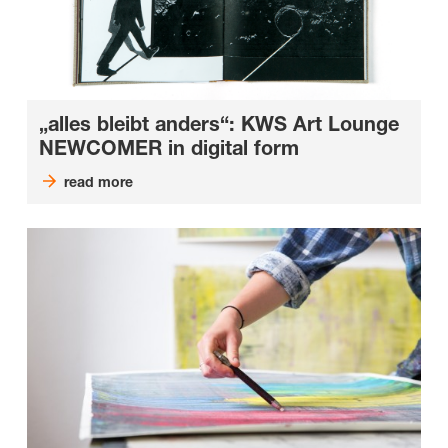
„alles bleibt anders“: KWS Art Lounge
NEWCOMER in digital form
read more