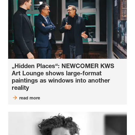
„Hidden Places“: NEWCOMER KWS
Art Lounge shows large-format
paintings as windows into another
reality
read more