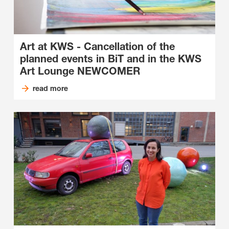
Art at KWS - Cancellation of the
planned events in BiT and in the KWS
Art Lounge NEWCOMER
read more