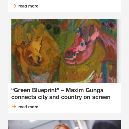
read more
“Green Blueprint” ­– Maxim Gunga
connects city and country on screen
read more