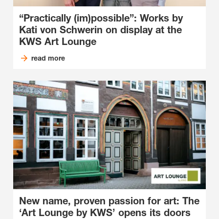
“Practically (im)possible”: Works by
Kati von Schwerin on display at the
KWS Art Lounge
read more
New name, proven passion for art: The
‘Art Lounge by KWS’ opens its doors