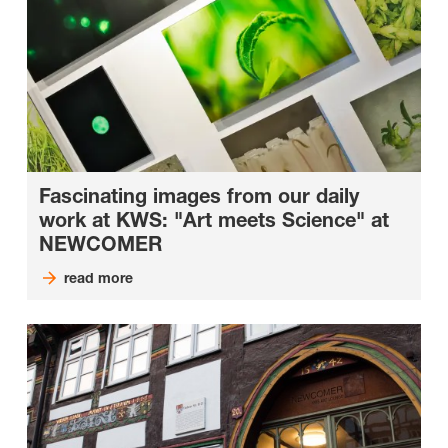
Fascinating images from our daily
work at KWS: "Art meets Science" at
NEWCOMER
read more