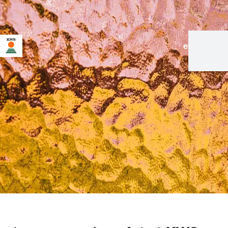
en
|
de