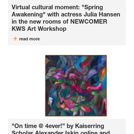
Virtual cultural moment: "Spring
Awakening" with actress Julia Hansen
in the new rooms of NEWCOMER
KWS Art Workshop
read more
"On time @ 4ever!” by Kaiserring
Scholar Alexander Iskin online and