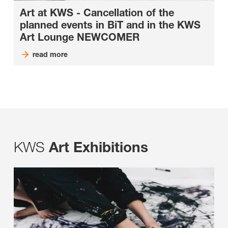
Art at KWS - Cancellation of the
planned events in BiT and in the KWS
Art Lounge NEWCOMER
read more
KWS
Art Exhibitions