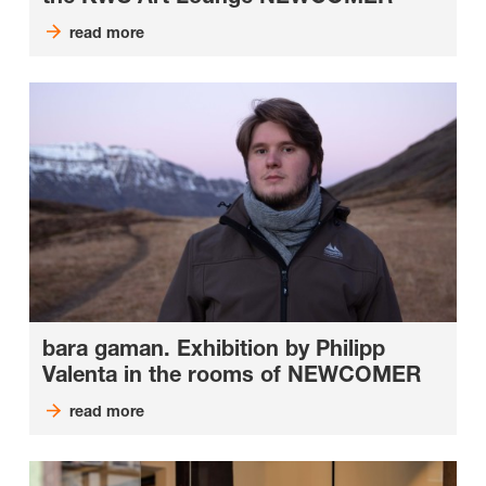
read more
bara gaman. Exhibition by Philipp
Valenta in the rooms of NEWCOMER
read more