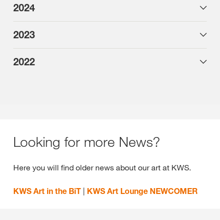
2024
2023
2022
Looking for more News?
Here you will find older news about our art at KWS.
KWS Art in the BiT
|
KWS Art Lounge NEWCOMER