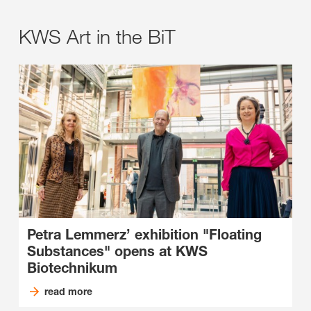
KWS Art in the BiT
Petra Lemmerz’ exhibition "Floating
Substances" opens at KWS
Biotechnikum
read more