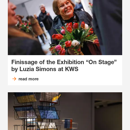
Finissage of the Exhibition “On Stage”
by Luzia Simons at KWS
read more