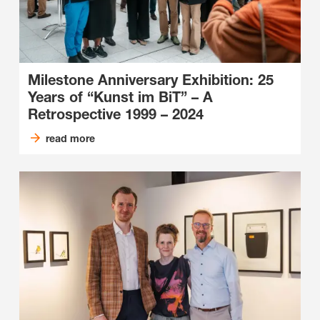
Milestone Anniversary Exhibition: 25
Years of “Kunst im BiT” – A
Retrospective 1999 – 2024
read more