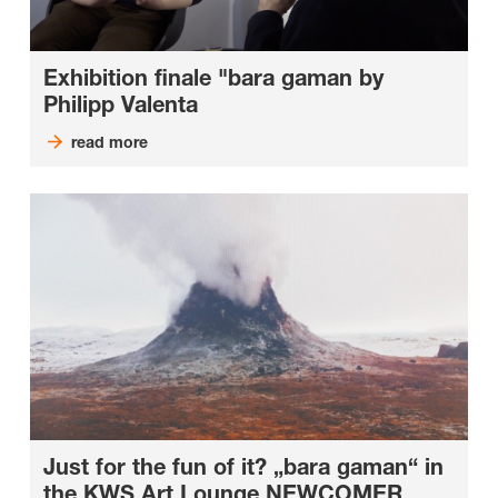
Exhibition finale "bara gaman by
Philipp Valenta
read more
Just for the fun of it? „bara gaman“ in
the KWS Art Lounge NEWCOMER