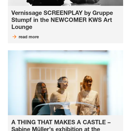
Vernissage SCREENPLAY by Gruppe
Stumpf in the NEWCOMER KWS Art
Lounge
read more
A THING THAT MAKES A CASTLE –
Sabine Müller’s exhibition at the