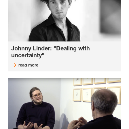
Johnny Linder: "Dealing with
uncertainty"
read more