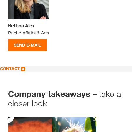
Bettina Alex
Public Affairs & Arts
SEND E-MAIL
CONTACT
– take a
Company takeaways
closer look