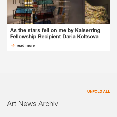
As the stars fell on me by Kaiserring
Fellowship Recipient Daria Koltsova
read more
UNFOLD ALL
Art News Archiv