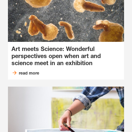
Art meets Science: Wonderful
perspectives open when art and
science meet in an exhibition
read more