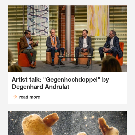
Artist talk: "Gegenhochdoppel" by
Degenhard Andrulat
read more