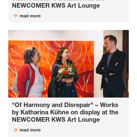
NEWCOMER KWS Art Lounge
read more
"Of Harmony and Disrepair" – Works
by Katharina Kühne on display at the
NEWCOMER KWS Art Lounge
read more