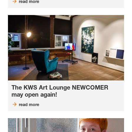
read more
The KWS Art Lounge NEWCOMER
may open again!
read more