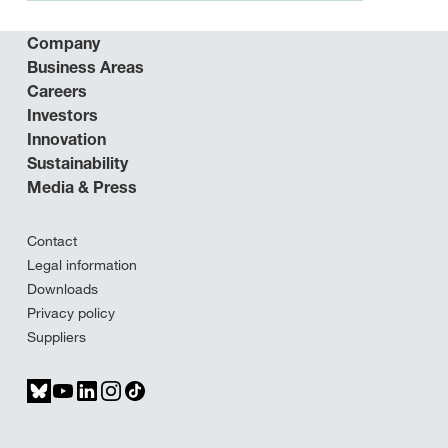
Company
Business Areas
Careers
Investors
Innovation
Sustainability
Media & Press
Contact
Legal information
Downloads
Privacy policy
Suppliers