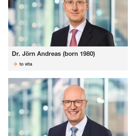
Dr. Jörn Andreas (born 1980)
to vita