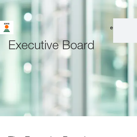
en
|
de
Executive Board