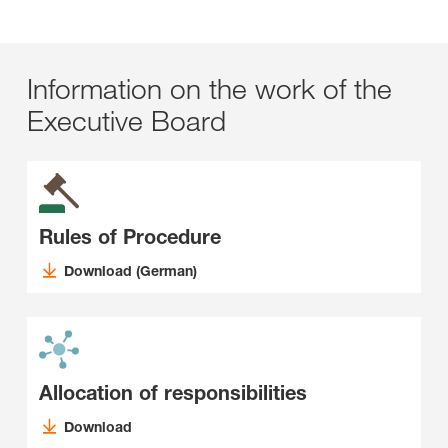
Information on the work of the
Executive Board
Rules of Procedure
Download (German)
Allocation of responsibilities
Download