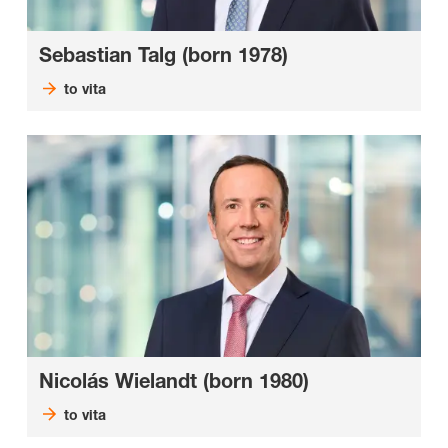
Sebastian Talg (born 1978)
to vita
Nicolás Wielandt (born 1980)
to vita