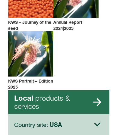
KWS – Journey of the
Annual Report
seed
2024|2025
KWS Portrait – Edition
2025
products &
Local
services
Country site:
USA