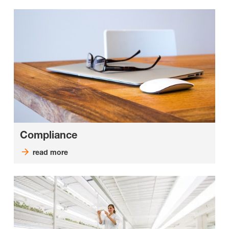
Compliance
read more