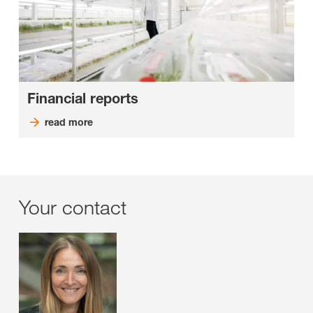
Financial reports
read more
Your contact