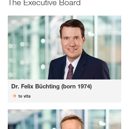
The Executive Board
Dr. Felix Büchting (born 1974)
to vita