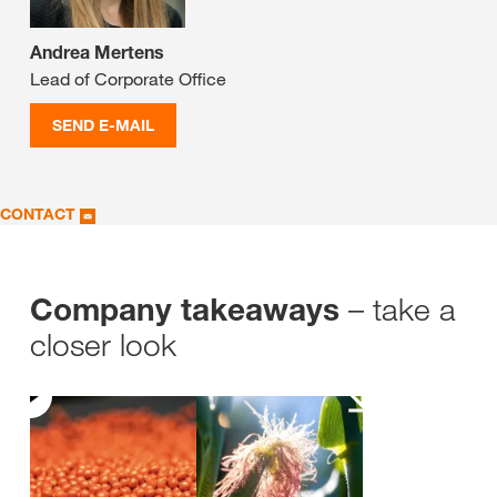
Andrea Mertens
Lead of Corporate Office
SEND E-MAIL
CONTACT
– take a
Company takeaways
closer look