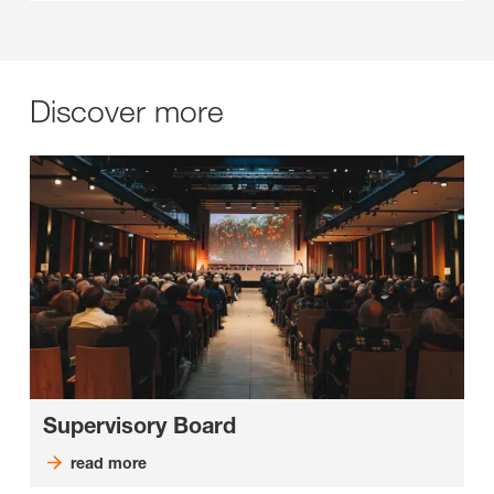
Discover more
Supervisory Board
read more