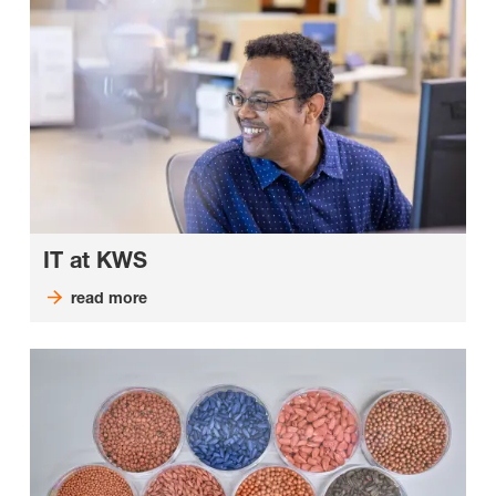
IT at KWS
read more