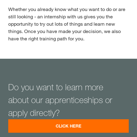
Whether you already know what you want to do or are
still looking - an internship with us gives you the
opportunity to try out lots of things and learn new
things. Once you have made your decision, we also
have the right training path for you.
Do you want to learn more
about our apprenticeships or
apply directly?
CLICK HERE