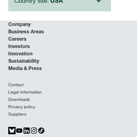
Country site:
USA
Company
Business Areas
Careers
Investors
Innovation
Sustainability
Media & Press
Contact
Legal information
Downloads
Privacy policy
Suppliers