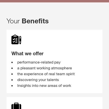
Your
Benefits
What we offer
performance-related pay
a pleasant working atmosphere
the experience of real team spirit
discovering your talents
Insights into new areas of work