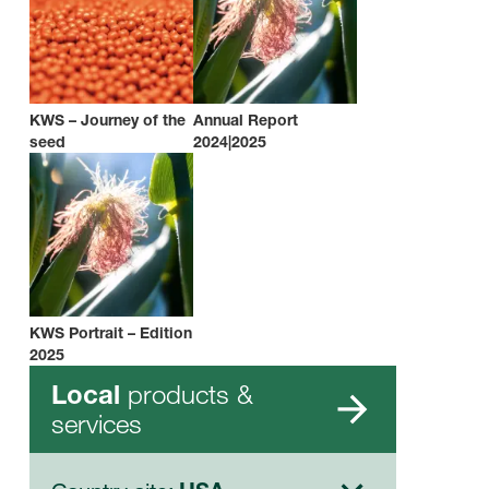
KWS – Journey of the
Annual Report
seed
2024|2025
KWS Portrait – Edition
2025
products &
Local
services