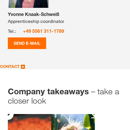
Yvonne Knaak-Schweiß
Apprenticeship coordinator
Tel.:
+49 5561 311-1789
SEND E-MAIL
CONTACT
– take a
Company takeaways
closer look