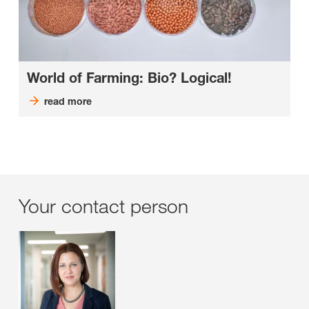
World of Farming: Bio? Logical!
read more
Your contact person