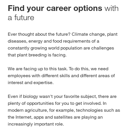
with
Find your career options
a future
Ever thought about the future? Climate change, plant
diseases, energy and food requirements of a
constantly growing world population are challenges
that plant breeding is facing.
We are facing up to this task. To do this, we need
employees with different skills and different areas of
interest and expertise.
Even if biology wasn't your favorite subject, there are
plenty of opportunities for you to get involved. In
modern agriculture, for example, technologies such as
the Internet, apps and satellites are playing an
increasingly important role.