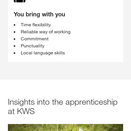
You bring with you
Time flexibility
Reliable way of working
Commitment
Punctuality
Local language skills
Insights into the apprenticeship
at KWS