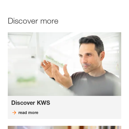
Discover more
Discover KWS
read more