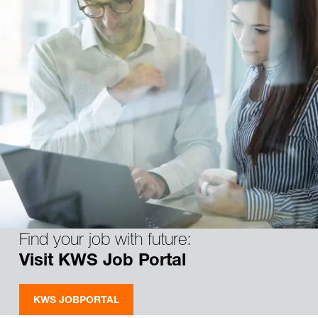
Find your job with future:
Visit KWS Job Portal
KWS JOBPORTAL