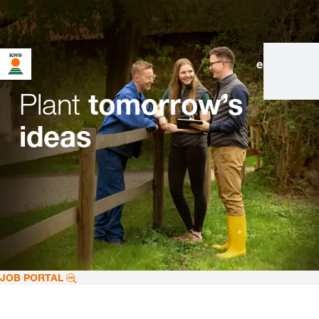
en
|
de
Plant
tomorrow’s
ideas
JOB PORTAL