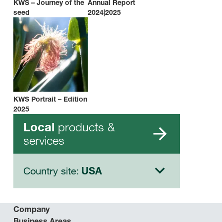
KWS – Journey of the
Annual Report
seed
2024|2025
KWS Portrait – Edition
2025
products &
Local
services
Country site:
USA
Company
Business Areas