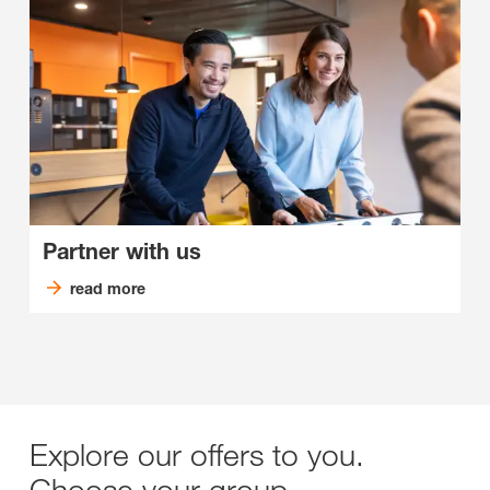
Partner with us
read more
Explore our offers to you.
Choose your group.