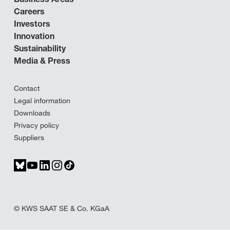
Careers
Investors
Innovation
Sustainability
Media & Press
Contact
Legal information
Downloads
Privacy policy
Suppliers
© KWS SAAT SE & Co. KGaA