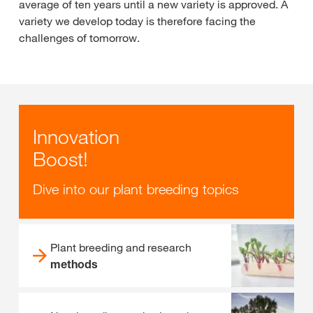
average of ten years until a new variety is approved. A
variety we develop today is therefore facing the
challenges of tomorrow.
Innovation
Boost!
Dive into our plant breeding topics
Plant breeding and research
methods