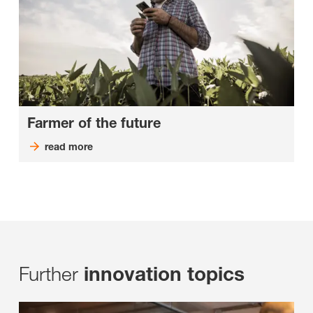
Farmer of the future
read more
Further
innovation topics