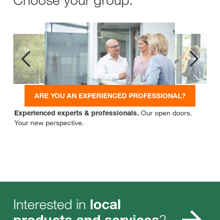
ARE YOU AN EXPERIENCED PROFESSIONAL?
Experienced experts & professionals.
Our open doors.
Your new perspective.
Interested in
local
?
products and services