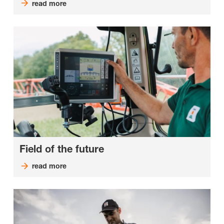
read more
Field of the future
read more