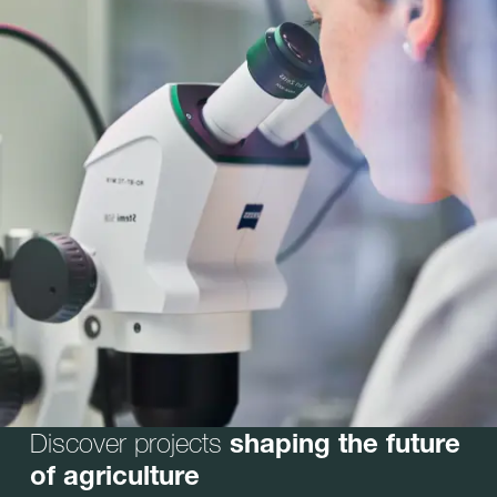
Discover projects
shaping the future
of agriculture