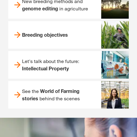
New breeding methods and
genome editing
in agriculture
Breeding objectives
Let's talk about the future:
Intellectual Property
See the
World of Farming
stories
behind the scenes