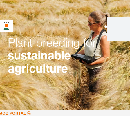
en
|
de
Plant breeding for
sustainable
agriculture
JOB PORTAL