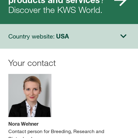
Discover the KWS World.
Country website:
USA
Your contact
Nora Wehner
Contact person for Breeding, Research and