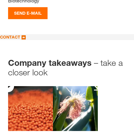
Biotechnology
SEND E-MAIL
CONTACT
– take a
Company takeaways
closer look