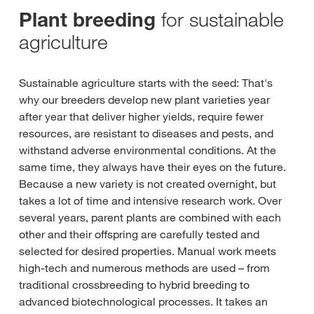
for sustainable
Plant breeding
agriculture
Sustainable agriculture starts with the seed: That's
why our breeders develop new plant varieties year
after year that deliver higher yields, require fewer
resources, are resistant to diseases and pests, and
withstand adverse environmental conditions. At the
same time, they always have their eyes on the future.
Because a new variety is not created overnight, but
takes a lot of time and intensive research work. Over
several years, parent plants are combined with each
other and their offspring are carefully tested and
selected for desired properties. Manual work meets
high-tech and numerous methods are used – from
traditional crossbreeding to hybrid breeding to
advanced biotechnological processes. It takes an