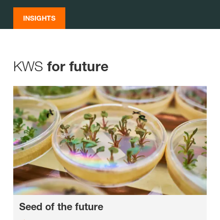
INSIGHTS
KWS
for future
Seed of the future