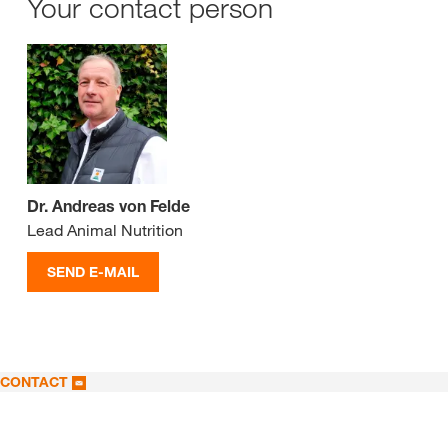
Your contact person
Dr. Andreas von Felde
Lead Animal Nutrition
SEND E-MAIL
CONTACT