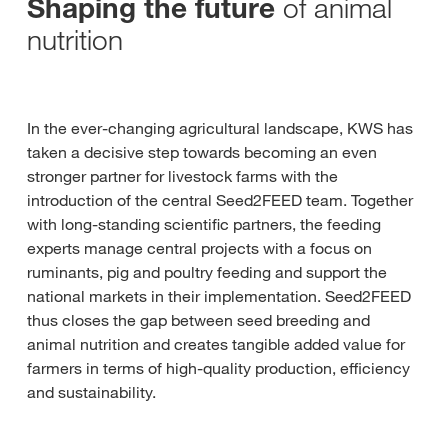
of animal
Shaping the future
nutrition
In the ever-changing agricultural landscape, KWS has
taken a decisive step towards becoming an even
stronger partner for livestock farms with the
introduction of the central Seed2FEED team. Together
with long-standing scientific partners, the feeding
experts manage central projects with a focus on
ruminants, pig and poultry feeding and support the
national markets in their implementation. Seed2FEED
thus closes the gap between seed breeding and
animal nutrition and creates tangible added value for
farmers in terms of high-quality production, efficiency
and sustainability.