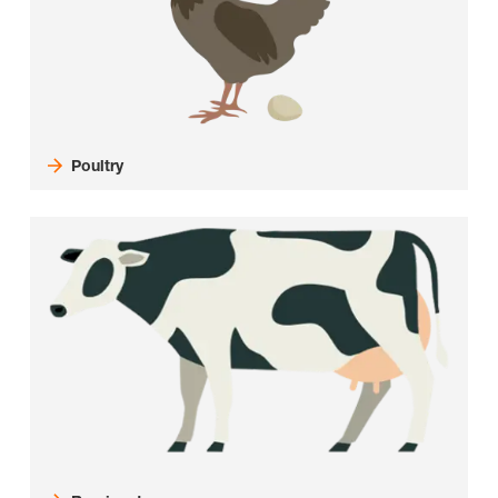
Poultry