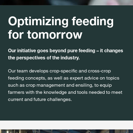
Optimizing feeding
for tomorrow
Our initiative goes beyond pure feeding – it changes
the perspectives of the industry.
Our team develops crop-specific and cross-crop
feeding concepts, as well as expert advice on topics
such as crop management and ensiling, to equip
farmers with the knowledge and tools needed to meet
current and future challenges.