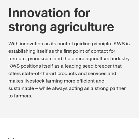
Innovation for
strong agriculture
With innovation as its central guiding principle, KWS is
establishing itself as the first point of contact for
farmers, processors and the entire agricultural industry.
KWS positions itself as a leading seed breeder that
offers state-of-the-art products and services and
makes livestock farming more efficient and
sustainable – while always acting as a strong partner
to farmers.