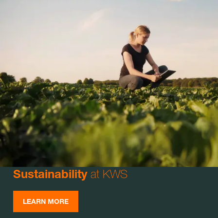
at KWS
Sustainability
LEARN MORE