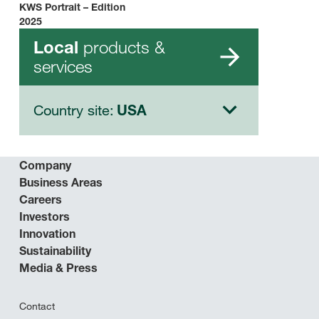
KWS Portrait – Edition
2025
products &
Local
services
Country site:
USA
Company
Business Areas
Careers
Investors
Innovation
Sustainability
Media & Press
Contact