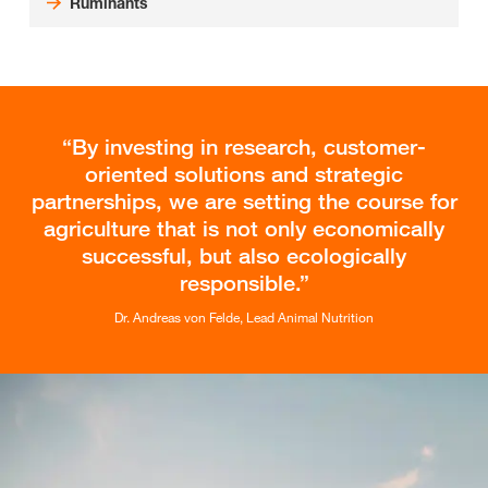
Ruminants
By investing in research, customer-
oriented solutions and strategic
partnerships, we are setting the course for
agriculture that is not only economically
successful, but also ecologically
responsible.
Dr. Andreas von Felde, Lead Animal Nutrition