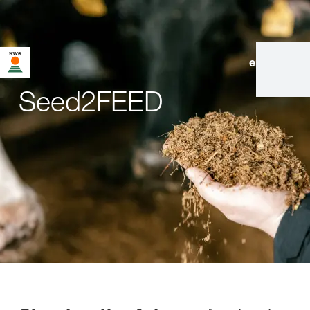
en
|
de
Seed2FEED