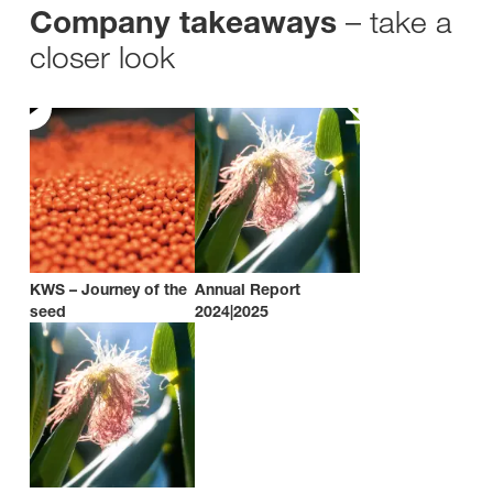
– take a
Company takeaways
closer look
KWS – Journey of the
Annual Report
seed
2024|2025