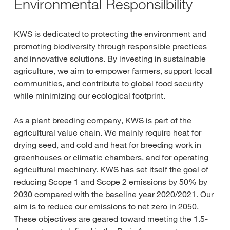
Environmental Responsilbility
KWS is dedicated to protecting the environment and
promoting biodiversity through responsible practices
and innovative solutions. By investing in sustainable
agriculture, we aim to empower farmers, support local
communities, and contribute to global food security
while minimizing our ecological footprint.
As a plant breeding company, KWS is part of the
agricultural value chain. We mainly require heat for
drying seed, and cold and heat for breeding work in
greenhouses or climatic chambers, and for operating
agricultural machinery. KWS has set itself the goal of
reducing Scope 1 and Scope 2 emissions by 50% by
2030 compared with the baseline year 2020/2021. Our
aim is to reduce our emissions to net zero in 2050.
These objectives are geared toward meeting the 1.5-