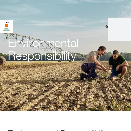
en
|
de
Environmental
Responsibility