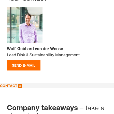
Wolf-Gebhard von der Wense
Lead Risk & Sustainability Management
SEND E-MAIL
CONTACT
– take a
Company takeaways