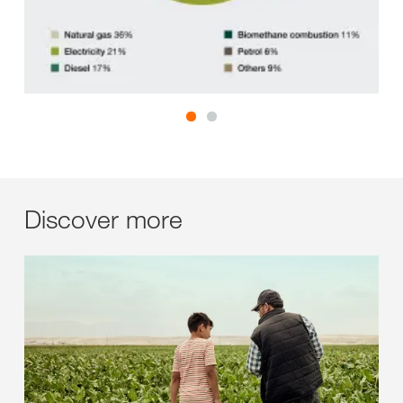
Discover more