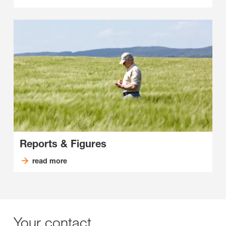
Reports & Figures
read more
Your contact