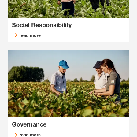
Social Responsibility
read more
Governance
read more