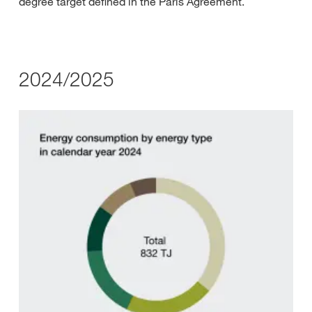
degree target defined in the Paris Agreement.
2024/2025