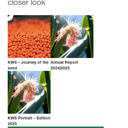
closer look
KWS – Journey of the
Annual Report
seed
2024|2025
KWS Portrait – Edition
2025