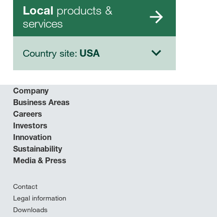
products &
Local
services
Country site:
USA
Company
Business Areas
Careers
Investors
Innovation
Sustainability
Media & Press
Contact
Legal information
Downloads