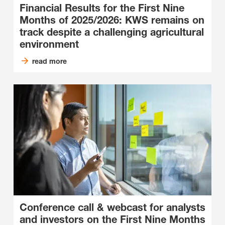
Financial Results for the First Nine
Months of 2025/2026: KWS remains on
track despite a challenging agricultural
environment
read more
Conference call & webcast for analysts
and investors on the First Nine Months