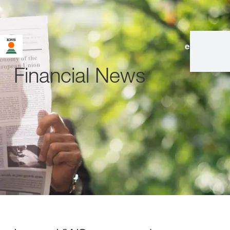
en
|
de
Financial News