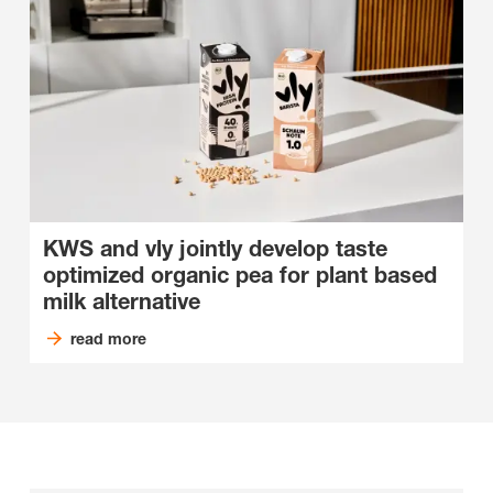
KWS and vly jointly develop taste
optimized organic pea for plant based
milk alternative
read more