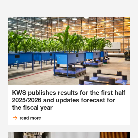
KWS publishes results for the first half
2025/2026 and updates forecast for
the fiscal year
read more