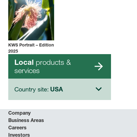
KWS Portrait – Edition
2025
products &
Local
services
Country site:
USA
Company
Business Areas
Careers
Investors