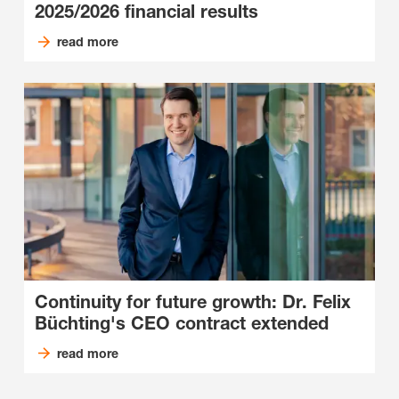
2025/2026 financial results
read more
Continuity for future growth: Dr. Felix
Büchting's CEO contract extended
read more