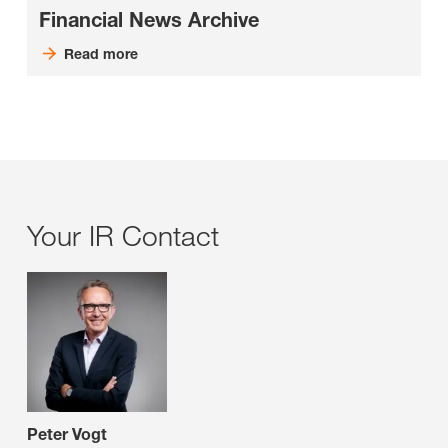
Financial News Archive
Read more
Your IR Contact
Peter Vogt