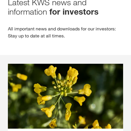
Latest KWS news and
information
for investors
All important news and downloads for our investors:
Stay up to date at all times.