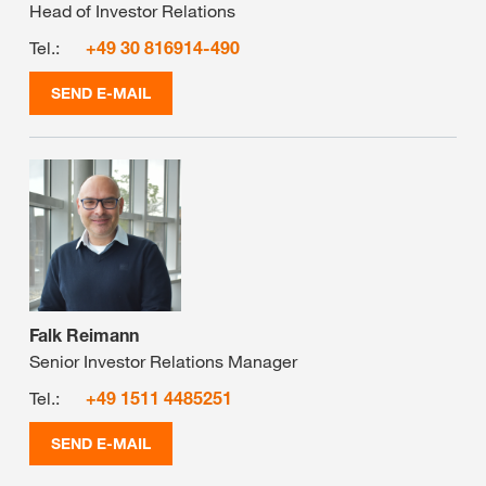
Head of Investor Relations
Tel.:
+49 30 816914-490
SEND E-MAIL
Falk Reimann
Senior Investor Relations Manager
Tel.:
+49 1511 4485251
SEND E-MAIL