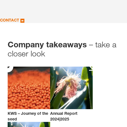
CONTACT
– take a
Company takeaways
closer look
KWS – Journey of the
Annual Report
seed
2024|2025