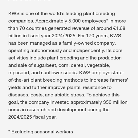
KWS is one of the world’s leading plant breeding
companies. Approximately 5,000 employees* in more
than 70 countries generated revenue of around €1.68
billion in fiscal year 2024/2025. For 170 years, KWS
has been managed as a family-owned company,
operating autonomously and independently. Its core
activities include plant breeding and the production
and sale of sugarbeet, corn, cereal, vegetable,
rapeseed, and sunflower seeds. KWS employs state-
of-the-art plant breeding methods to increase farmers’
yields and further improve plants’ resistance to
diseases, pests, and abiotic stress. To achieve this
goal, the company invested approximately 350 million
euros in research and development during the
2024/2025 fiscal year.
* Excluding seasonal workers