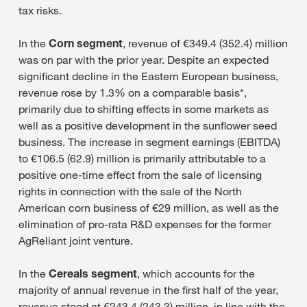
tax risks.
In the
Corn segment
, revenue of €349.4 (352.4) million
was on par with the prior year. Despite an expected
significant decline in the Eastern European business,
revenue rose by 1.3% on a comparable basis*,
primarily due to shifting effects in some markets as
well as a positive development in the sunflower seed
business. The increase in segment earnings (EBITDA)
to €106.5 (62.9) million is primarily attributable to a
positive one-time effect from the sale of licensing
rights in connection with the sale of the North
American corn business of €29 million, as well as the
elimination of pro-rata R&D expenses for the former
AgReliant joint venture.
In the
Cereals segment
, which accounts for the
majority of annual revenue in the first half of the year,
revenue stood at €243.4 (243.3) million, in line with the