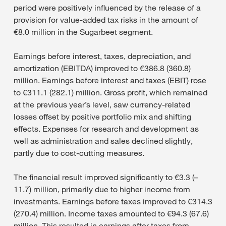
period were positively influenced by the release of a
provision for value-added tax risks in the amount of
€8.0 million in the Sugarbeet segment.
Earnings before interest, taxes, depreciation, and
amortization (EBITDA) improved to €386.8 (360.8)
million. Earnings before interest and taxes (EBIT) rose
to €311.1 (282.1) million. Gross profit, which remained
at the previous year’s level, saw currency-related
losses offset by positive portfolio mix and shifting
effects. Expenses for research and development as
well as administration and sales declined slightly,
partly due to cost-cutting measures.
The financial result improved significantly to €3.3 (–
11.7) million, primarily due to higher income from
investments. Earnings before taxes improved to €314.3
(270.4) million. Income taxes amounted to €94.3 (67.6)
million. This resulted in earnings after taxes from