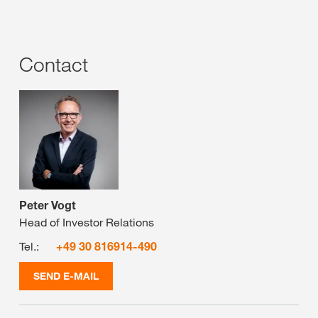
Contact
Peter Vogt
Head of Investor Relations
Tel.:
+49 30 816914-490
SEND E-MAIL