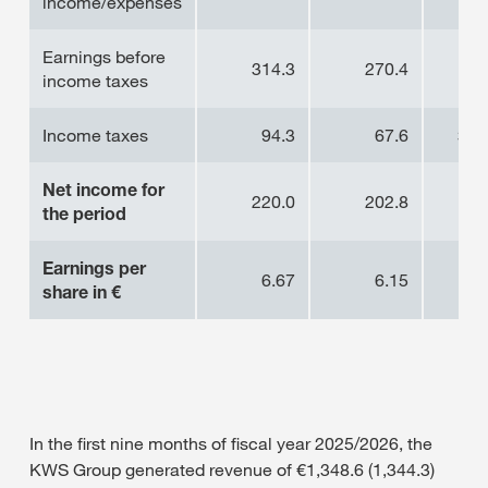
income/expenses
Earnings before
314.3
270.4
16
income taxes
Income taxes
94.3
67.6
39
Net income for
220.0
202.8
8.
the period
Earnings per
6.67
6.15
8.
share in €
In the first nine months of fiscal year 2025/2026, the
KWS Group generated revenue of €1,348.6 (1,344.3)