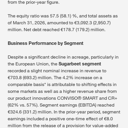
from the prior-year figure.
The equity ratio was 57.5 (58.1) %, and total assets as
of March 31, 2026, amounted to €3,092.3 (2,950.7)
million. Net debt reached €178.7 (179.2) million.
Business Performance by Segment
Despite a significant decline in acreage, particularly in
the European Union, the
Sugarbeet segment
recorded a slight nominal increase in revenue to
€703.8 (693.2) million. The 4.2% increase on a
comparable basis* is attributable to shifting effects in
some markets as well as a higher revenue share from
our product innovations CONVISO® SMART and CR+
(62% vs. 57%). Segment earnings (EBITDA) reached
€324.6 (331.2) million. In the prior-year period, segment
earnings included a positive one-time effect of €8.0
million from the release of a provision for value-added