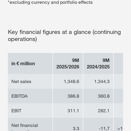
*excluding currency and portfolio effects
Key financial figures at a glance (continuing
operations)
9M
9M
in € million
2025/2026
2024/2025
Net sales
1,348.6
1,344.3
0.
EBITDA
386.8
360.8
7.
EBIT
311.1
282.1
10
Net financial
3.3
-11.7
>100