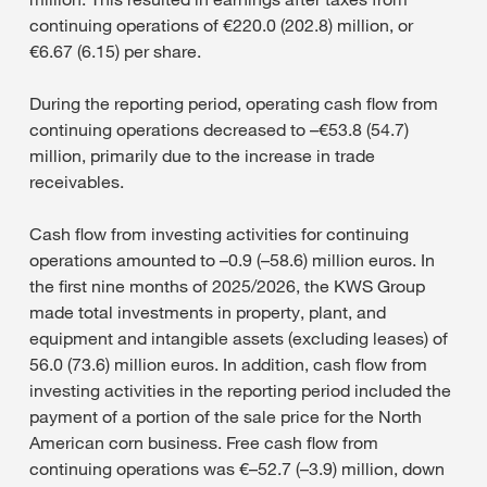
continuing operations of €220.0 (202.8) million, or
€6.67 (6.15) per share.
During the reporting period, operating cash flow from
continuing operations decreased to –€53.8 (54.7)
million, primarily due to the increase in trade
receivables.
Cash flow from investing activities for continuing
operations amounted to –0.9 (–58.6) million euros. In
the first nine months of 2025/2026, the KWS Group
made total investments in property, plant, and
equipment and intangible assets (excluding leases) of
56.0 (73.6) million euros. In addition, cash flow from
investing activities in the reporting period included the
payment of a portion of the sale price for the North
American corn business. Free cash flow from
continuing operations was €–52.7 (–3.9) million, down