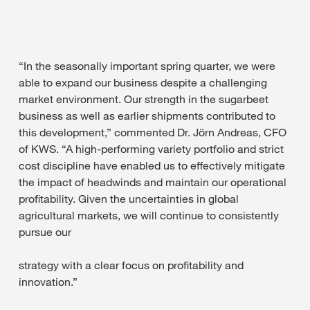
“In the seasonally important spring quarter, we were
able to expand our business despite a challenging
market environment. Our strength in the sugarbeet
business as well as earlier shipments contributed to
this development,” commented Dr. Jörn Andreas, CFO
of KWS. “A high-performing variety portfolio and strict
cost discipline have enabled us to effectively mitigate
the impact of headwinds and maintain our operational
profitability. Given the uncertainties in global
agricultural markets, we will continue to consistently
pursue our
strategy with a clear focus on profitability and
innovation.”