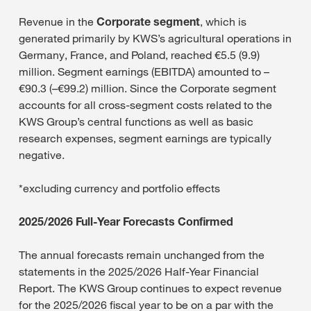
Revenue in the
Corporate segment
, which is
generated primarily by KWS’s agricultural operations in
Germany, France, and Poland, reached €5.5 (9.9)
million. Segment earnings (EBITDA) amounted to –
€90.3 (–€99.2) million. Since the Corporate segment
accounts for all cross-segment costs related to the
KWS Group’s central functions as well as basic
research expenses, segment earnings are typically
negative.
*excluding currency and portfolio effects
2025/2026 Full-Year Forecasts Confirmed
The annual forecasts remain unchanged from the
statements in the 2025/2026 Half-Year Financial
Report. The KWS Group continues to expect revenue
for the 2025/2026 fiscal year to be on a par with the