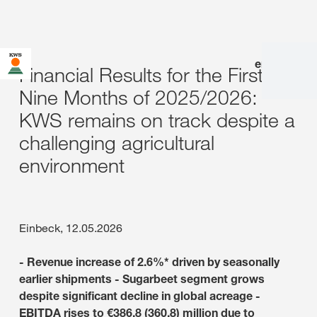
en
|
de
Financial Results for the First
Nine Months of 2025/2026:
KWS remains on track despite a
challenging agricultural
environment
Einbeck, 12.05.2026
- Revenue increase of 2.6%* driven by seasonally
earlier shipments - Sugarbeet segment grows
despite significant decline in global acreage -
EBITDA rises to €386.8 (360.8) million due to