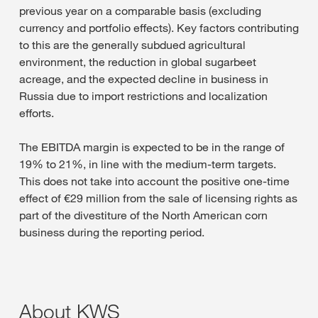
previous year on a comparable basis (excluding
currency and portfolio effects). Key factors contributing
to this are the generally subdued agricultural
environment, the reduction in global sugarbeet
acreage, and the expected decline in business in
Russia due to import restrictions and localization
efforts.
The EBITDA margin is expected to be in the range of
19% to 21%, in line with the medium-term targets.
This does not take into account the positive one-time
effect of €29 million from the sale of licensing rights as
part of the divestiture of the North American corn
business during the reporting period.
About KWS