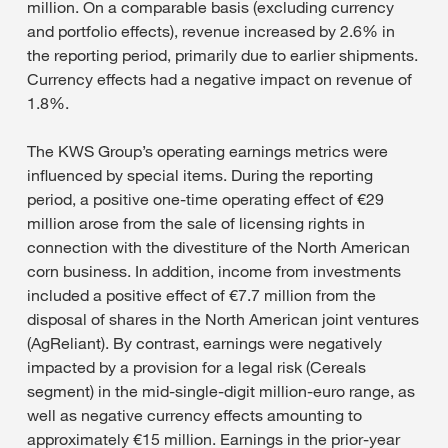
million. On a comparable basis (excluding currency
and portfolio effects), revenue increased by 2.6% in
the reporting period, primarily due to earlier shipments.
Currency effects had a negative impact on revenue of
1.8%.
The KWS Group’s operating earnings metrics were
influenced by special items. During the reporting
period, a positive one-time operating effect of €29
million arose from the sale of licensing rights in
connection with the divestiture of the North American
corn business. In addition, income from investments
included a positive effect of €7.7 million from the
disposal of shares in the North American joint ventures
(AgReliant). By contrast, earnings were negatively
impacted by a provision for a legal risk (Cereals
segment) in the mid-single-digit million-euro range, as
well as negative currency effects amounting to
approximately €15 million. Earnings in the prior-year