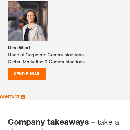
Gina Wied
Head of Corporate Communications
Global Marketing & Communications
SEND E-MAIL
CONTACT
– take a
Company takeaways