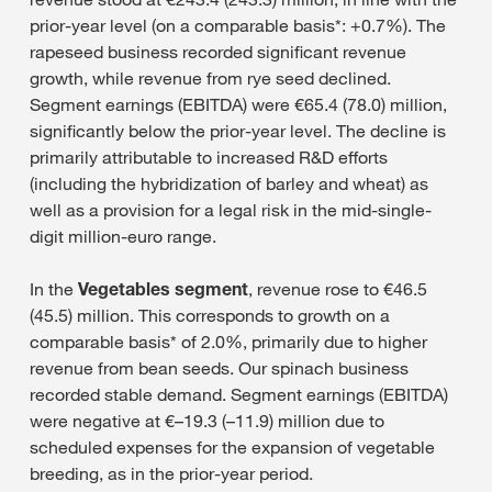
prior-year level (on a comparable basis*: +0.7%). The
rapeseed business recorded significant revenue
growth, while revenue from rye seed declined.
Segment earnings (EBITDA) were €65.4 (78.0) million,
significantly below the prior-year level. The decline is
primarily attributable to increased R&D efforts
(including the hybridization of barley and wheat) as
well as a provision for a legal risk in the mid-single-
digit million-euro range.
In the
Vegetables segment
, revenue rose to €46.5
(45.5) million. This corresponds to growth on a
comparable basis* of 2.0%, primarily due to higher
revenue from bean seeds. Our spinach business
recorded stable demand. Segment earnings (EBITDA)
were negative at €–19.3 (–11.9) million due to
scheduled expenses for the expansion of vegetable
breeding, as in the prior-year period.