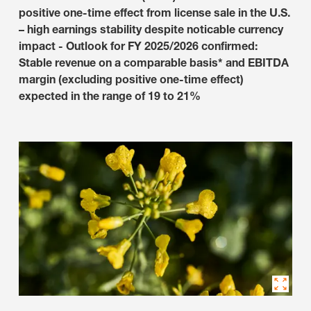
positive one-time effect from license sale in the U.S.
– high earnings stability despite noticable currency
impact - Outlook for FY 2025/2026 confirmed:
Stable revenue on a comparable basis* and EBITDA
margin (excluding positive one-time effect)
expected in the range of 19 to 21%