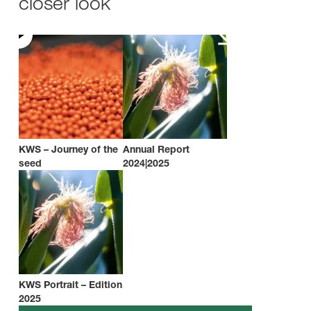
closer look
KWS – Journey of the
Annual Report
seed
2024|2025
KWS Portrait – Edition
2025