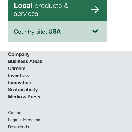
products &
Local
services
Country site:
USA
Company
Business Areas
Careers
Investors
Innovation
Sustainability
Media & Press
Contact
Legal information
Downloads