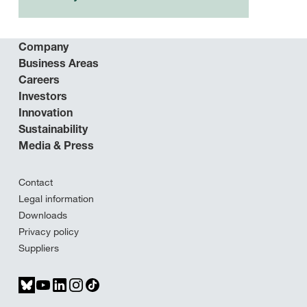
Company
Business Areas
Careers
Investors
Innovation
Sustainability
Media & Press
Contact
Legal information
Downloads
Privacy policy
Suppliers