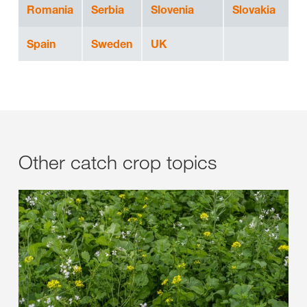
Romania
Serbia
Slovenia
Slovakia
Spain
Sweden
UK
Other catch crop topics