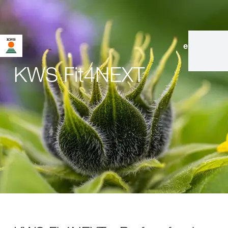
en
|
de
KWS Fit4NEXT