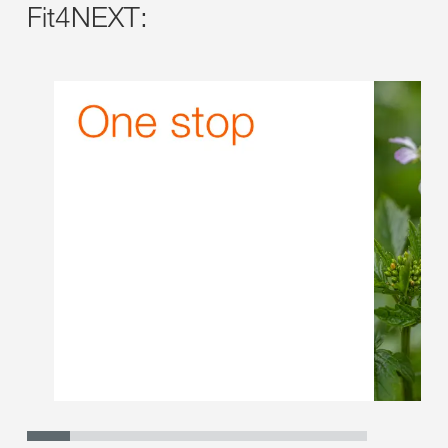
Fit4NEXT: