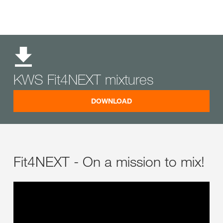
KWS Fit4NEXT mixtures
DOWNLOAD
Fit4NEXT - On a mission to mix!