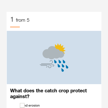
1
from 5
What does the catch crop protect
against?
Wind erosion