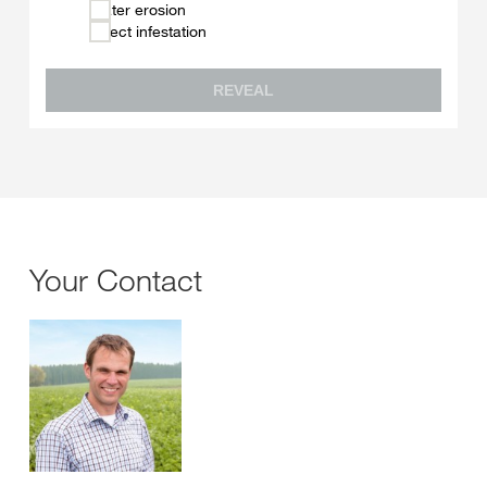
Water erosion
Insect infestation
REVEAL
Your Contact