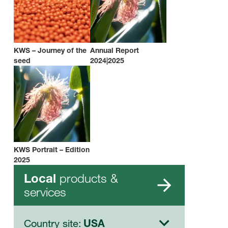
KWS – Journey of the
Annual Report
seed
2024|2025
KWS Portrait – Edition
2025
products &
Local
services
Country site:
USA