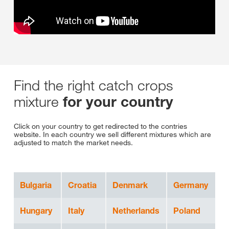
Find the right catch crops
mixture
for your country
Click on your country to get redirected to the contries
website. In each country we sell different mixtures which are
adjusted to match the market needs.
Bulgaria
Croatia
Denmark
Germany
Hungary
Italy
Netherlands
Poland