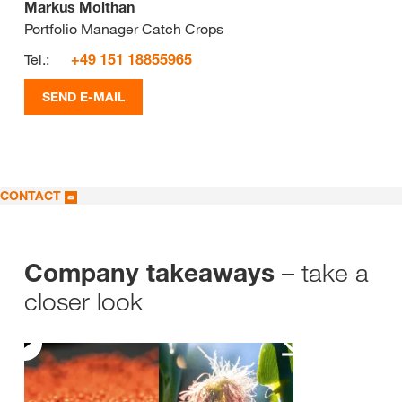
Markus Molthan
Portfolio Manager Catch Crops
Tel.:
+49 151 18855965
SEND E-MAIL
CONTACT
– take a
Company takeaways
closer look