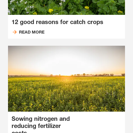
12 good reasons for catch crops
READ MORE
Sowing nitrogen and
reducing fertilizer