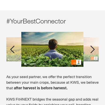
plant and crop species in the mixtures for the various
crop rotations. The intensive trial system has allowed
the optimal mixes to be developed over several years
and recommendations for cultivation to be defined.
#YourBestConnector
The mixtures and mixture partners were compiled and
tested on the basis of their characteristics, such as
juvenility, flowering time, biomass growth, freezing
behaviour and root systems.
As your seed partner, we offer the perfect transition
between your main crops, because at KWS, we believe
that
after harvest is before harvest.
KWS Fit4NEXT bridges the seasonal gap and adds real
value to your fields by enriching your soil, boosting