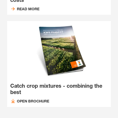
costs
READ MORE
Catch crop mixtures - combining the
best
OPEN BROCHURE