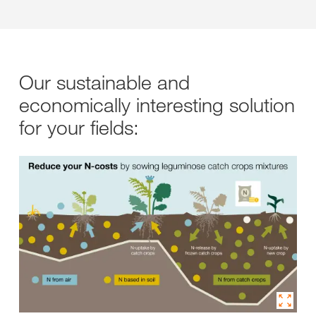
Our sustainable and
economically interesting solution
for your fields: