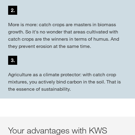
2.
More is more: catch crops are masters in biomass
growth. So it's no wonder that areas cultivated with
catch crops are the winners in terms of humus. And
they prevent erosion at the same time.
3.
Agriculture as a climate protector: with catch crop
mixtures, you actively bind carbon in the soil. That is
the essence of sustainability.
Your advantages with KWS