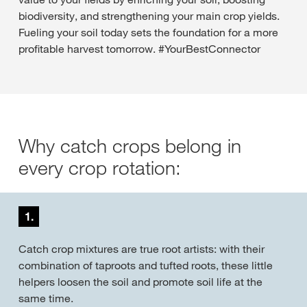
biodiversity, and strengthening your main crop yields.
Fueling your soil today sets the foundation for a more
profitable harvest tomorrow. #YourBestConnector
Why catch crops belong in
every crop rotation:
1.
Catch crop mixtures are true root artists: with their
combination of taproots and tufted roots, these little
helpers loosen the soil and promote soil life at the
same time.