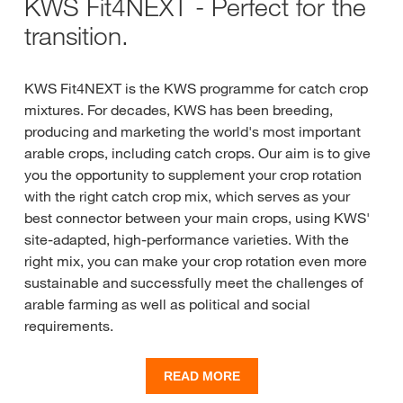
KWS Fit4NEXT - Perfect for the
transition.
KWS Fit4NEXT is the KWS programme for catch crop
mixtures. For decades, KWS has been breeding,
producing and marketing the world's most important
arable crops, including catch crops. Our aim is to give
you the opportunity to supplement your crop rotation
with the right catch crop mix, which serves as your
best connector between your main crops, using KWS'
site-adapted, high-performance varieties. With the
right mix, you can make your crop rotation even more
sustainable and successfully meet the challenges of
arable farming as well as political and social
requirements.
Many years of experience with catch crops have gone
READ MORE
into the selection of components to integrate the right