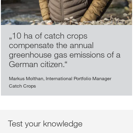
„
10 ha of catch crops
compensate the annual
greenhouse gas emissions of a
German citizen.
“
Markus Molthan, International Portfolio Manager
Catch Crops
Test your knowledge