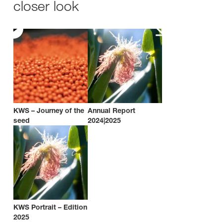
closer look
KWS – Journey of the
Annual Report
seed
2024|2025
KWS Portrait – Edition
2025