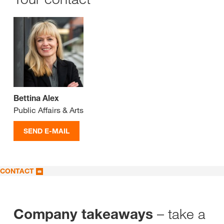
Bettina Alex
Public Affairs & Arts
SEND E-MAIL
CONTACT
– take a
Company takeaways