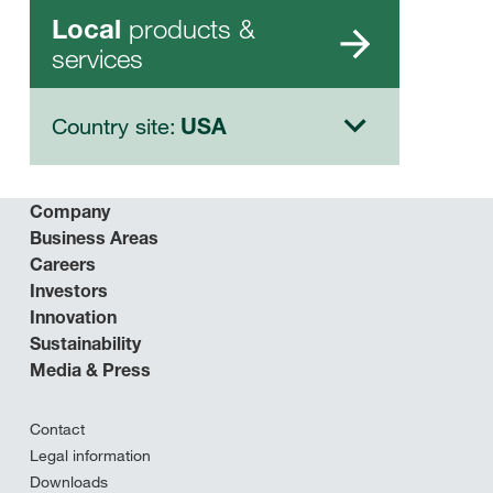
products &
Local
services
Country site:
USA
Company
Business Areas
Careers
Investors
Innovation
Sustainability
Media & Press
Contact
Legal information
Downloads