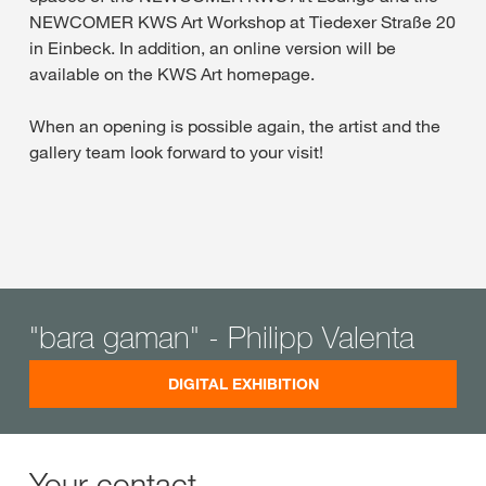
NEWCOMER KWS Art Workshop at Tiedexer Straße 20
in Einbeck. In addition, an online version will be
available on the KWS Art homepage.
When an opening is possible again, the artist and the
gallery team look forward to your visit!
"bara gaman" - Philipp Valenta
DIGITAL EXHIBITION
Your contact