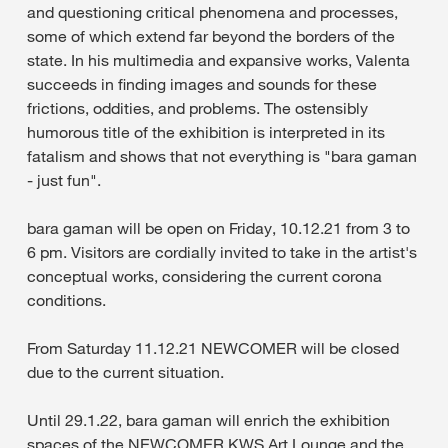
and questioning critical phenomena and processes,
some of which extend far beyond the borders of the
state. In his multimedia and expansive works, Valenta
succeeds in finding images and sounds for these
frictions, oddities, and problems. The ostensibly
humorous title of the exhibition is interpreted in its
fatalism and shows that not everything is "bara gaman
- just fun".
bara gaman will be open on Friday, 10.12.21 from 3 to
6 pm. Visitors are cordially invited to take in the artist's
conceptual works, considering the current corona
conditions.
From Saturday 11.12.21 NEWCOMER will be closed
due to the current situation.
Until 29.1.22, bara gaman will enrich the exhibition
spaces of the NEWCOMER KWS Art Lounge and the