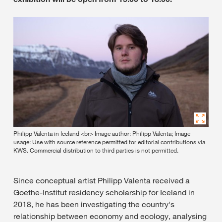
Philipp Valenta in Iceland <br> Image author: Philipp Valenta; Image
usage: Use with source reference permitted for editorial contributions via
KWS. Commercial distribution to third parties is not permitted.
Since conceptual artist Philipp Valenta received a
Goethe-Institut residency scholarship for Iceland in
2018, he has been investigating the country's
relationship between economy and ecology, analysing