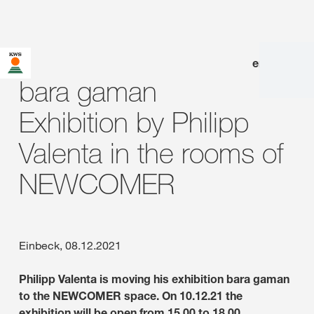
en
|
de
bara gaman
Exhibition by Philipp
Valenta in the rooms of
NEWCOMER
Einbeck, 08.12.2021
Philipp Valenta is moving his exhibition bara gaman
to the NEWCOMER space. On 10.12.21 the
exhibition will be open from 15.00 to 18.00.