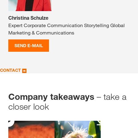
Christina Schulze
Expert Corporate Communication Storytelling Global
Marketing & Communications
SEND E-MAIL
CONTACT
– take a
Company takeaways
closer look