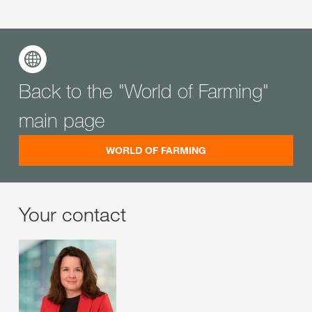
Back to the "World of Farming"
main page
WORLD OF FARMING
Your contact