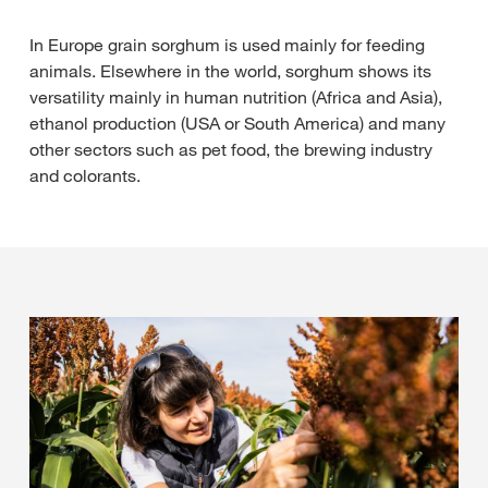
In Europe grain sorghum is used mainly for feeding
animals. Elsewhere in the world, sorghum shows its
versatility mainly in human nutrition (Africa and Asia),
ethanol production (USA or South America) and many
other sectors such as pet food, the brewing industry
and colorants.