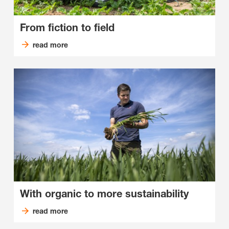
From fiction to field
read more
With organic to more sustainability
read more