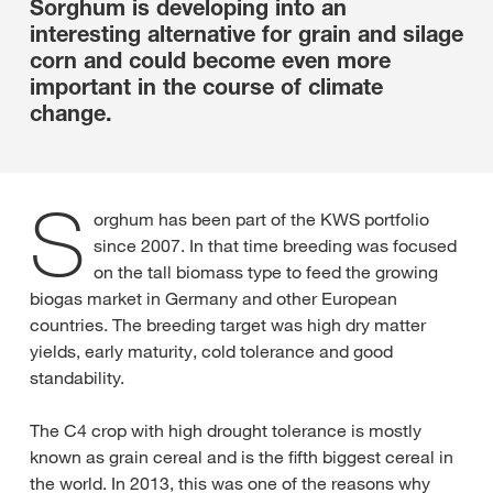
Sorghum is developing into an
interesting alternative for grain and silage
corn and could become even more
important in the course of climate
change.
S
orghum has been part of the KWS portfolio
since 2007. In that time breeding was focused
on the tall biomass type to feed the growing
biogas market in Germany and other European
countries. The breeding target was high dry matter
yields, early maturity, cold tolerance and good
standability.
The C4 crop with high drought tolerance is mostly
known as grain cereal and is the fifth biggest cereal in
the world. In 2013, this was one of the reasons why