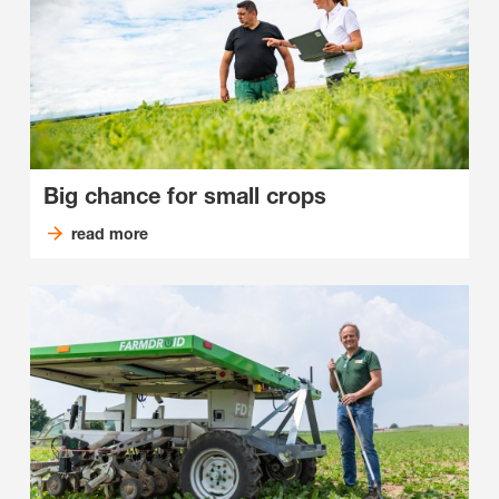
Big chance for small crops
read more