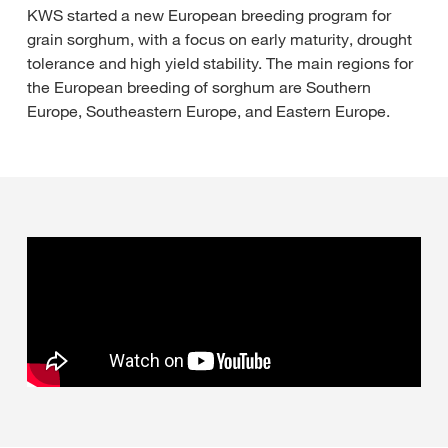
KWS started a new European breeding program for
grain sorghum, with a focus on early maturity, drought
tolerance and high yield stability. The main regions for
the European breeding of sorghum are Southern
Europe, Southeastern Europe, and Eastern Europe.