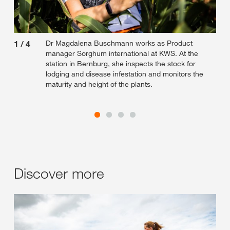
Dr Magdalena Buschmann works as Product
1
/
4
2
/
manager Sorghum international at KWS. At the
station in Bernburg, she inspects the stock for
lodging and disease infestation and monitors the
maturity and height of the plants.
Discover more