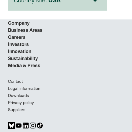
Country site:
USA
Company
Business Areas
Careers
Investors
Innovation
Sustainability
Media & Press
Contact
Legal information
Downloads
Privacy policy
Suppliers