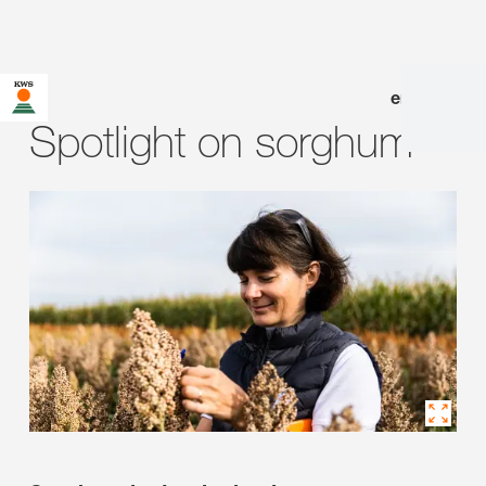
en
|
de
Spotlight on sorghum