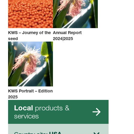
KWS – Journey of the
Annual Report
seed
2024|2025
KWS Portrait – Edition
2025
products &
Local
services