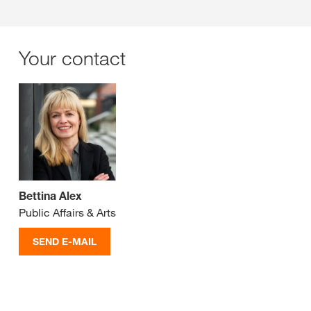
Your contact
Bettina Alex
Public Affairs & Arts
SEND E-MAIL