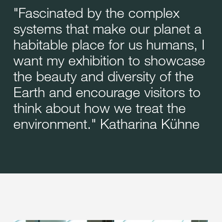
"Fascinated by the complex
systems that make our planet a
habitable place for us humans, I
want my exhibition to showcase
the beauty and diversity of the
Earth and encourage visitors to
think about how we treat the
environment." Katharina Kühne