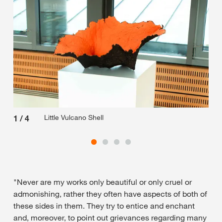
Little Vulcano Shell
1
/
4
2
/
"Never are my works only beautiful or only cruel or
admonishing, rather they often have aspects of both of
these sides in them. They try to entice and enchant
and, moreover, to point out grievances regarding many