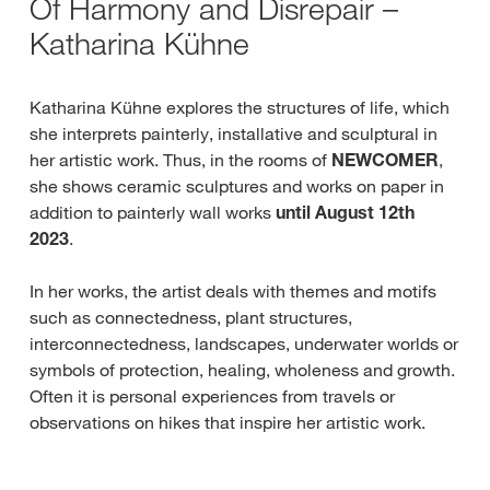
Of Harmony and Disrepair –
Katharina Kühne
Katharina Kühne explores the structures of life, which
she interprets painterly, installative and sculptural in
her artistic work. Thus, in the rooms of
NEWCOMER
,
she shows ceramic sculptures and works on paper in
addition to painterly wall works
until August 12th
2023
.
In her works, the artist deals with themes and motifs
such as connectedness, plant structures,
interconnectedness, landscapes, underwater worlds or
symbols of protection, healing, wholeness and growth.
Often it is personal experiences from travels or
observations on hikes that inspire her artistic work.