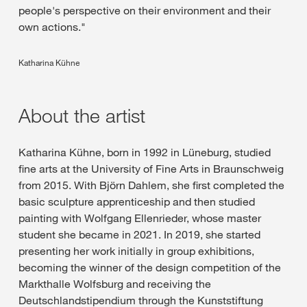
people's perspective on their environment and their
own actions."
Katharina Kühne
About the artist
Katharina Kühne, born in 1992 in Lüneburg, studied
fine arts at the University of Fine Arts in Braunschweig
from 2015. With Björn Dahlem, she first completed the
basic sculpture apprenticeship and then studied
painting with Wolfgang Ellenrieder, whose master
student she became in 2021. In 2019, she started
presenting her work initially in group exhibitions,
becoming the winner of the design competition of the
Markthalle Wolfsburg and receiving the
Deutschlandstipendium through the Kunststiftung