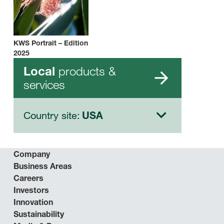
KWS Portrait – Edition
2025
products &
Local
services
Country site:
USA
Company
Business Areas
Careers
Investors
Innovation
Sustainability