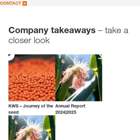
CONTACT
– take a
Company takeaways
closer look
KWS – Journey of the
Annual Report
seed
2024|2025