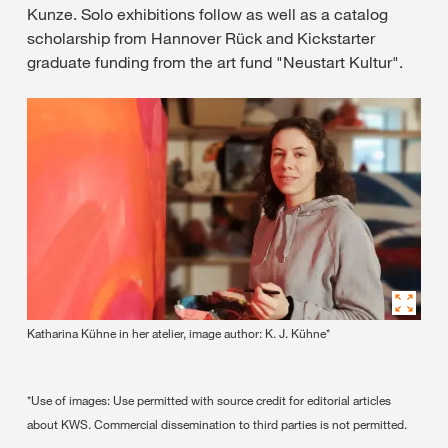
Kunze. Solo exhibitions follow as well as a catalog
scholarship from Hannover Rück and Kickstarter
graduate funding from the art fund "Neustart Kultur".
Katharina Kühne in her atelier, image author: K. J. Kühne*
*Use of images: Use permitted with source credit for editorial articles
about KWS. Commercial dissemination to third parties is not permitted.