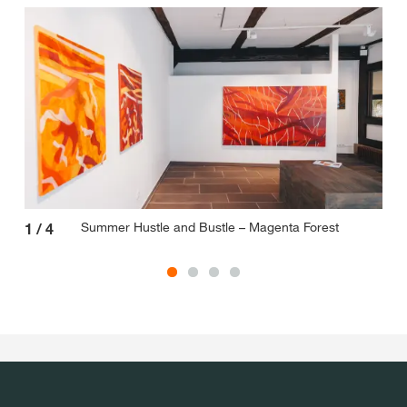
Summer Hustle and Bustle – Magenta Forest
1
/
4
2
/