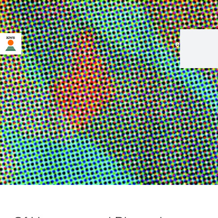
en
|
de