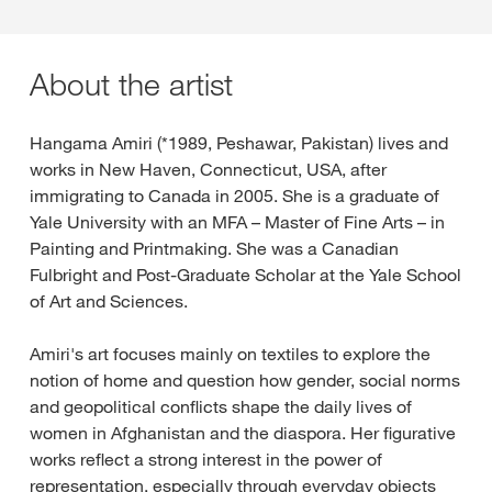
About the artist
Hangama Amiri (*1989, Peshawar, Pakistan) lives and
works in New Haven, Connecticut, USA, after
immigrating to Canada in 2005. She is a graduate of
Yale University with an MFA – Master of Fine Arts – in
Painting and Printmaking. She was a Canadian
Fulbright and Post-Graduate Scholar at the Yale School
of Art and Sciences.
Amiri's art focuses mainly on textiles to explore the
notion of home and question how gender, social norms
and geopolitical conflicts shape the daily lives of
women in Afghanistan and the diaspora. Her figurative
works reflect a strong interest in the power of
representation, especially through everyday objects