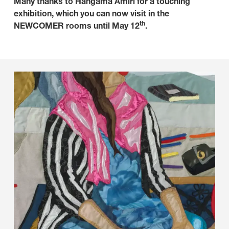
Many thanks to Hangama Amiri for a touching
exhibition, which you can now visit in the
th
NEWCOMER rooms until May 12
.