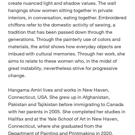
create nuanced light and shadow values. The wall
hangings show women sitting together in private
interiors, in conversation, eating together. Embroidered
chiffons refer to the domestic activity of sewing, a
tradition that has been passed down through the
generations. Through the painterly use of colors and
materials, the artist shows how everyday objects are
imbued with cultural memories. Through her work, she
aims to relate to these women who, in the midst of
great instability, nevertheless strive for progressive
change.
Hangama Amiri lives and works in New Haven,
Connecticut, USA. She grew up in Afghanistan,
Pakistan and Tajikistan before immigrating to Canada
with her parents in 2005. She completed her studies in
Halifax and at the Yale School of Art in New Haven,
Connecticut, where she graduated from the
Department of Painting and Printmaking in 2020.