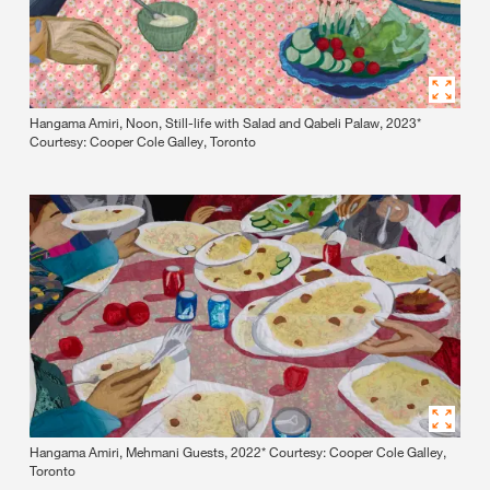
Hangama Amiri, Noon, Still-life with Salad and Qabeli Palaw, 2023*
Courtesy: Cooper Cole Galley, Toronto
Hangama Amiri, Mehmani Guests, 2022* Courtesy: Cooper Cole Galley,
Toronto