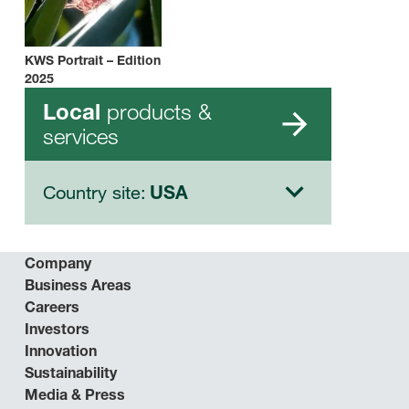
KWS Portrait – Edition
2025
products &
Local
services
Country site:
USA
Company
Business Areas
Careers
Investors
Innovation
Sustainability
Media & Press