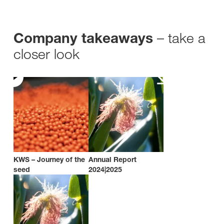
– take a
Company takeaways
closer look
KWS – Journey of the
Annual Report
seed
2024|2025