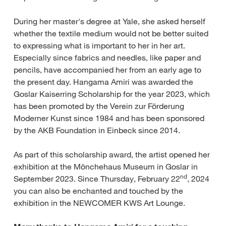
During her master's degree at Yale, she asked herself
whether the textile medium would not be better suited
to expressing what is important to her in her art.
Especially since fabrics and needles, like paper and
pencils, have accompanied her from an early age to
the present day. Hangama Amiri was awarded the
Goslar Kaiserring Scholarship for the year 2023, which
has been promoted by the Verein zur Förderung
Moderner Kunst since 1984 and has been sponsored
by the AKB Foundation in Einbeck since 2014.
As part of this scholarship award, the artist opened her
exhibition at the Mönchehaus Museum in Goslar in
nd
September 2023. Since Thursday, February 22
, 2024
you can also be enchanted and touched by the
exhibition in the NEWCOMER KWS Art Lounge.