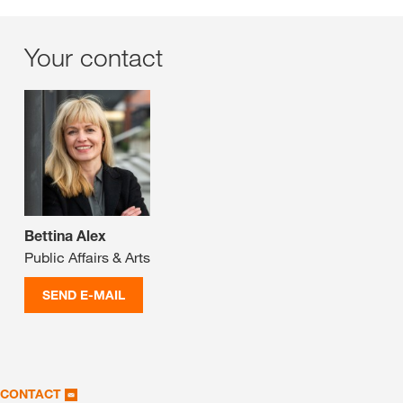
Your contact
Bettina Alex
Public Affairs & Arts
SEND E-MAIL
CONTACT