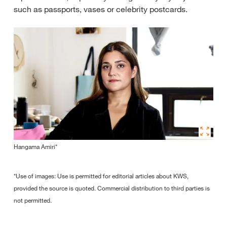
such as passports, vases or celebrity postcards.
Hangama Amiri*
*Use of images: Use is permitted for editorial articles about KWS,
provided the source is quoted. Commercial distribution to third parties is
not permitted.