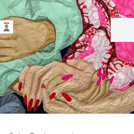
en
|
de