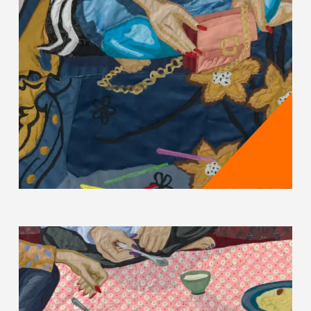
Hangama Amiri's works reflect how gender roles,
social norms and wider geopolitical struggles
shape the lives of women in Afghanistan and the
diaspora. Amiri illuminates and questions the
issues of women "nonetheless striving for
progressive change amidst great instability"