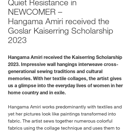
Quiet Resistance in
NEWCOMER –
Hangama Amiri received the
Goslar Kaiserring Scholarship
2023
Hangama Amiri received the Kaiserring Scholarship
2023. Impressive wall hangings interweave cross-
generational sewing traditions and cultural
memories. With her textile collages, the artist gives
us a glimpse into the everyday lives of women in her
home country and in exile.
Hangama Amiri works predominantly with textiles and
yet her pictures look like paintings transformed into
fabric. The artist sews together numerous colorful
fabrics using the collage technique and uses them to