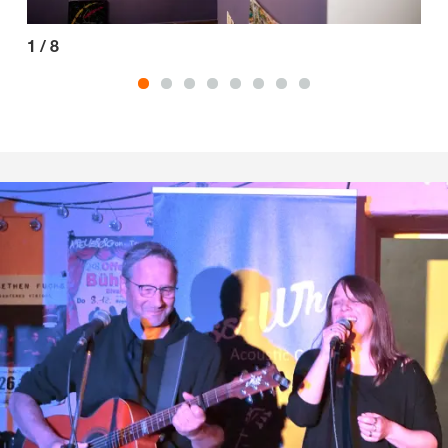
1
/
8
2
/