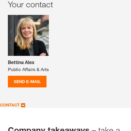
Your contact
Bettina Alex
Public Affairs & Arts
SEND E-MAIL
CONTACT
– take a
Company takeaways