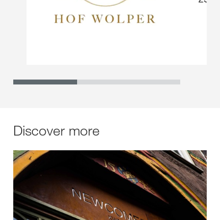
Discover more