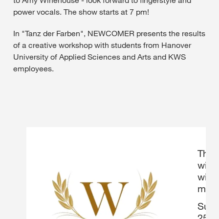
to Amy Winehouse - look forward to fingerstyle and
power vocals. The show starts at 7 pm!
In "Tanz der Farben", NEWCOMER presents the results
of a creative workshop with students from Hanover
University of Applied Sciences and Arts and KWS
employees.
The 
will 
wines
musi
Suppo
25th