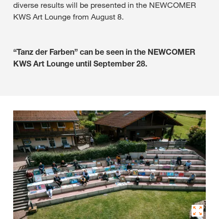
diverse results will be presented in the NEWCOMER
KWS Art Lounge from August 8.
“Tanz der Farben” can be seen in the NEWCOMER
KWS Art Lounge until September 28.