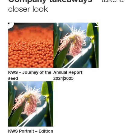
closer look
KWS – Journey of the
Annual Report
seed
2024|2025
KWS Portrait – Edition