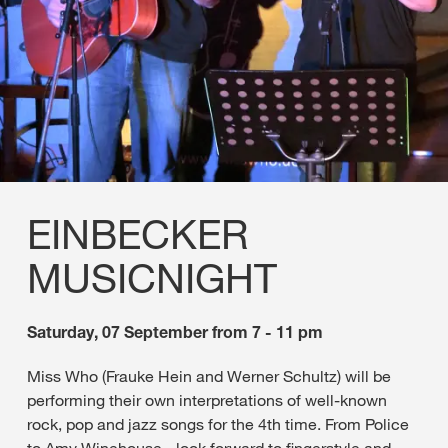
EINBECKER
MUSICNIGHT
Saturday, 07 September from 7 - 11 pm
Miss Who (Frauke Hein and Werner Schultz) will be
performing their own interpretations of well-known
rock, pop and jazz songs for the 4th time. From Police