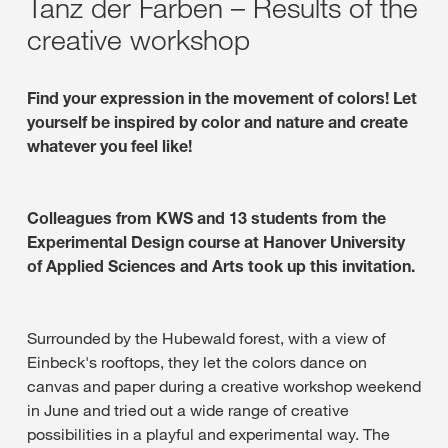
Tanz der Farben – Results of the
creative workshop
Find your expression in the movement of colors! Let
yourself be inspired by color and nature and create
whatever you feel like!
Colleagues from KWS and 13 students from the
Experimental Design course at Hanover University
of Applied Sciences and Arts took up this invitation.
Surrounded by the Hubewald forest, with a view of
Einbeck's rooftops, they let the colors dance on
canvas and paper during a creative workshop weekend
in June and tried out a wide range of creative
possibilities in a playful and experimental way. The