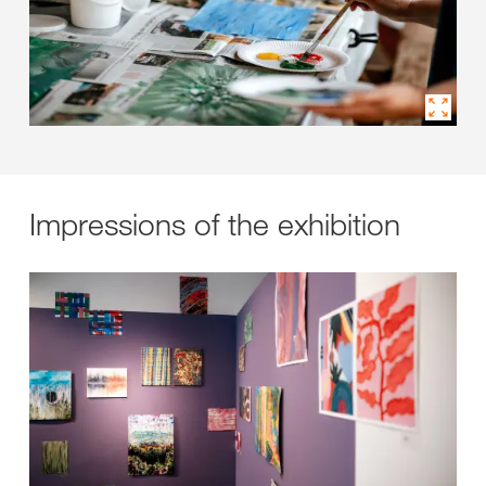
Impressions of the exhibition