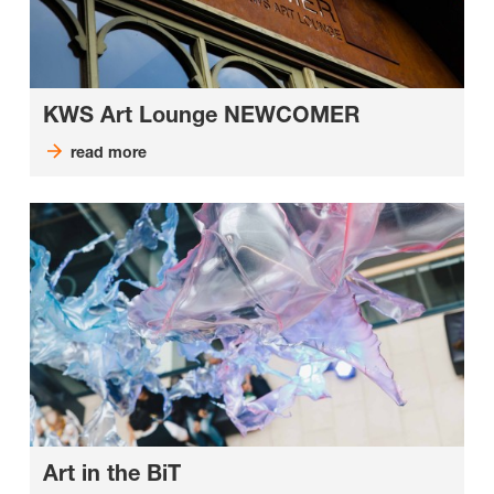
KWS Art Lounge NEWCOMER
read more
Art in the BiT