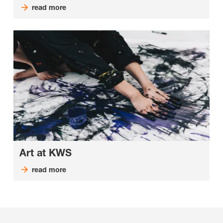
read more
Art at KWS
read more