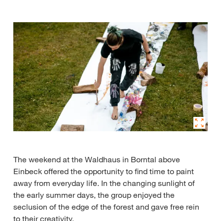
The weekend at the Waldhaus in Borntal above
Einbeck offered the opportunity to find time to paint
away from everyday life. In the changing sunlight of
the early summer days, the group enjoyed the
seclusion of the edge of the forest and gave free rein
to their creativity.