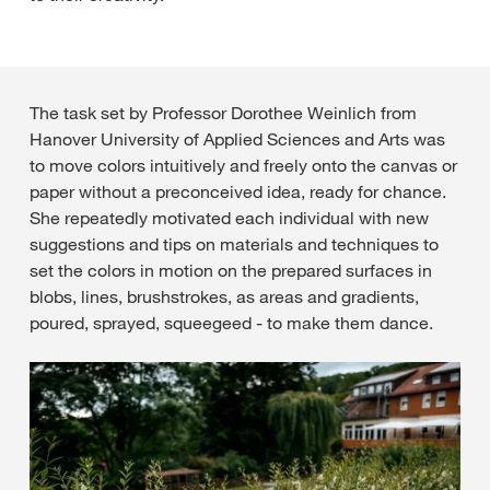
The task set by Professor Dorothee Weinlich from
Hanover University of Applied Sciences and Arts was
to move colors intuitively and freely onto the canvas or
paper without a preconceived idea, ready for chance.
She repeatedly motivated each individual with new
suggestions and tips on materials and techniques to
set the colors in motion on the prepared surfaces in
blobs, lines, brushstrokes, as areas and gradients,
poured, sprayed, squeegeed - to make them dance.