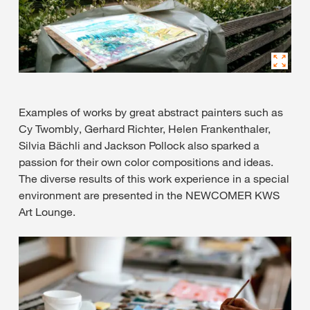
Examples of works by great abstract painters such as
Cy Twombly, Gerhard Richter, Helen Frankenthaler,
Silvia Bächli and Jackson Pollock also sparked a
passion for their own color compositions and ideas.
The diverse results of this work experience in a special
environment are presented in the NEWCOMER KWS
Art Lounge.