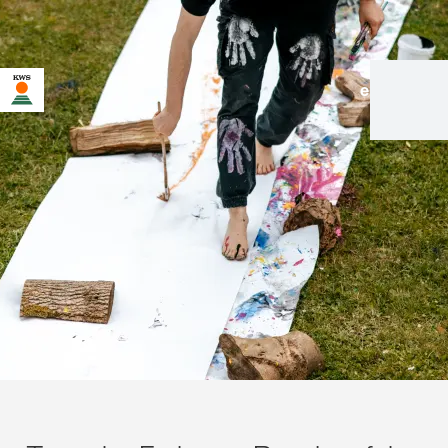
en
|
de