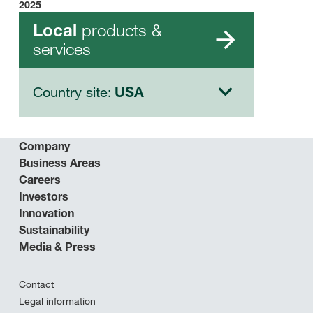
2025
products &
Local
services
Country site:
USA
Company
Business Areas
Careers
Investors
Innovation
Sustainability
Media & Press
Contact
Legal information