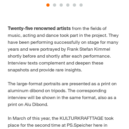
Twenty-five renowned artists
from the fields of
music, acting and dance took part in the project. They
have been performing successfully on stage for many
years and were portrayed by Frank Stefan Kimmel
shortly before and shortly after each performance.
Interview texts complement and deepen these
snapshots and provide rare insights.
The large-format portraits are presented as a print on
aluminum dibond on tripods. The corresponding
interview will be shown in the same format, also as a
print on Alu Dibond.
In March of this year, the KULTURKRAFTTAGE took
place for the second time at PS.Speicher here in