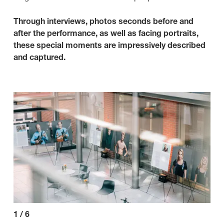
Through interviews, photos seconds before and
after the performance, as well as facing portraits,
these special moments are impressively described
and captured.
1
/
6
2
/