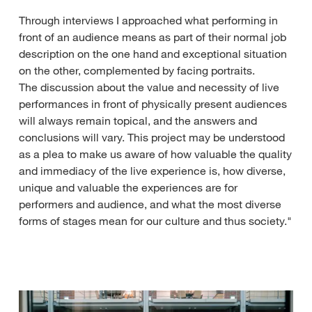
Through interviews I approached what performing in
front of an audience means as part of their normal job
description on the one hand and exceptional situation
on the other, complemented by facing portraits.
The discussion about the value and necessity of live
performances in front of physically present audiences
will always remain topical, and the answers and
conclusions will vary. This project may be understood
as a plea to make us aware of how valuable the quality
and immediacy of the live experience is, how diverse,
unique and valuable the experiences are for
performers and audience, and what the most diverse
forms of stages mean for our culture and thus society."