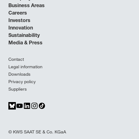
Business Areas
Careers
Investors
Innovation
Sustainability
Media & Press
Contact
Legal information
Downloads
Privacy policy
Suppliers
© KWS SAAT SE & Co. KGaA