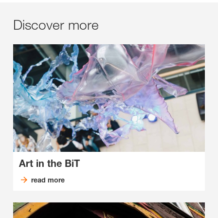
Discover more
Art in the BiT
read more