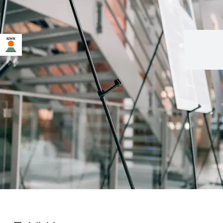
en
|
de