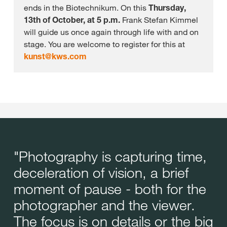
ends in the Biotechnikum. On this
Thursday,
13th of October, at 5 p.m.
Frank Stefan Kimmel
will guide us once again through life with and on
stage. You are welcome to register for this at
kunst@
kws.com
"Photography is capturing time,
deceleration of vision, a brief
moment of pause - both for the
photographer and the viewer.
The focus is on details or the big