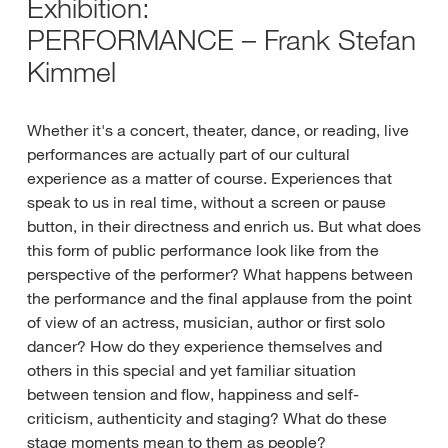
Exhibition:
PERFORMANCE – Frank Stefan
Kimmel
Whether it's a concert, theater, dance, or reading, live
performances are actually part of our cultural
experience as a matter of course. Experiences that
speak to us in real time, without a screen or pause
button, in their directness and enrich us. But what does
this form of public performance look like from the
perspective of the performer? What happens between
the performance and the final applause from the point
of view of an actress, musician, author or first solo
dancer? How do they experience themselves and
others in this special and yet familiar situation
between tension and flow, happiness and self-
criticism, authenticity and staging? What do these
stage moments mean to them as people?