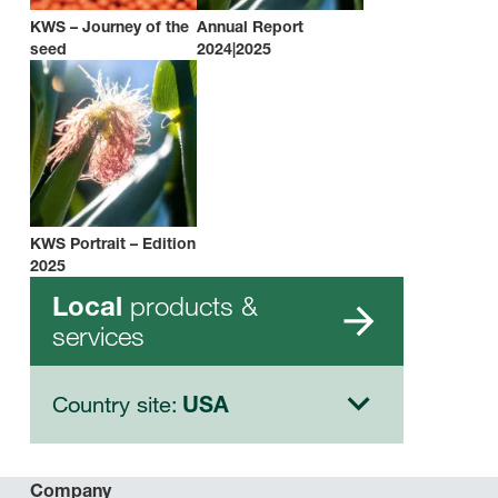
KWS – Journey of the
Annual Report
seed
2024|2025
KWS Portrait – Edition
2025
products &
Local
services
Country site:
USA
Company