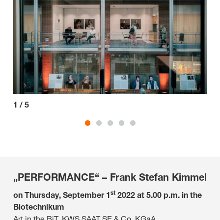
1
/
5
2
/
„PERFORMANCE“ – Frank Stefan Kimmel
st
on Thursday, September 1
2022 at 5.00 p.m. in the
Biotechnikum
Art in the BiT, KWS SAAT SE & Co. KGaA