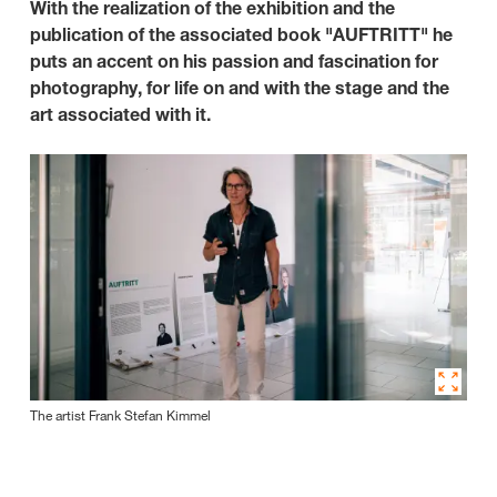
With the realization of the exhibition and the
publication of the associated book "AUFTRITT" he
puts an accent on his passion and fascination for
photography, for life on and with the stage and the
art associated with it.
The artist Frank Stefan Kimmel