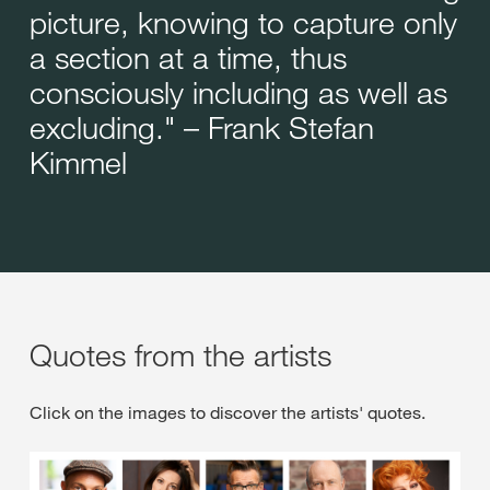
picture, knowing to capture only
a section at a time, thus
consciously including as well as
excluding." – Frank Stefan
Kimmel
Quotes from the artists
Click on the images to discover the artists' quotes.