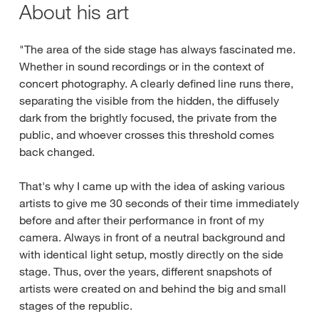
About his art
"The area of the side stage has always fascinated me.
Whether in sound recordings or in the context of
concert photography. A clearly defined line runs there,
separating the visible from the hidden, the diffusely
dark from the brightly focused, the private from the
public, and whoever crosses this threshold comes
back changed.
That's why I came up with the idea of asking various
artists to give me 30 seconds of their time immediately
before and after their performance in front of my
camera. Always in front of a neutral background and
with identical light setup, mostly directly on the side
stage. Thus, over the years, different snapshots of
artists were created on and behind the big and small
stages of the republic.