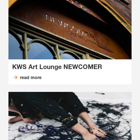
KWS Art Lounge NEWCOMER
read more