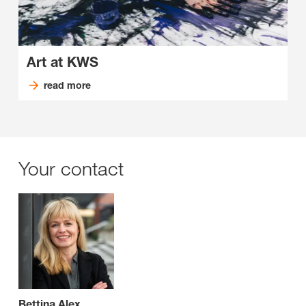
Art at KWS
read more
Your contact
Bettina Alex