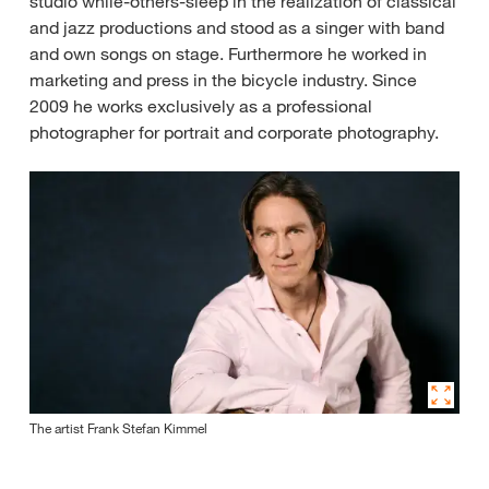
studio while-others-sleep in the realization of classical
and jazz productions and stood as a singer with band
and own songs on stage. Furthermore he worked in
marketing and press in the bicycle industry. Since
2009 he works exclusively as a professional
photographer for portrait and corporate photography.
The artist Frank Stefan Kimmel