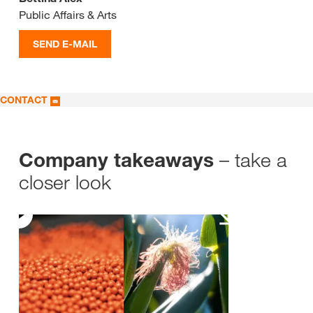
Public Affairs & Arts
SEND E-MAIL
CONTACT
– take a
Company takeaways
closer look