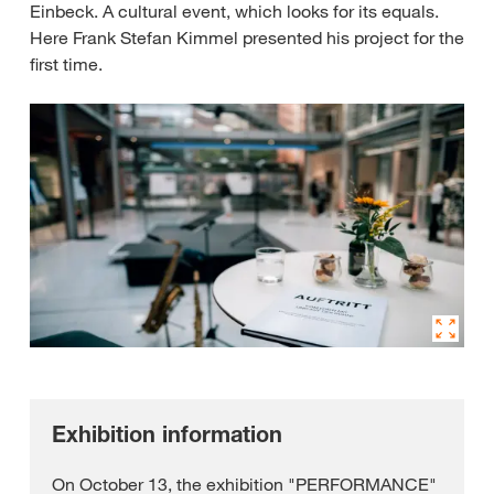
Einbeck. A cultural event, which looks for its equals.
Here Frank Stefan Kimmel presented his project for the
first time.
Exhibition information
On October 13, the exhibition "PERFORMANCE"