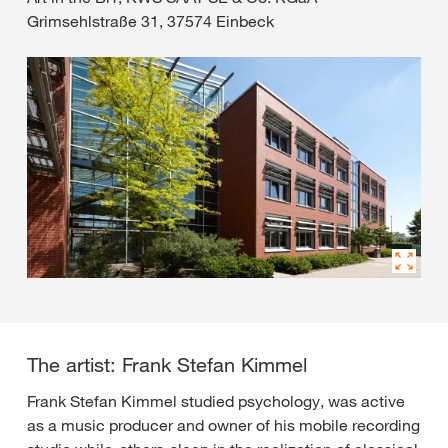
Grimsehlstraße 31, 37574 Einbeck
The artist: Frank Stefan Kimmel
Frank Stefan Kimmel studied psychology, was active
as a music producer and owner of his mobile recording