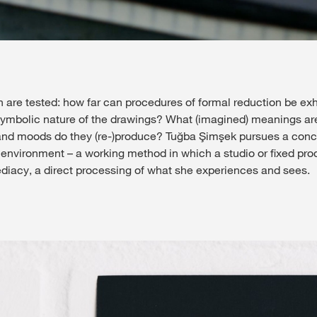
ion are tested: how far can procedures of formal reduction be 
symbolic nature of the drawings? What (imagined) meanings ar
d moods do they (re-)produce? Tuğba Şimşek pursues a concret
 environment – a working method in which a studio or fixed prod
diacy, a direct processing of what she experiences and sees.