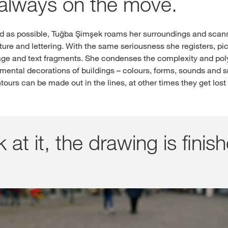
always on the move.
ed as possible, Tuğba Şimşek roams her surroundings and scans
ture and lettering. With the same seriousness she registers, 
ge and text fragments. She condenses the complexity and poly
amental decorations of buildings – colours, forms, sounds and sm
tours can be made out in the lines, at other times they get los
 at it, the drawing is finish