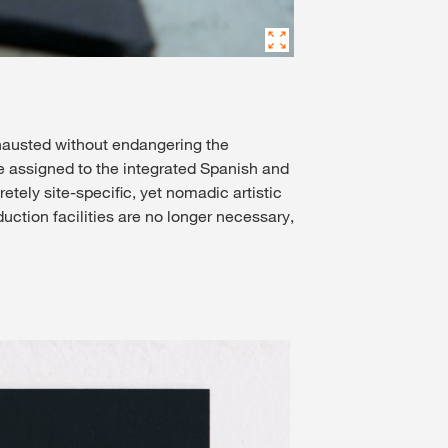
exhausted without endangering the
e assigned to the integrated Spanish and
ely site-specific, yet nomadic artistic
uction facilities are no longer necessary,