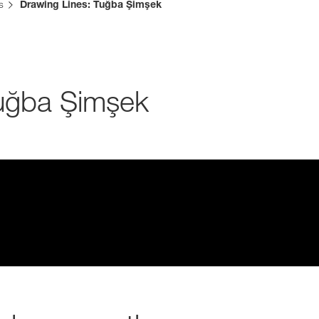
s
Drawing Lines: Tuğba Şimşek
Media & Press
Deutsch
Tuğba Şimşek
Local product
Country websit