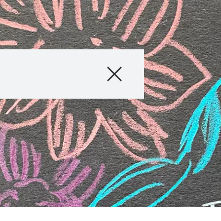
Company
Business Areas
Careers
Investors
Innovation
Sustainability