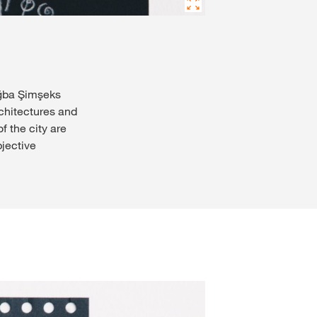
uğba Şimşeks
rchitectures and
 the city are
jective