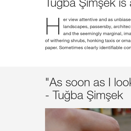
Tuğba Şimşek is 
H
er view attentive and as unbias
landscapes, passersby, architec
and the seemingly marginal, ima
of withering shrubs, honking taxis or orn
paper. Sometimes clearly identifiable con
"As soon as I look
- Tuğba Şimşek