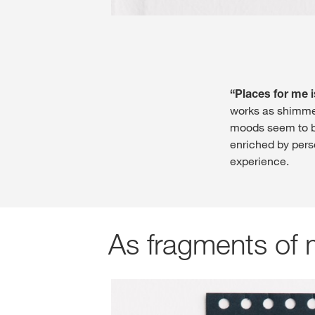
“Places for me i
works as shimmer
moods seem to be
enriched by pers
experience.
As fragments of 