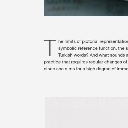
T
he limits of pictorial representat
symbolic reference function, the 
Turkish words? And what sounds an
practice that requires regular changes of
since she aims for a high degree of imme