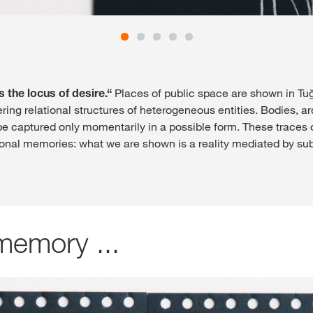
s the locus of desire.“
Places of public space are shown in T
ing relational structures of heterogeneous entities. Bodies, a
 captured only momentarily in a possible form. These traces of
onal memories: what we are shown is a reality mediated by sub
memory ...