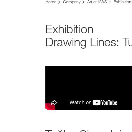
Home
Company
Art at KWS
Exhibition
Exhibition
Drawing Lines: 