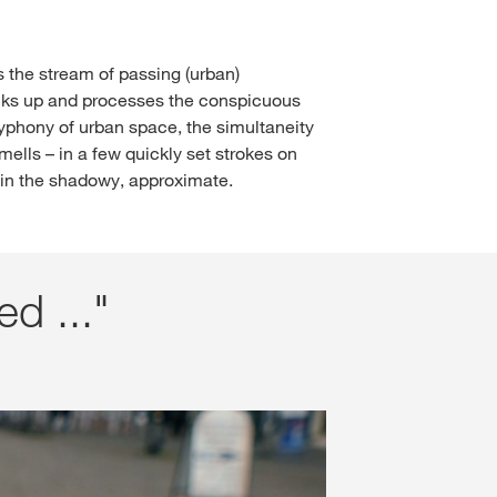
 the stream of passing (urban)
picks up and processes the conspicuous
phony of urban space, the simultaneity
ells – in a few quickly set strokes on
t in the shadowy, approximate.
ed ..."