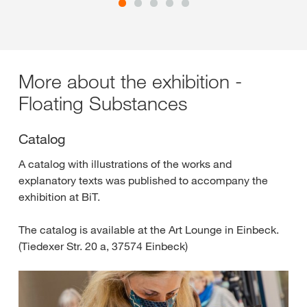
More about the exhibition -
Floating Substances
Catalog
A catalog with illustrations of the works and
explanatory texts was published to accompany the
exhibition at BiT.
The catalog is available at the Art Lounge in Einbeck.
(Tiedexer Str. 20 a, 37574 Einbeck)