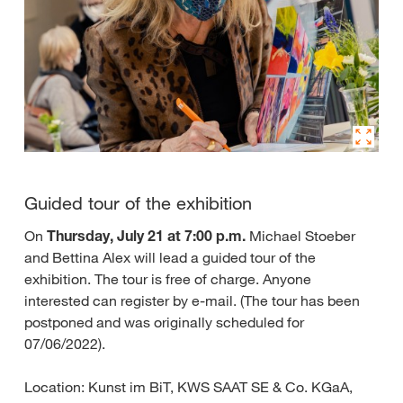
Guided tour of the exhibition
On
Thursday, July 21 at 7:00 p.m.
Michael Stoeber
and Bettina Alex will lead a guided tour of the
exhibition. The tour is free of charge. Anyone
interested can register by e-mail. (The tour has been
postponed and was originally scheduled for
07/06/2022).
Location: Kunst im BiT, KWS SAAT SE & Co. KGaA,