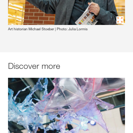
Art historian Michael Stoeber | Photo: Julia Lormis
Discover more