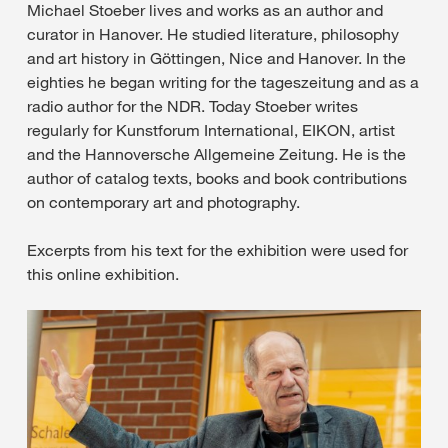
Michael Stoeber lives and works as an author and
curator in Hanover. He studied literature, philosophy
and art history in Göttingen, Nice and Hanover. In the
eighties he began writing for the tageszeitung and as a
radio author for the NDR. Today Stoeber writes
regularly for Kunstforum International, EIKON, artist
and the Hannoversche Allgemeine Zeitung. He is the
author of catalog texts, books and book contributions
on contemporary art and photography.
Excerpts from his text for the exhibition were used for
this online exhibition.