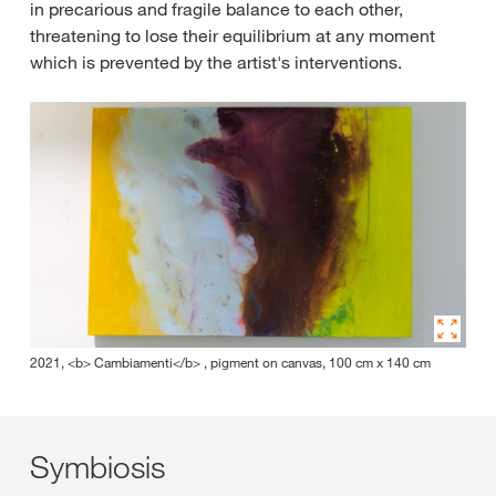
in precarious and fragile balance to each other,
threatening to lose their equilibrium at any moment
which is prevented by the artist's interventions.
2021, <b> Cambiamenti</b> , pigment on canvas, 100 cm x 140 cm
Symbiosis