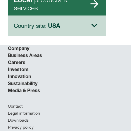
services
Country site:
USA
Company
Business Areas
Careers
Investors
Innovation
Sustainability
Media & Press
Contact
Legal information
Downloads
Privacy policy