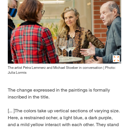
The artist Petra Lemmerz and Michael Stoeber in conversation | Photo:
Julia Lormis
The change expressed in the paintings is formally
inscribed in the title.
[... ]The colors take up vertical sections of varying size.
Here, a restrained ocher, a light blue, a dark purple,
and a mild yellow interact with each other. They stand