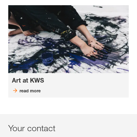
Art at KWS
read more
Your contact