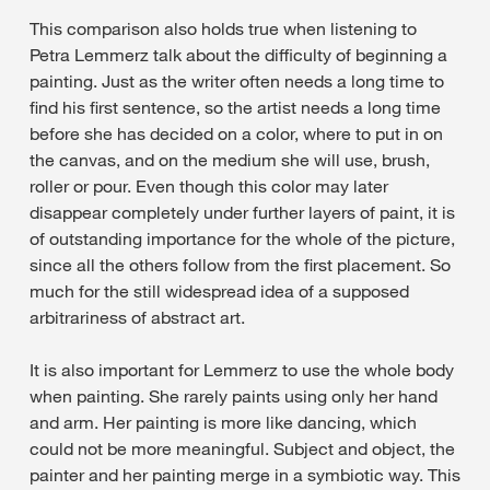
This comparison also holds true when listening to
Petra Lemmerz talk about the difficulty of beginning a
painting. Just as the writer often needs a long time to
find his first sentence, so the artist needs a long time
before she has decided on a color, where to put in on
the canvas, and on the medium she will use, brush,
roller or pour. Even though this color may later
disappear completely under further layers of paint, it is
of outstanding importance for the whole of the picture,
since all the others follow from the first placement. So
much for the still widespread idea of a supposed
arbitrariness of abstract art.
It is also important for Lemmerz to use the whole body
when painting. She rarely paints using only her hand
and arm. Her painting is more like dancing, which
could not be more meaningful. Subject and object, the
painter and her painting merge in a symbiotic way. This