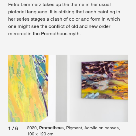
Petra Lemmerz takes up the theme in her usual
pictorial language. It is striking that each painting in
her series stages a clash of color and form in which
one might see the conflict of old and new order
mirrored in the Prometheus myth.
2020,
Prometheus
, Pigment, Acrylic on canvas,
1
/
6
2
/
100 x 120 cm