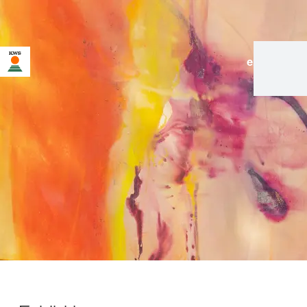
en
|
de