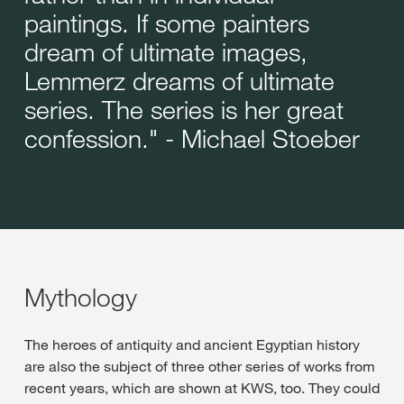
paintings. If some painters
dream of ultimate images,
Lemmerz dreams of ultimate
series. The series is her great
confession." - Michael Stoeber
Mythology
The heroes of antiquity and ancient Egyptian history
are also the subject of three other series of works from
recent years, which are shown at KWS, too. They could