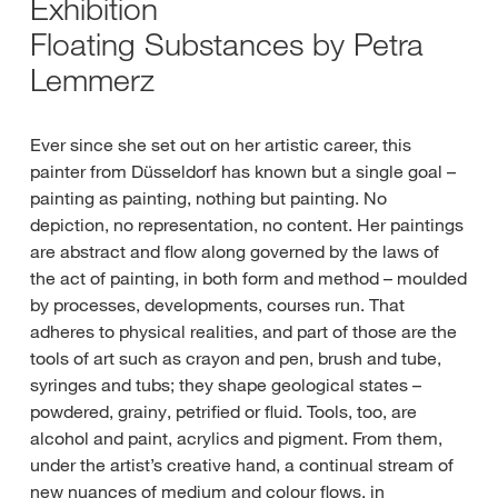
Exhibition
Floating Substances by Petra
Lemmerz
Ever since she set out on her artistic career, this
painter from Düsseldorf has known but a single goal –
painting as painting, nothing but painting. No
depiction, no representation, no content. Her paintings
are abstract and flow along governed by the laws of
the act of painting, in both form and method – moulded
by processes, developments, courses run. That
adheres to physical realities, and part of those are the
tools of art such as crayon and pen, brush and tube,
syringes and tubs; they shape geological states –
powdered, grainy, petrified or fluid. Tools, too, are
alcohol and paint, acrylics and pigment. From them,
under the artist’s creative hand, a continual stream of
new nuances of medium and colour flows, in