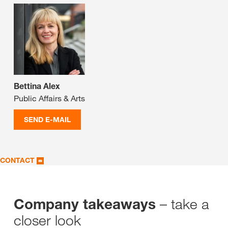
Bettina Alex
Public Affairs & Arts
SEND E-MAIL
CONTACT
– take a
Company takeaways
closer look