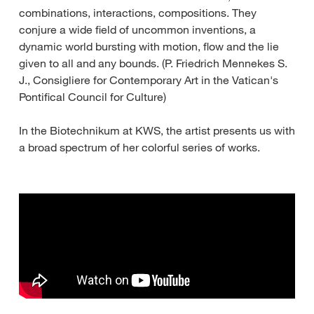
combinations, interactions, compositions. They
conjure a wide field of uncommon inventions, a
dynamic world bursting with motion, flow and the lie
given to all and any bounds. (P. Friedrich Mennekes S.
J., Consigliere for Contemporary Art in the Vatican's
Pontifical Council for Culture)
In the Biotechnikum at KWS, the artist presents us with
a broad spectrum of her colorful series of works.