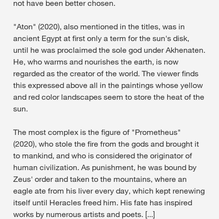
not have been better chosen.
"Aton" (2020), also mentioned in the titles, was in
ancient Egypt at first only a term for the sun's disk,
until he was proclaimed the sole god under Akhenaten.
He, who warms and nourishes the earth, is now
regarded as the creator of the world. The viewer finds
this expressed above all in the paintings whose yellow
and red color landscapes seem to store the heat of the
sun.
The most complex is the figure of "Prometheus"
(2020), who stole the fire from the gods and brought it
to mankind, and who is considered the originator of
human civilization. As punishment, he was bound by
Zeus' order and taken to the mountains, where an
eagle ate from his liver every day, which kept renewing
itself until Heracles freed him. His fate has inspired
works by numerous artists and poets. [...]