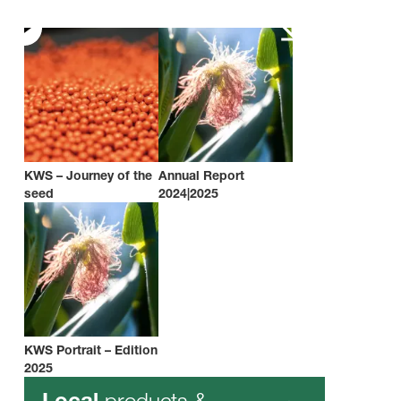
KWS – Journey of the
Annual Report
seed
2024|2025
KWS Portrait – Edition
2025
products &
Local