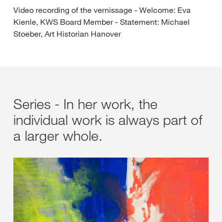
Video recording of the vernissage - Welcome: Eva
Kienle, KWS Board Member - Statement: Michael
Stoeber, Art Historian Hanover
Series - In her work, the
individual work is always part of
a larger whole.