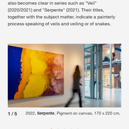
also becomes clear in series such as "Veil"
(2020/2021) and "Serpente" (2021). Their titles,
together with the subject matter, indicate a painterly
process speaking of veils and veiling or of snakes.
2022,
Serpente
, Pigment on canvas, 170 x 220 cm,
1
/
5
2
/