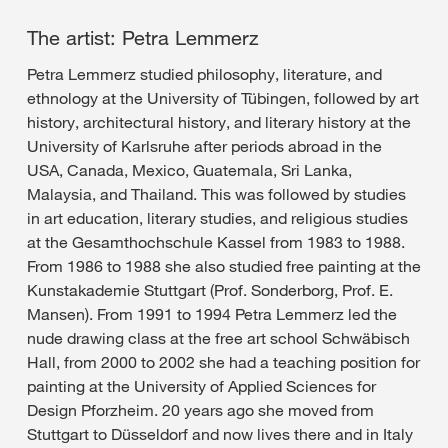
The artist: Petra Lemmerz
Petra Lemmerz studied philosophy, literature, and
ethnology at the University of Tübingen, followed by art
history, architectural history, and literary history at the
University of Karlsruhe after periods abroad in the
USA, Canada, Mexico, Guatemala, Sri Lanka,
Malaysia, and Thailand. This was followed by studies
in art education, literary studies, and religious studies
at the Gesamthochschule Kassel from 1983 to 1988.
From 1986 to 1988 she also studied free painting at the
Kunstakademie Stuttgart (Prof. Sonderborg, Prof. E.
Mansen). From 1991 to 1994 Petra Lemmerz led the
nude drawing class at the free art school Schwäbisch
Hall, from 2000 to 2002 she had a teaching position for
painting at the University of Applied Sciences for
Design Pforzheim. 20 years ago she moved from
Stuttgart to Düsseldorf and now lives there and in Italy