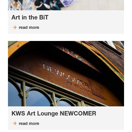
Art in the BiT
read more
KWS Art Lounge NEWCOMER
read more