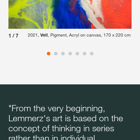
2021,
Veil
, Pigment, Acryl on canvas, 170 x 220 cm
1
/
7
2
/
"From the very beginning,
Lemmerz's art is based on the
concept of thinking in series
rather than in individual