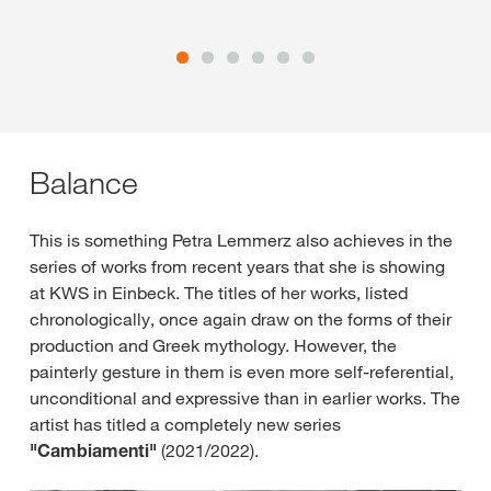
Balance
This is something Petra Lemmerz also achieves in the
series of works from recent years that she is showing
at KWS in Einbeck. The titles of her works, listed
chronologically, once again draw on the forms of their
production and Greek mythology. However, the
painterly gesture in them is even more self-referential,
unconditional and expressive than in earlier works. The
artist has titled a completely new series
"Cambiamenti"
(2021/2022).