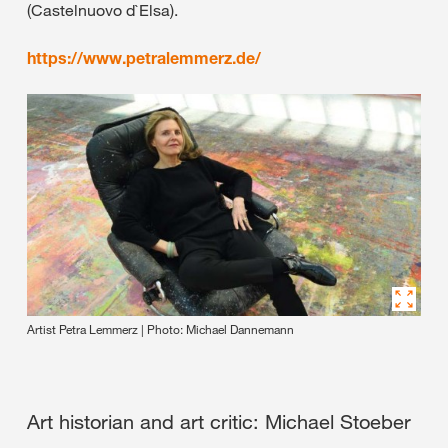
(Castelnuovo d`Elsa).
https://www.petralemmerz.de/
Artist Petra Lemmerz | Photo: Michael Dannemann
Art historian and art critic: Michael Stoeber