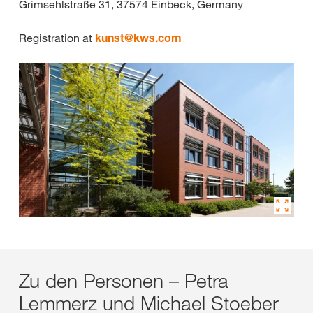
Grimsehlstraße 31, 37574 Einbeck, Germany
Registration at
kunst@
kws.com
Zu den Personen – Petra
Lemmerz und Michael Stoeber