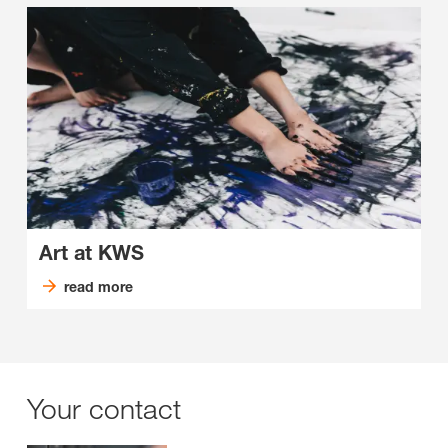
Art at KWS
read more
Your contact