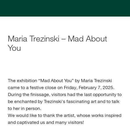
Maria Trezinski – Mad About
You
The exhibition “Mad About You” by Maria Trezinski
came to a festive close on Friday, February 7, 2025.
During the finissage, visitors had the last opportunity to
be enchanted by Trezinski's fascinating art and to talk
to her in person.
We would like to thank the artist, whose works inspired
and captivated us and many visitors!