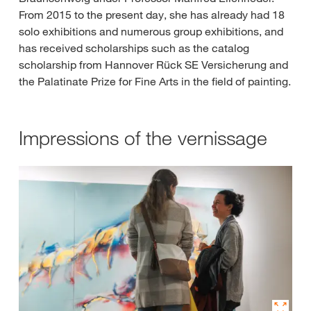
From 2015 to the present day, she has already had 18
solo exhibitions and numerous group exhibitions, and
has received scholarships such as the catalog
scholarship from Hannover Rück SE Versicherung and
the Palatinate Prize for Fine Arts in the field of painting.
Impressions of the vernissage