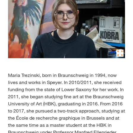
Maria Trezinski, born in Braunschweig in 1994, now
lives and works in Speyer. In 2010/2011, she received
funding from the state of Lower Saxony for her work. In
2011, she began studying fine art at the Braunschweig
University of Art (HBK), graduating in 2016. From 2016
to 2017, she pursued a two-track approach, studying at
the École de recherche graphique in Brussels and at
the same time as a master student at the HBK in
Braunschweig under Professor Manfred Ellenrieder.