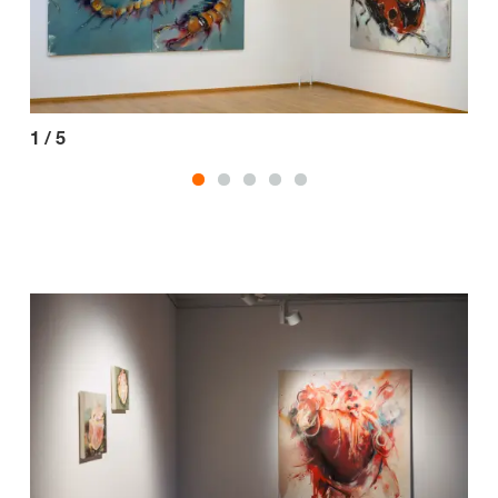
1
/
5
2
/