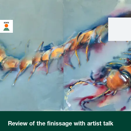
en
|
de
Review of the finissage with artist talk