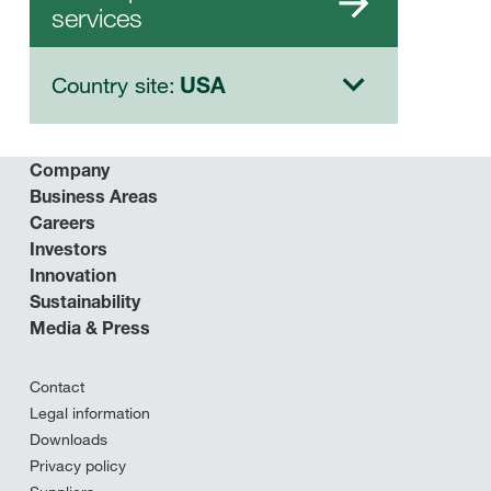
services
Country site:
USA
Company
Business Areas
Careers
Investors
Innovation
Sustainability
Media & Press
Contact
Legal information
Downloads
Privacy policy