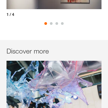
1
/
4
2
/
Discover more