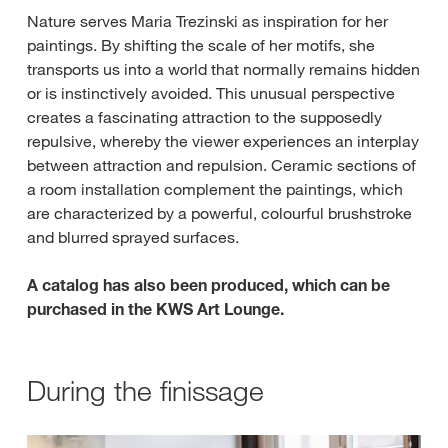
Nature serves Maria Trezinski as inspiration for her
paintings. By shifting the scale of her motifs, she
transports us into a world that normally remains hidden
or is instinctively avoided. This unusual perspective
creates a fascinating attraction to the supposedly
repulsive, whereby the viewer experiences an interplay
between attraction and repulsion. Ceramic sections of
a room installation complement the paintings, which
are characterized by a powerful, colourful brushstroke
and blurred sprayed surfaces.
A catalog has also been produced, which can be
purchased in the KWS Art Lounge.
During the finissage