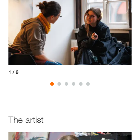
1
/
6
2
/
The artist