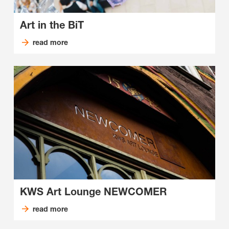
Art in the BiT
read more
KWS Art Lounge NEWCOMER
read more