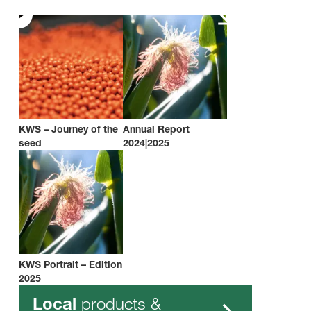
KWS – Journey of the
Annual Report
seed
2024|2025
KWS Portrait – Edition
2025
products &
Local