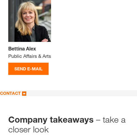
Bettina Alex
Public Affairs & Arts
SEND E-MAIL
CONTACT
– take a
Company takeaways
closer look