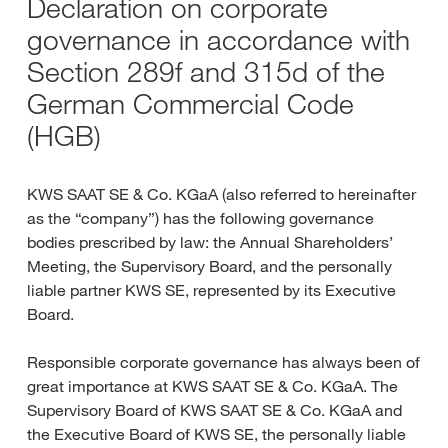
Declaration on corporate
governance in accordance with
Section 289f and 315d of the
German Commercial Code
(HGB)
KWS SAAT SE & Co. KGaA (also referred to hereinafter
as the “company”) has the following governance
bodies prescribed by law: the Annual Shareholders’
Meeting, the Supervisory Board, and the personally
liable partner KWS SE, represented by its Executive
Board.
Responsible corporate governance has always been of
great importance at KWS SAAT SE & Co. KGaA. The
Supervisory Board of KWS SAAT SE & Co. KGaA and
the Executive Board of KWS SE, the personally liable