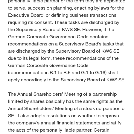
personally liable partner or the term they are appointed
to serve, succession planning, enacting bylaws for the
Executive Board, or defining business transactions
requiring its consent. These tasks are discharged by
the Supervisory Board of KWS SE. However, if the
German Corporate Governance Code contains
recommendations on a Supervisory Board’s tasks that
are discharged by the Supervisory Board of KWS SE
due to its legal form, these recommendations of the
German Corporate Governance Code
(recommendations B.1 to B.5 and G.1 to G.16) shall
apply accordingly to the Supervisory Board of KWS SE.
The Annual Shareholders’ Meeting of a partnership
limited by shares basically has the same rights as the
Annual Shareholders’ Meeting of a stock corporation or
SE. It also adopts resolutions on whether to approve
the company’s annual financial statements and ratify
the acts of the personally liable partner. Certain