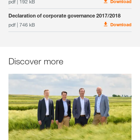
pdf | 192 kB
Download
Declaration of corporate governance 2017/2018
pdf | 746 kB
Download
Discover more