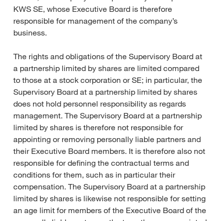
KWS SE, whose Executive Board is therefore
responsible for management of the company’s
business.
The rights and obligations of the Supervisory Board at
a partnership limited by shares are limited compared
to those at a stock corporation or SE; in particular, the
Supervisory Board at a partnership limited by shares
does not hold personnel responsibility as regards
management. The Supervisory Board at a partnership
limited by shares is therefore not responsible for
appointing or removing personally liable partners and
their Executive Board members. It is therefore also not
responsible for defining the contractual terms and
conditions for them, such as in particular their
compensation. The Supervisory Board at a partnership
limited by shares is likewise not responsible for setting
an age limit for members of the Executive Board of the