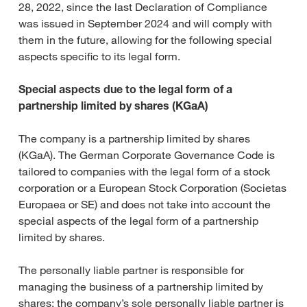
28, 2022, since the last Declaration of Compliance
was issued in September 2024 and will comply with
them in the future, allowing for the following special
aspects specific to its legal form.
Special aspects due to the legal form of a
partnership limited by shares (KGaA)
The company is a partnership limited by shares
(KGaA). The German Corporate Governance Code is
tailored to companies with the legal form of a stock
corporation or a European Stock Corporation (Societas
Europaea or SE) and does not take into account the
special aspects of the legal form of a partnership
limited by shares.
The personally liable partner is responsible for
managing the business of a partnership limited by
shares; the company’s sole personally liable partner is