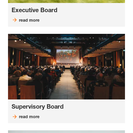
Executive Board
read more
Supervisory Board
read more