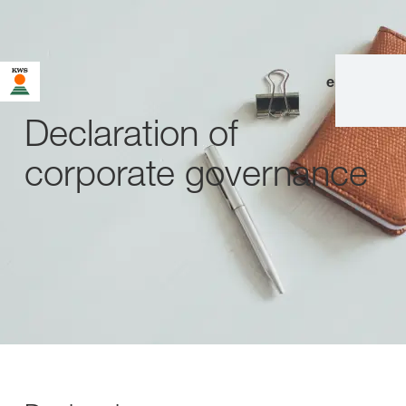
en
|
de
Declaration of
corporate governance