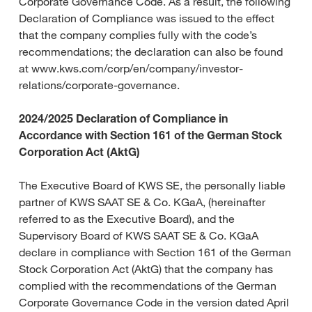
Corporate Governance Code. As a result, the following
Declaration of Compliance was issued to the effect
that the company complies fully with the code’s
recommendations; the declaration can also be found
at www.kws.com/corp/en/company/investor-
relations/corporate-governance.
2024/2025 Declaration of Compliance in
Accordance with Section 161 of the German Stock
Corporation Act (AktG)
The Executive Board of KWS SE, the personally liable
partner of KWS SAAT SE & Co. KGaA, (hereinafter
referred to as the Executive Board), and the
Supervisory Board of KWS SAAT SE & Co. KGaA
declare in compliance with Section 161 of the German
Stock Corporation Act (AktG) that the company has
complied with the recommendations of the German
Corporate Governance Code in the version dated April