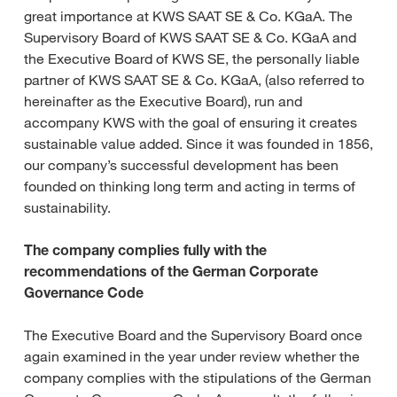
great importance at KWS SAAT SE & Co. KGaA. The
Supervisory Board of KWS SAAT SE & Co. KGaA and
the Executive Board of KWS SE, the personally liable
partner of KWS SAAT SE & Co. KGaA, (also referred to
hereinafter as the Executive Board), run and
accompany KWS with the goal of ensuring it creates
sustainable value added. Since it was founded in 1856,
our company’s successful development has been
founded on thinking long term and acting in terms of
sustainability.
The company complies fully with the
recommendations of the German Corporate
Governance Code
The Executive Board and the Supervisory Board once
again examined in the year under review whether the
company complies with the stipulations of the German