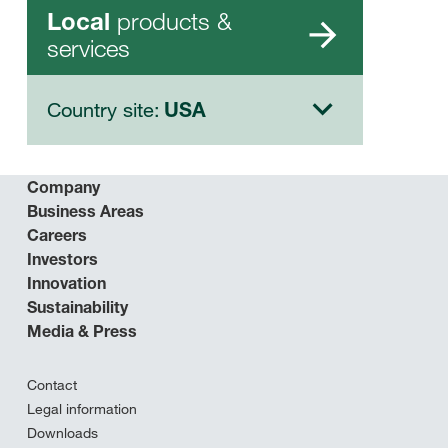
products &
Local
services
Country site:
USA
Company
Business Areas
Careers
Investors
Innovation
Sustainability
Media & Press
Contact
Legal information
Downloads