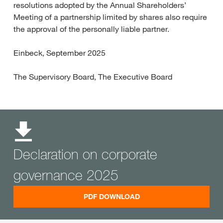
resolutions adopted by the Annual Shareholders’
Meeting of a partnership limited by shares also require
the approval of the personally liable partner.
Einbeck, September 2025
The Supervisory Board, The Executive Board
Declaration on corporate
governance 2025
PDF DOWNLOAD