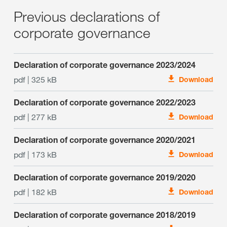
Previous declarations of
corporate governance
Declaration of corporate governance 2023/2024
pdf | 325 kB
Download
Declaration of corporate governance 2022/2023
pdf | 277 kB
Download
Declaration of corporate governance 2020/2021
pdf | 173 kB
Download
Declaration of corporate governance 2019/2020
pdf | 182 kB
Download
Declaration of corporate governance 2018/2019