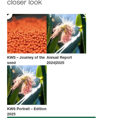
closer look
KWS – Journey of the
Annual Report
seed
2024|2025
KWS Portrait – Edition
2025