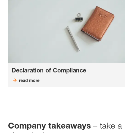
Declaration of Compliance
read more
– take a
Company takeaways