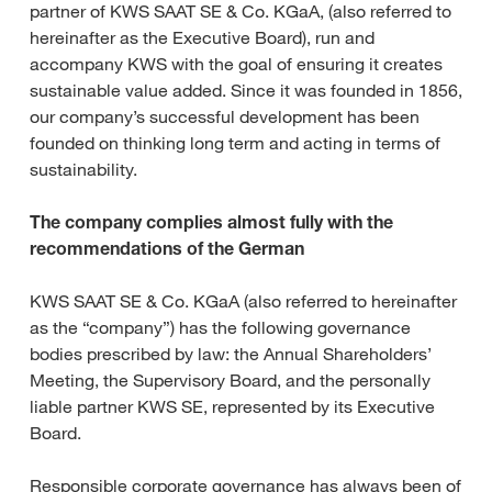
partner of KWS SAAT SE & Co. KGaA, (also referred to
hereinafter as the Executive Board), run and
accompany KWS with the goal of ensuring it creates
sustainable value added. Since it was founded in 1856,
our company’s successful development has been
founded on thinking long term and acting in terms of
sustainability.
The company complies almost fully with the
recommendations of the German
KWS SAAT SE & Co. KGaA (also referred to hereinafter
as the “company”) has the following governance
bodies prescribed by law: the Annual Shareholders’
Meeting, the Supervisory Board, and the personally
liable partner KWS SE, represented by its Executive
Board.
Responsible corporate governance has always been of