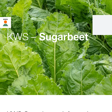
KWS –
Sugarbeet