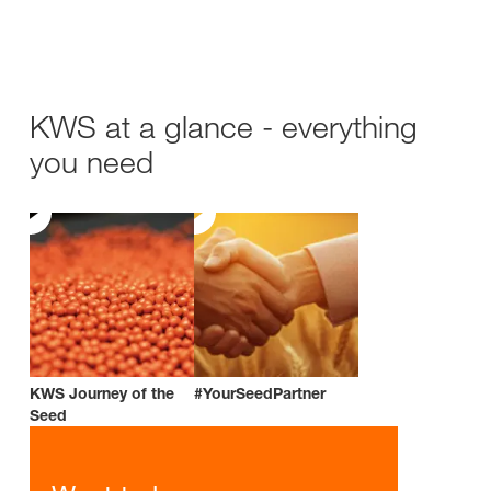
KWS at a glance - everything
you need
KWS Journey of the
#YourSeedPartner
Seed