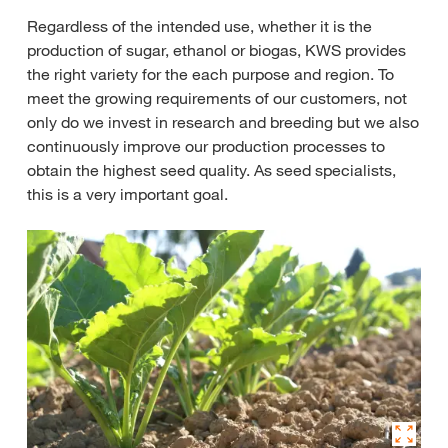
Regardless of the intended use, whether it is the
production of sugar, ethanol or biogas, KWS provides
the right variety for the each purpose and region. To
meet the growing requirements of our customers, not
only do we invest in research and breeding but we also
continuously improve our production processes to
obtain the highest seed quality. As seed specialists,
this is a very important goal.