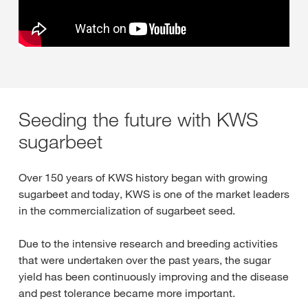
Seeding the future with KWS
sugarbeet
Over 150 years of KWS history began with growing
sugarbeet and today, KWS is one of the market leaders
in the commercialization of sugarbeet seed.
Due to the intensive research and breeding activities
that were undertaken over the past years, the sugar
yield has been continuously improving and the disease
and pest tolerance became more important.