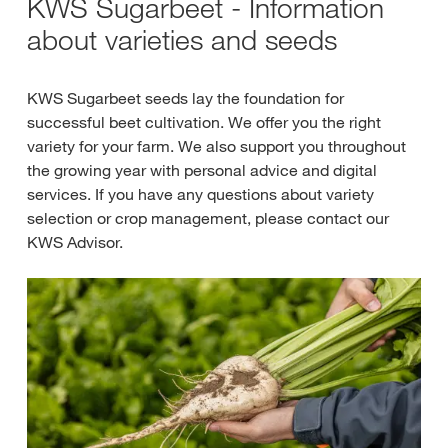
KWS Sugarbeet - Information
about varieties and seeds
KWS Sugarbeet seeds lay the foundation for
successful beet cultivation. We offer you the right
variety for your farm. We also support you throughout
the growing year with personal advice and digital
services. If you have any questions about variety
selection or crop management, please contact our
KWS Advisor.