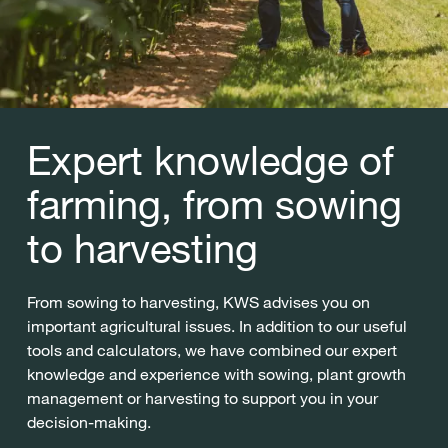
Expert knowledge of
farming, from sowing
to harvesting
From sowing to harvesting, KWS advises you on
important agricultural issues. In addition to our useful
tools and calculators, we have combined our expert
knowledge and experience with sowing, plant growth
management or harvesting to support you in your
decision-making.