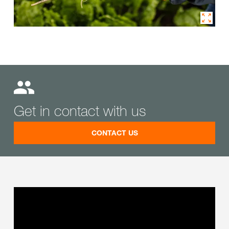
Get in contact with us
CONTACT US