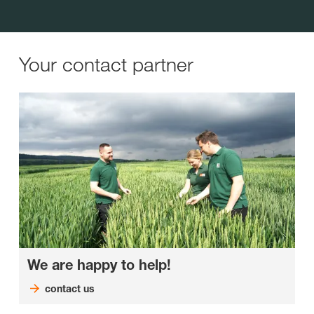
Your contact partner
We are happy to help!
contact us