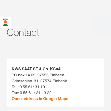
Contact
KWS SAAT SE & Co. KGaA
PO box 14 63, 37555 Einbeck
Grimsehlstr. 31, 37574 Einbeck
Tel.: 0 55 61/ 31 10
Fax: 0 55 61 / 31 13 22
Open address in Google Maps