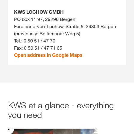
KWS LOCHOW GMBH
PO box 11 97, 29296 Bergen
Ferdinand-von-Lochow-Straße 5, 29303 Bergen
(previously: Bollersener Weg 5)
Tel.: 0 50 51 / 47 70
Fax: 0 50 51 / 47 71 65
Open address in Google Maps
KWS at a glance - everything
you need