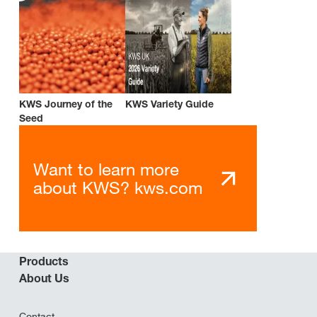
KWS Journey of the
KWS Variety Guide
Seed
Want to learn more
about KWS? kws.com
Products
About Us
Contact