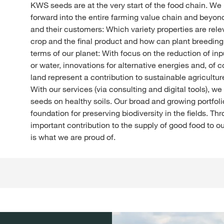
KWS seeds are at the very start of the food chain. We
forward into the entire farming value chain and beyon
and their customers: Which variety properties are relev
crop and the final product and how can plant breeding
terms of our planet: With focus on the reduction of in
or water, innovations for alternative energies and, of c
land represent a contribution to sustainable agriculture
With our services (via consulting and digital tools), w
seeds on healthy soils. Our broad and growing portfol
foundation for preserving biodiversity in the fields. T
important contribution to the supply of good food to o
is what we are proud of.