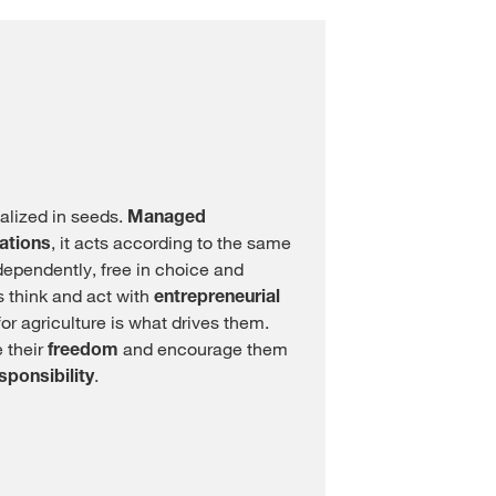
lized in seeds.
Managed
ations
, it acts according to the same
dependently, free in choice and
 think and act with
entrepreneurial
or agriculture is what drives them.
 their
freedom
and encourage them
sponsibility
.