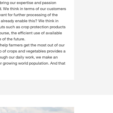
 bring our expertise and passion
d. We think in terms of our customers
ant for further processing of the
 already enable this? We think in
puts such as crop protection products
ourse, the efficient use of available
 of the future.
e help farmers get the most out of our
io of crops and vegetables provides a
hrough our daily work, we make an
ur growing world population. And that