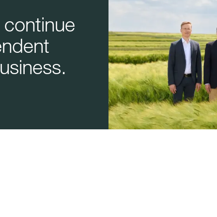
 continue
endent
usiness.