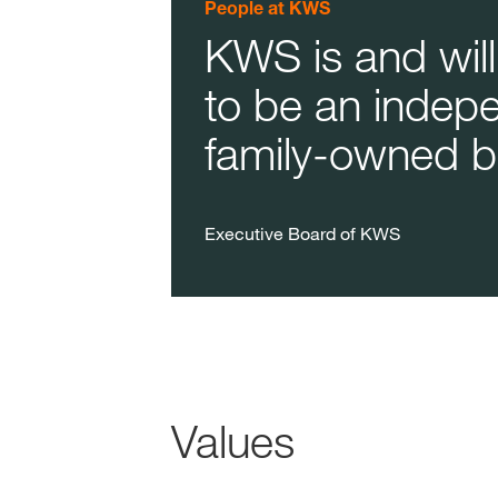
People at KWS
KWS is and will
to be an indep
family-owned b
Executive Board of KWS
Values