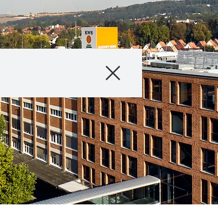
Products
About Us
Internationa
KWS Group 
kws.com/co