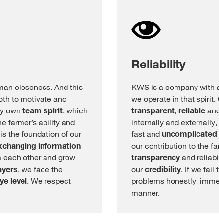
Reliability
man closeness. And this
KWS is a company with a 
oth to motivate and
we operate in that spirit
ery own
team spirit
, which
transparent
,
reliable
and
e farmer’s ability and
internally and externally
s the foundation of our
fast and
uncomplicated
xchanging
information
our contribution to the 
m each other and grow
transparency
and reliabi
ayers
, we face the
our
credibility
. If we fai
ye level
. We respect
problems honestly, imme
manner.