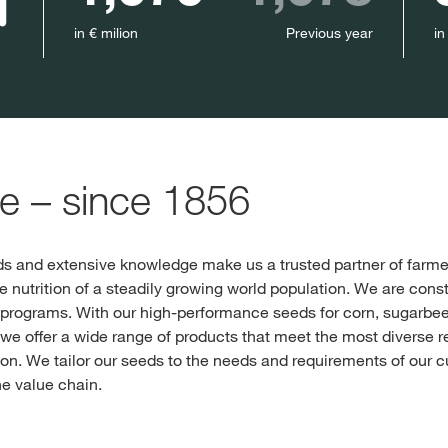
in € milion
Previous year
in
re – since 1856
s and extensive knowledge make us a trusted partner of farmer
he nutrition of a steadily growing world population. We are cons
programs. With our high-performance seeds for corn, sugarbeet
e offer a wide range of products that meet the most diverse r
n. We tailor our seeds to the needs and requirements of our cu
he value chain.