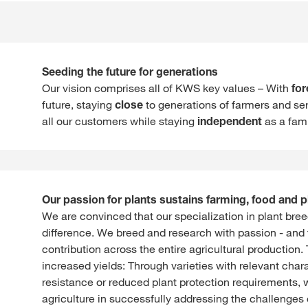
Seeding the future for generations
Our vision comprises all of KWS key values – With
for
future, staying
close
to generations of farmers and ser
all our customers while staying
independent
as a fam
Our passion for plants sustains farming, food and p
We are convinced that our specialization in plant br
difference. We breed and research with passion - and
contribution across the entire agricultural production
increased yields: Through varieties with relevant char
resistance or reduced plant protection requirements, 
agriculture in successfully addressing the challenges