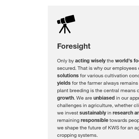
Foresight
Only by
acting wisely
the
world's f
secured. That is why our employees
solutions
for various cultivation con
yields
for the farmer always remains
plant breeding is the central means 
growth
. We are
unbiased
in our app
challenges in agriculture, whether cl
we invest
sustainably
in
research a
remaining
responsible
towards peopl
we shape the future of KWS for an ag
cropping systems.