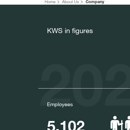
Home
About Us
Company
KWS in figures
202
Employees
5,102