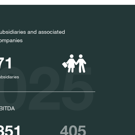
ubsidiaries and associated
ompanies
2025
71
bsidiaries
BITDA
351
405