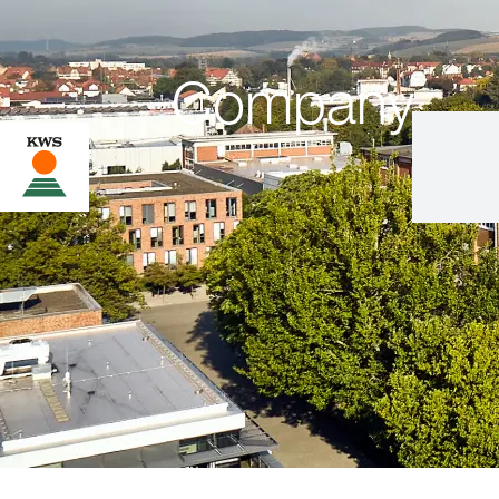
Company