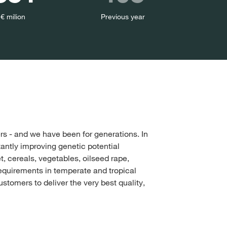
 € milion
Previous year
s - and we have been for generations. In
tantly improving genetic potential
, cereals, vegetables, oilseed rape,
equirements in temperate and tropical
stomers to deliver the very best quality,