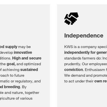
Independence
ood supply
may be
KWS is a company specia
 develop
innovative
independently for gener
ditions.
High and secure
standards farmers do: In
 the
goal,
and optimized
prudently. Our employees
of achieving
sustained
conviction
. Enthusiasm f
roach to future
We demand and promote
imatic or regulatory, and
to act under their
own re
nd breeding
. By
e and nature, together
riculture of various