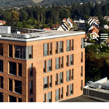
Products
Feedbeet
About Us
Corn
Company
Oilseed Rape
of the
l topics
Careers
at
rp