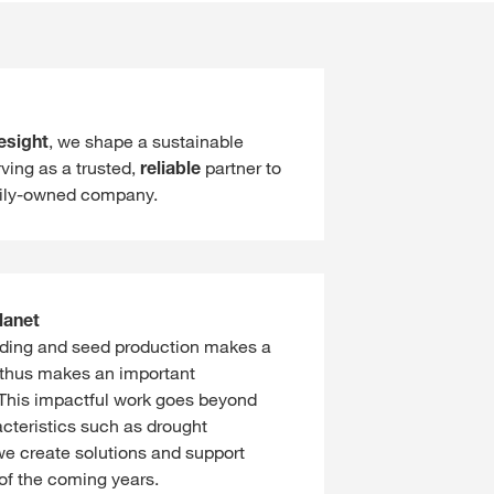
esight
, we shape a sustainable
ving as a trusted,
reliable
partner to
ily-owned company.
lanet
eeding and seed production makes a
 thus makes an important
. This impactful work goes beyond
acteristics such as drought
we create solutions and support
 of the coming years.