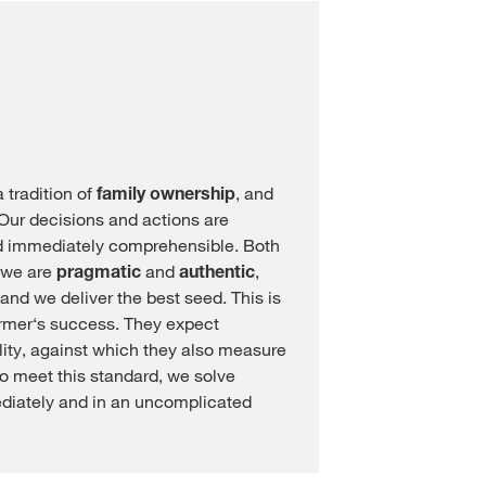
tradition of
family ownership
, and
. Our decisions and actions are
 immediately comprehensible. Both
, we are
pragmatic
and
authentic
,
and we deliver the best seed. This is
farmer‘s success. They expect
lity, against which they also measure
l to meet this standard, we solve
diately and in an uncomplicated