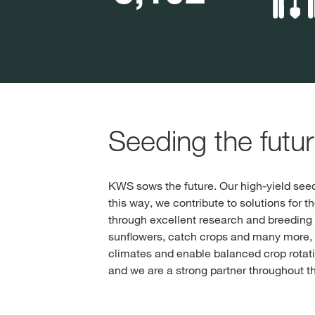
Seeding the futu
KWS sows the future. Our high-yield seed
this way, we contribute to solutions for t
through excellent research and breeding 
sunflowers, catch crops and many more, w
climates and enable balanced crop rotatio
and we are a strong partner throughout t