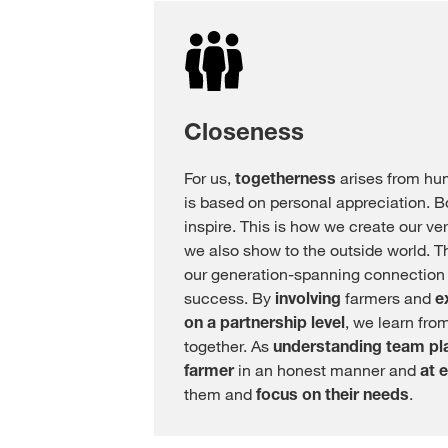
Closeness
For us,
togetherness
arises from hu
is based on personal appreciation. B
inspire. This is how we create our v
we also show to the outside world. Th
our generation-spanning connection i
success. By
involving
farmers and
e
on a partnership level
, we learn fro
together. As
understanding team pl
farmer
in an honest manner and
at e
them and
focus on their needs
.