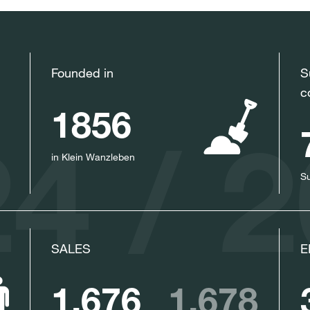
Founded in
S
c
1856
4 / 
in Klein Wanzleben
Su
SALES
E
1,676
1,678