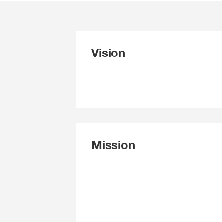
Vision
Mission