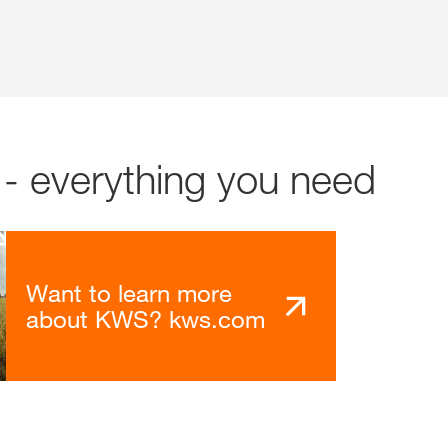
- everything you need
Want to learn more
about KWS? kws.com