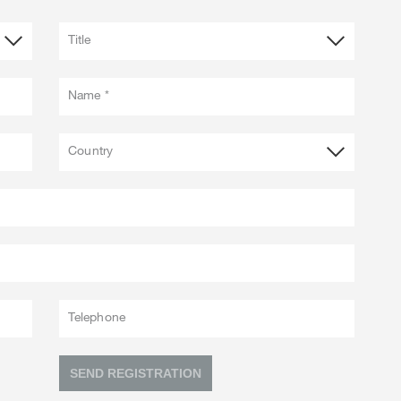
Title
Name *
Country
Telephone
SEND REGISTRATION