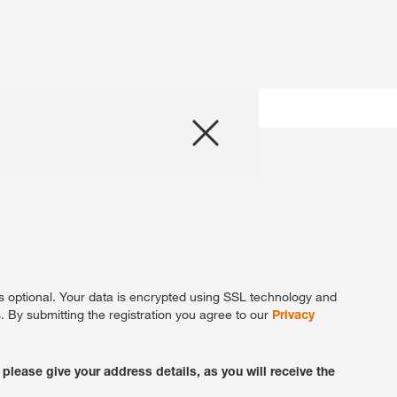
Products
About Us
Internationa
KWS Group 
kws.com/co
ta is optional. Your data is encrypted using SSL technology and
 By submitting the registration you agree to our
Privacy
 please give your address details, as you will receive the