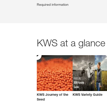
Required information
KWS at a glance 
KWS Journey of the
KWS Variety Guide
Seed