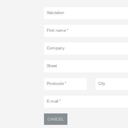
Salutation
First name *
Company
Street
Postcode *
City
E-mail *
CANCEL