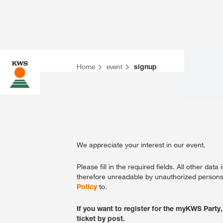
Home
event
signup
We appreciate your interest in our event.
Please fill in the required fields. All other da
therefore unreadable by unauthorized persons.
Policy
to.
If you want to register for the myKWS Party,
ticket by post.