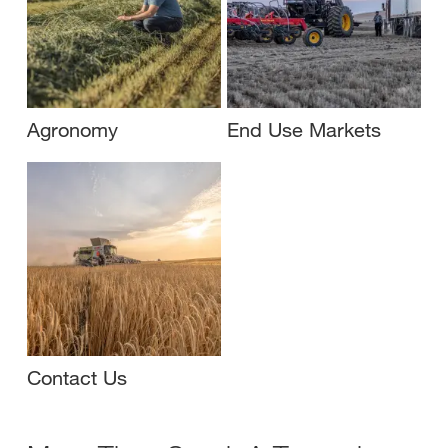
Agronomy
End Use Markets
Contact Us