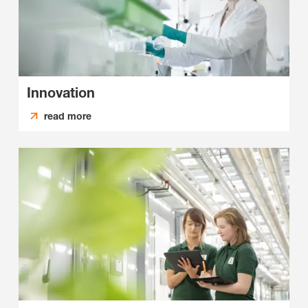
Innovation
read more