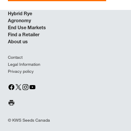
Hybrid Rye
Agronomy
End Use Markets
Find a Retailer
About us
Contact
Legal Information
Privacy policy
Print Page
© KWS Seeds Canada