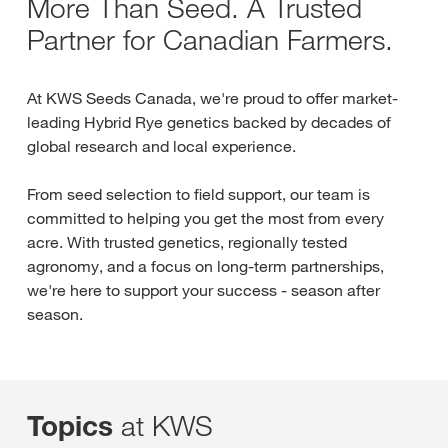
More Than Seed. A Trusted
Partner for Canadian Farmers.
At KWS Seeds Canada, we're proud to offer market-
leading Hybrid Rye genetics backed by decades of
global research and local experience.
From seed selection to field support, our team is
committed to helping you get the most from every
acre. With trusted genetics, regionally tested
agronomy, and a focus on long-term partnerships,
we're here to support your success - season after
season.
at KWS
Topics