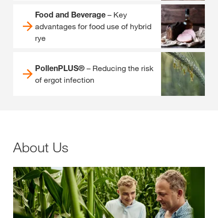
Food and Beverage
– Key
advantages for food use of hybrid
rye
PollenPLUS®
– Reducing the risk
of ergot infection
About Us