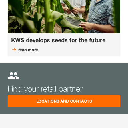
KWS develops seeds for the future
read more
Find your retail partner
LOCATIONS AND CONTACTS