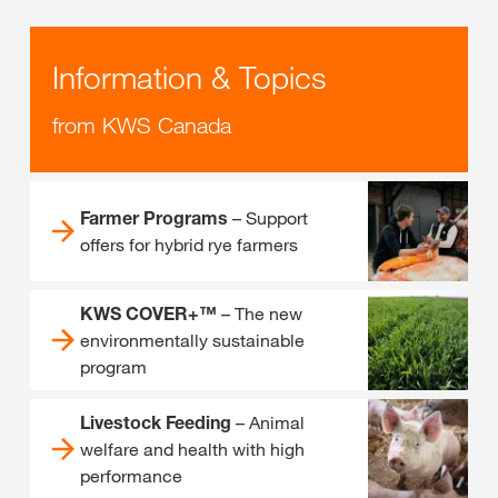
Information & Topics
from KWS Canada
Farmer Programs
– Support
offers for hybrid rye farmers
KWS COVER+™
– The new
environmentally sustainable
program
Livestock Feeding
– Animal
welfare and health with high
performance