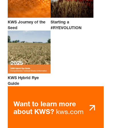
KWS Journey of the
Starting a
Seed
#RYEVOLUTION
KWS Hybrid Rye
Guide
Want to learn more
kws.com
about KWS?