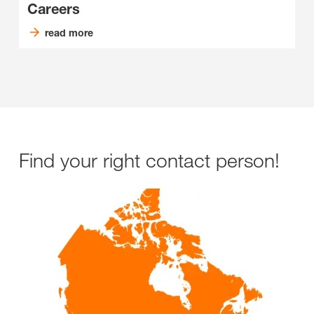
Careers
read more
Find your right contact person!