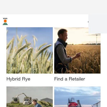
en
|
fr
Hybrid Rye
Find a Retailer