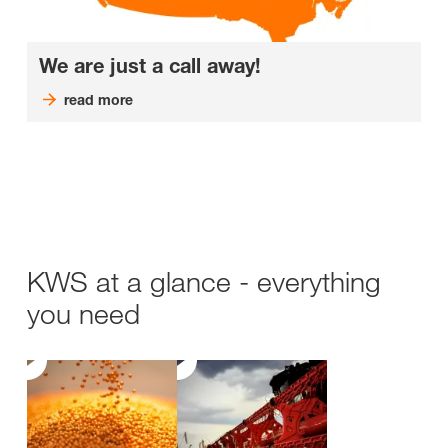
We are just a call away!
read more
KWS at a glance - everything
you need