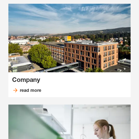
Company
read more