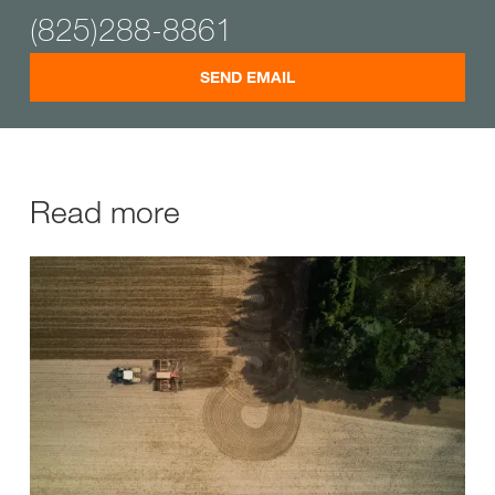
(825)288-8861
SEND EMAIL
Read more