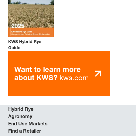
KWS Hybrid Rye
Guide
Want to learn more
kws.com
about KWS?
Hybrid Rye
Agronomy
End Use Markets
Find a Retailer