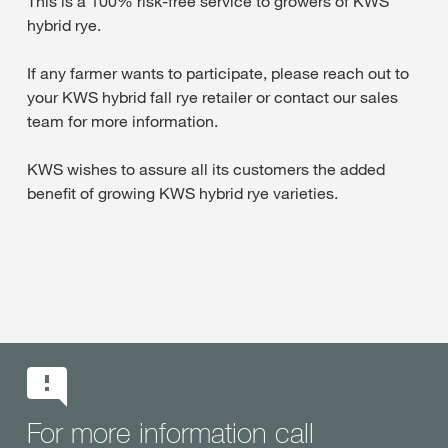
This is a 100% risk-free service to growers of KWS
hybrid rye.
If any farmer wants to participate, please reach out to
your KWS hybrid fall rye retailer or contact our sales
team for more information.
KWS wishes to assure all its customers the added
benefit of growing KWS hybrid rye varieties.
For more information call