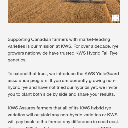
Supporting Canadian farmers with market-leading
varieties is our mission at KWS. For over a decade, rye
growers nationwide have trusted KWS Hybrid Fall Rye
genetics.
To extend that trust, we introduce the KWS YieldGuard
assurance program. If you are currently growing non-
hybrid rye and have not tried our hybrids yet, we invite
you to plant both side by side and share your results.
KWS Assures farmers that all of its KWS hybrid rye
varieties will outyield any non-hybrid varieties or KWS
will pay back to the farmer any difference in seed cost.