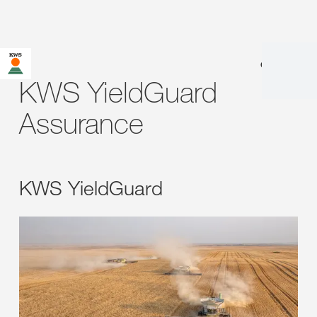
en
|
fr
KWS YieldGuard
Assurance
KWS YieldGuard