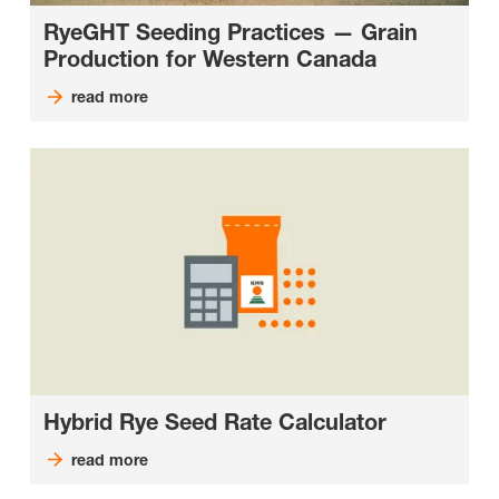
RyeGHT Seeding Practices — Grain
Production for Western Canada
read more
Hybrid Rye Seed Rate Calculator
read more