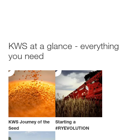
KWS at a glance - everything
you need
KWS Journey of the
Starting a
Seed
#RYEVOLUTION