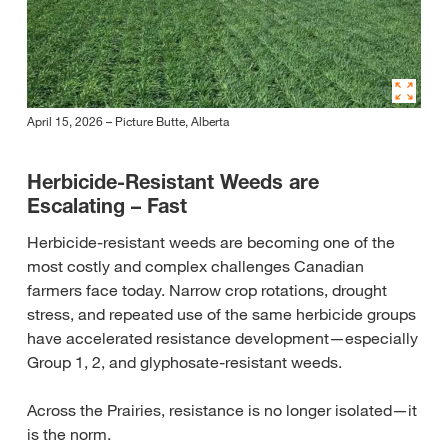
April 15, 2026 – Picture Butte, Alberta
Herbicide-Resistant Weeds are
Escalating – Fast
Herbicide‑resistant weeds are becoming one of the
most costly and complex challenges Canadian
farmers face today. Narrow crop rotations, drought
stress, and repeated use of the same herbicide groups
have accelerated resistance development—especially
Group 1, 2, and glyphosate‑resistant weeds.
Across the Prairies, resistance is no longer isolated—it
is the norm.