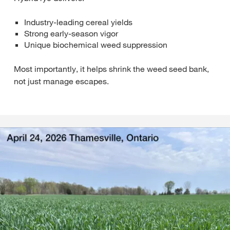
Industry‑leading cereal yields
Strong early‑season vigor
Unique biochemical weed suppression
Most importantly, it helps shrink the weed seed bank,
not just manage escapes.