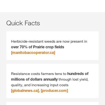
Quick Facts
Herbicide‑resistant weeds are now present in
over 70% of Prairie crop fields
[manitobacooperator.ca]
Resistance costs farmers tens to
hundreds of
millions of dollars annually
through lost yield,
quality, and increasing input costs
[globalnews.ca]
,
[producer.com]