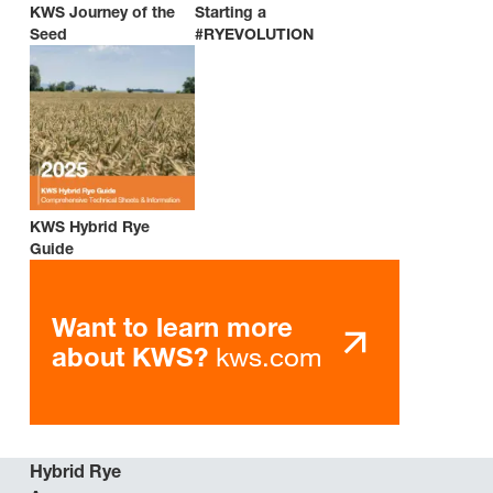
KWS Journey of the
Starting a
Seed
#RYEVOLUTION
KWS Hybrid Rye
Guide
Want to learn more
kws.com
about KWS?
Hybrid Rye