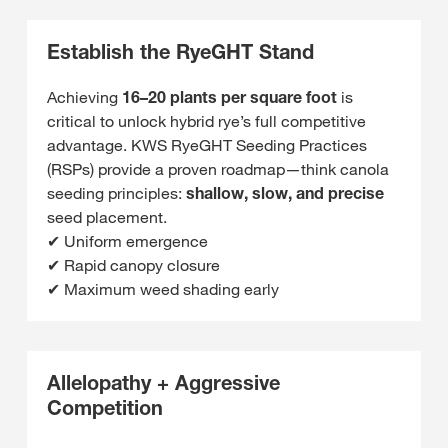
Establish the RyeGHT Stand
Achieving
16–20 plants per square foot
is
critical to unlock hybrid rye’s full competitive
advantage. KWS RyeGHT Seeding Practices
(RSPs) provide a proven roadmap—think canola
seeding principles:
shallow, slow, and precise
seed placement.
✔ Uniform emergence
✔ Rapid canopy closure
✔ Maximum weed shading early
Allelopathy + Aggressive
Competition