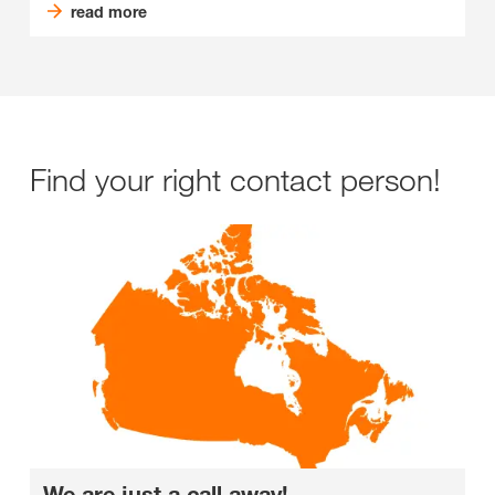
read more
Find your right contact person!