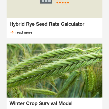
Hybrid Rye Seed Rate Calculator
read more
Winter Crop Survival Model