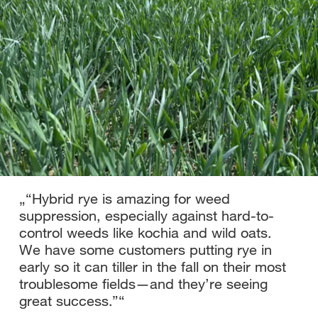
„
“Hybrid rye is amazing for weed
suppression, especially against hard-to-
control weeds like kochia and wild oats.
We have some customers putting rye in
early so it can tiller in the fall on their most
troublesome fields—and they’re seeing
great success.”
“