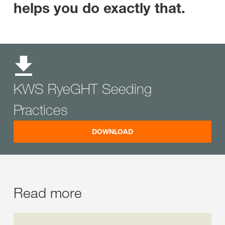
helps you do exactly that.
KWS RyeGHT Seeding
Practices
DOWNLOAD
Read more