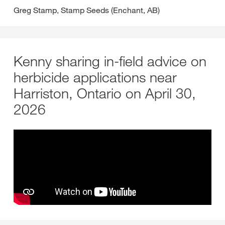
Greg Stamp, Stamp Seeds (Enchant, AB)
Kenny sharing in-field advice on
herbicide applications near
Harriston, Ontario on April 30,
2026