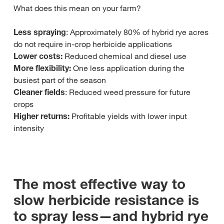
What does this mean on your farm?
Less spraying
: Approximately 80% of hybrid rye acres
do not require in‑crop herbicide applications
Lower costs:
Reduced chemical and diesel use
More flexibility:
One less application during the
busiest part of the season
Cleaner fields
: Reduced weed pressure for future
crops
Higher returns:
Profitable yields with lower input
intensity
The most effective way to
slow herbicide resistance is
to spray less—and hybrid rye