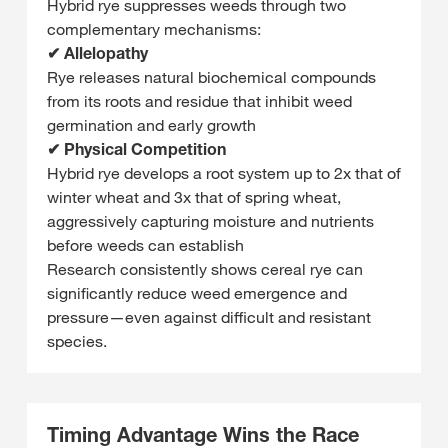
Hybrid rye suppresses weeds through two
complementary mechanisms:
✔ Allelopathy
Rye releases natural biochemical compounds
from its roots and residue that inhibit weed
germination and early growth
✔ Physical Competition
Hybrid rye develops a root system up to 2x that of
winter wheat and 3x that of spring wheat,
aggressively capturing moisture and nutrients
before weeds can establish
Research consistently shows cereal rye can
significantly reduce weed emergence and
pressure—even against difficult and resistant
species.
Timing Advantage Wins the Race