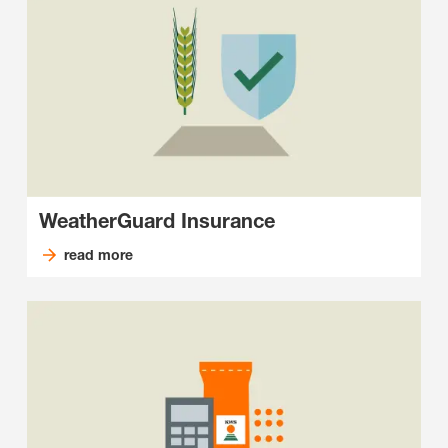
WeatherGuard Insurance
read more