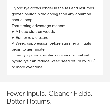
Hybrid rye grows longer in the fall and resumes
growth earlier in the spring than any common
annual crop.
That timing advantage means:
✔ A head start on weeds
✔ Earlier row closure
✔ Weed suppression before summer annuals
begin to germinate
In many systems, replacing spring wheat with
hybrid rye can reduce weed seed return by 70%
or more over time.
Fewer Inputs. Cleaner Fields.
Better Returns.