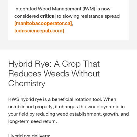
Integrated Weed Management (IWM) is now
considered
critical
to slowing resistance spread
[manitobacooperator.ca]
,
[cdnsciencepub.com]
Hybrid Rye: A Crop That
Reduces Weeds Without
Chemistry
KWS hybrid rye is a beneficial rotation tool. When
established properly, it changes the weed dynamic in
your field by reducing weed establishment, growth, and
long‑term seed return.
Hybrid rye delivers: