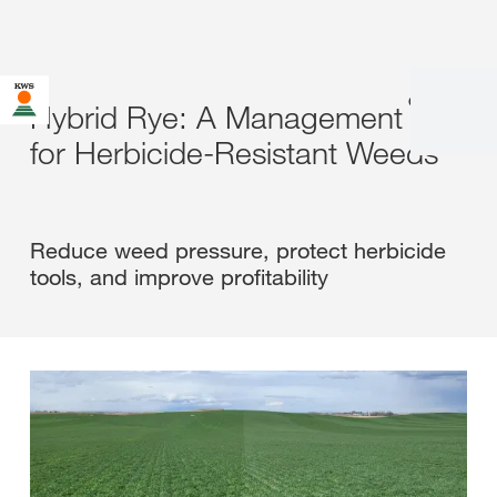
en
|
fr
Hybrid Rye: A Management Tool
for Herbicide-Resistant Weeds
Reduce weed pressure, protect herbicide
tools, and improve profitability