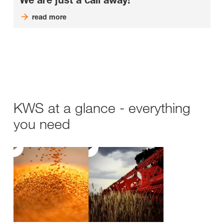
We are just a call away!
read more
KWS at a glance - everything
you need